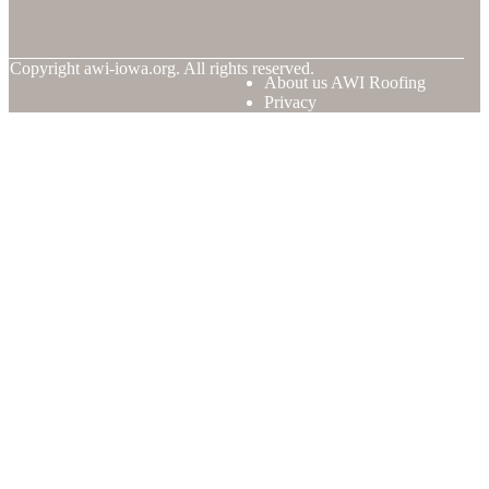
© Copyright
awi-iowa.org. All rights reserved.
About us AWI Roofing
Privacy