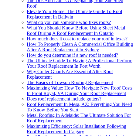
The Dos And Don'ts Of Replacing Your She Shed
Roof
Elevate Your Home: The Ultimate Guide To Roof
Replacement In Ballwin
What do you call someone who fixes roofs?
What You Should Know Before Using Sheet Metal
Roof During A Roof Replacement In Ontario
How much does it cost to replace your roof in texas?
How To Properly Clean A Commercial Office Building
After A Roof Replacement In Sydney
How do you determine if a new roof is needed?
The Ultimate Guide To Having A Professional Perform
Your Roof Replacement In Fort Worth
Why Gutter Guards Are Essential After Roof
Replacement
The Basics of Towson Roofing Replacement
Maximizing Value: How To Navigate New Roof Costs
In Front Royal, VA During Your Roof Replacement
Does roof replacement include gutters?
Roof Replacement In Mesa, AZ: Everything You Need
To Know Before You Start
Metal Roofing In Adelaide: The Ultimate Solution For
Roof Replacement
Maximizing Efficiency: Solar Installation Following
Roof Replacement In Calgary