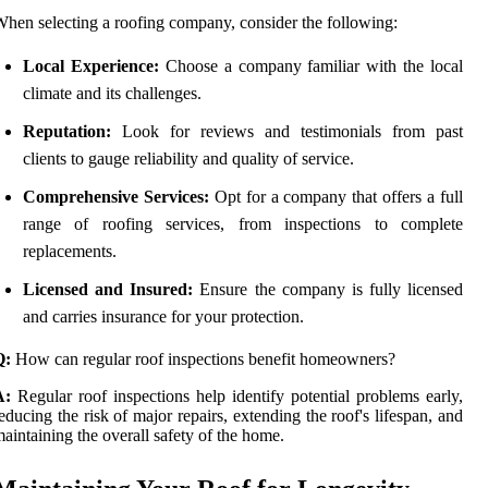
hen selecting a roofing company, consider the following:
Local Experience:
Choose a company familiar with the local
climate and its challenges.
Reputation:
Look for reviews and testimonials from past
clients to gauge reliability and quality of service.
Comprehensive Services:
Opt for a company that offers a full
range of roofing services, from inspections to complete
replacements.
Licensed and Insured:
Ensure the company is fully licensed
and carries insurance for your protection.
Q:
How can regular roof inspections benefit homeowners?
A:
Regular roof inspections help identify potential problems early,
educing the risk of major repairs, extending the roof's lifespan, and
aintaining the overall safety of the home.