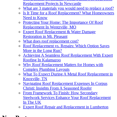
Replacement Projects In Newcastle
What are 3 materials you would need to replace a roof?
Is It Time for a Roof Replacement? What Homeowners
Need to Know
Protecting Your Home: The Importance Of Roof
Replacement In Wentzville, MO
Expert Roof Replacement & Water Damage
Restoration in Mt. Pleasant
What does roof replacement cost?
Roof Replacement vs. Repairs: Which Option Saves
More in the Long Run?
Achieving A Seamless Roof Replacement With Expert
Roofing In Kalamazoo
Why Roof Replacement Matters for Homes with
Complex Plumbing Layouts
What To Expect During A Metal Roof Replacement in
Knoxville, TN
Navigating Roof Replacement Expenses In Corpus
Christi: Insights From A Seasoned Roofer
From Framework To Finish: How Secondary
Steelwork Services Enhance Your Roof Replacement
In The UK
Expert Roof Repair and Replacement in Lumberton