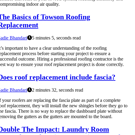
ompromising indoor air quality.
The Basics of Towson Roofing
Replacement
adie Bhandari
5 minutes 5, seconds read
t’s important to have a clear understanding of the roofing
eplacement process before starting your project to ensure a
uccessful outcome. Hiring a professional roofing contractor is the
est way to ensure your roof replacement project is done correctly.
Does roof replacement include fascia?
adie Bhandari
2 minutes 32, seconds read
f your roofers are replacing the fascia plate as part of a complete
oof replacement, they will install the new shingles before they go to
he fascia. There is no way to replace the dashboard plate without
emoving the gutters as the gutters are mounted to the board.
Double The Impact: Laundry Room