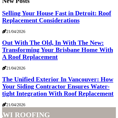
New Posts
Selling Your House Fast in Detroit: Roof
Replacement Considerations
21/04/2026
Out With The Old, In With The New:
Transforming Your Brisbane Home With
A Roof Replacement
21/04/2026
The Unified Exterior In Vancouver: How
Your Siding Contractor Ensures Water-
tight Integration With Roof Replacement
21/04/2026
AWI Roofing