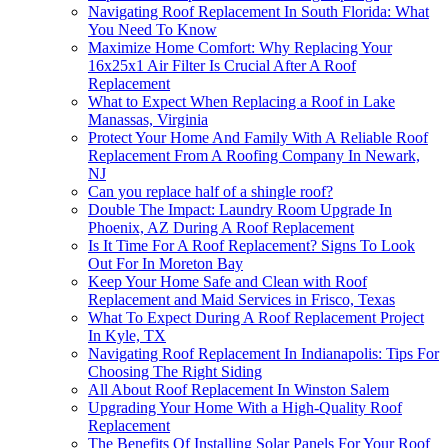
Navigating Roof Replacement In South Florida: What
You Need To Know
Maximize Home Comfort: Why Replacing Your
16x25x1 Air Filter Is Crucial After A Roof
Replacement
What to Expect When Replacing a Roof in Lake
Manassas, Virginia
Protect Your Home And Family With A Reliable Roof
Replacement From A Roofing Company In Newark,
NJ
Can you replace half of a shingle roof?
Double The Impact: Laundry Room Upgrade In
Phoenix, AZ During A Roof Replacement
Is It Time For A Roof Replacement? Signs To Look
Out For In Moreton Bay
Keep Your Home Safe and Clean with Roof
Replacement and Maid Services in Frisco, Texas
What To Expect During A Roof Replacement Project
In Kyle, TX
Navigating Roof Replacement In Indianapolis: Tips For
Choosing The Right Siding
All About Roof Replacement In Winston Salem
Upgrading Your Home With a High-Quality Roof
Replacement
The Benefits Of Installing Solar Panels For Your Roof