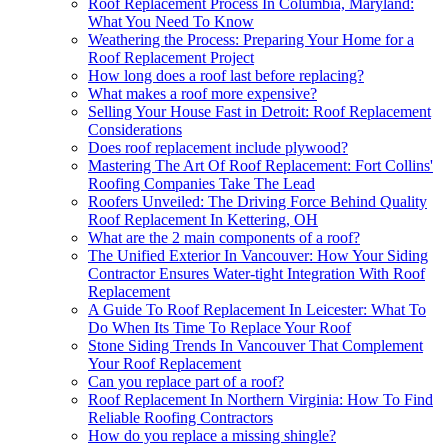
Roof Replacement Process In Columbia, Maryland:
What You Need To Know
Weathering the Process: Preparing Your Home for a
Roof Replacement Project
How long does a roof last before replacing?
What makes a roof more expensive?
Selling Your House Fast in Detroit: Roof Replacement
Considerations
Does roof replacement include plywood?
Mastering The Art Of Roof Replacement: Fort Collins'
Roofing Companies Take The Lead
Roofers Unveiled: The Driving Force Behind Quality
Roof Replacement In Kettering, OH
What are the 2 main components of a roof?
The Unified Exterior In Vancouver: How Your Siding
Contractor Ensures Water-tight Integration With Roof
Replacement
A Guide To Roof Replacement In Leicester: What To
Do When Its Time To Replace Your Roof
Stone Siding Trends In Vancouver That Complement
Your Roof Replacement
Can you replace part of a roof?
Roof Replacement In Northern Virginia: How To Find
Reliable Roofing Contractors
How do you replace a missing shingle?