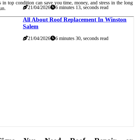
s in top condition can save you time, money, and stress in the long
21/04/2026
6 minutes 13, seconds read
un.
All About Roof Replacement In Winston
Salem
21/04/2026
6 minutes 30, seconds read