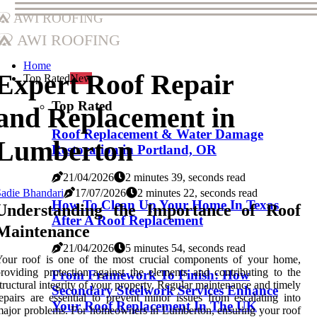
AWI Roofing
AWI Roofing
Home
Expert Roof Repair
Top Rated
New
Top Rated
and Replacement in
Roof Replacement & Water Damage
Lumberton
Restoration in Portland, OR
21/04/2026
2 minutes 39, seconds read
adie Bhandari
17/07/2026
2 minutes 22, seconds read
How To Clean Up Your Home In Texas
Understanding the Importance of Roof
After A Roof Replacement
Maintenance
21/04/2026
5 minutes 54, seconds read
Your roof is one of the most crucial components of your home,
roviding protection against the elements and contributing to the
From Framework To Finish: How
tructural integrity of your property. Regular maintenance and timely
Secondary Steelwork Services Enhance
epairs are essential to prevent minor issues from escalating into
Your Roof Replacement In The UK
ajor problems. For homeowners in Lumberton, ensuring your roof