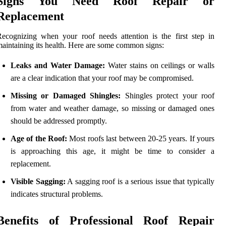
Signs You Need Roof Repair or
Replacement
ecognizing when your roof needs attention is the first step in
aintaining its health. Here are some common signs:
Leaks and Water Damage:
Water stains on ceilings or walls
are a clear indication that your roof may be compromised.
Missing or Damaged Shingles:
Shingles protect your roof
from water and weather damage, so missing or damaged ones
should be addressed promptly.
Age of the Roof:
Most roofs last between 20-25 years. If yours
is approaching this age, it might be time to consider a
replacement.
Visible Sagging:
A sagging roof is a serious issue that typically
indicates structural problems.
Benefits of Professional Roof Repair