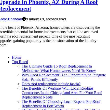
Upgrade In Phoenix, AZ During A Roof
Replacement
adie Bhandari
9 minutes 9, seconds read
n the heart of Phoenix, Arizona, homeowners are discovering the
ncredible potential for home improvements that can be achieved
uring a roof replacement project. One of the most exciting
pgrades gaining popularity is the transformation of the laundry
room.
Home
Top Rated
The Ultimate Guide To Roof Replacement In
Melbourne: What Homeowners Need To Know
Why Roof Replacement Is an Opportunity to Integrate
Solar Panels Efficiently
Does roof replacement include fascia?
The Benefits Of Working With Local Roofing
Contractors In the Chicagoland Area For Your Roof
Replacement Needs
The Benefits Of Choosing Local Experts For Roof
Replacement In Fort Worth