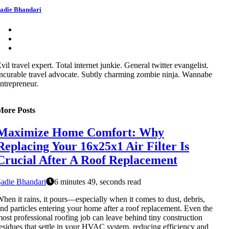
adie Bhandari
vil travel expert. Total internet junkie. General twitter evangelist.
ncurable travel advocate. Subtly charming zombie ninja. Wannabe
ntrepreneur.
More Posts
Maximize Home Comfort: Why
Replacing Your 16x25x1 Air Filter Is
Crucial After A Roof Replacement
adie Bhandari
6 minutes 49, seconds read
hen it rains, it pours—especially when it comes to dust, debris,
nd particles entering your home after a roof replacement. Even the
ost professional roofing job can leave behind tiny construction
esidues that settle in your HVAC system, reducing efficiency and