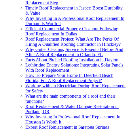
Replacement Step
Timely Roof Replacement in Jasper: Boost Durability
& Value
Why Investing In A Professional Roof Replacement In
Durham Is Worth It
Efficient Commercial Property Cleanout Following
Roof Replacement In Dallas
Roof Replacement Project: What Are The Perks Of
Hiring A Qualified Roofing Contractor In Hinckley?
Why Gutter Cleaning Service Is Essential Before And
After A Roof Replacement In Orlando, FL
Facts About Pitched Roofing Installation in Dayton
Lethbridge Energy Solutions: Integrating Solar Panels
With Roof Replacement
How To Prepare Your Home In Deerfield Beach,
Florida, For A Roof Replacement Project?
Working with an Electrician During Roof Replacement
for Safety
What are the main components of a roof and their
functions?
Roof Replacement & Water Damage Restoration in
Portland, OR
Why Investing In Professional Roof Replacement In
Houston Is Worth It
Expert Roof Replacement in Saratoga Springs