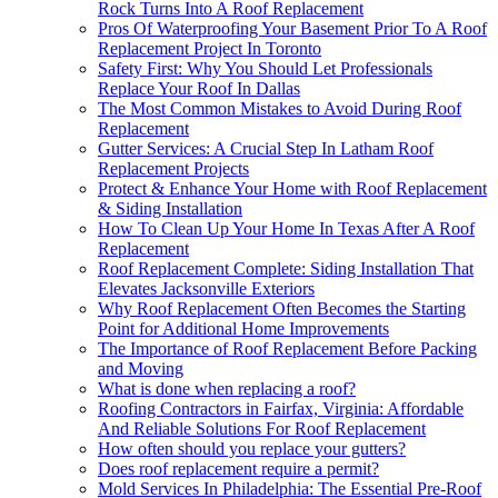
Rock Turns Into A Roof Replacement
Pros Of Waterproofing Your Basement Prior To A Roof
Replacement Project In Toronto
Safety First: Why You Should Let Professionals
Replace Your Roof In Dallas
The Most Common Mistakes to Avoid During Roof
Replacement
Gutter Services: A Crucial Step In Latham Roof
Replacement Projects
Protect & Enhance Your Home with Roof Replacement
& Siding Installation
How To Clean Up Your Home In Texas After A Roof
Replacement
Roof Replacement Complete: Siding Installation That
Elevates Jacksonville Exteriors
Why Roof Replacement Often Becomes the Starting
Point for Additional Home Improvements
The Importance of Roof Replacement Before Packing
and Moving
What is done when replacing a roof?
Roofing Contractors in Fairfax, Virginia: Affordable
And Reliable Solutions For Roof Replacement
How often should you replace your gutters?
Does roof replacement require a permit?
Mold Services In Philadelphia: The Essential Pre-Roof