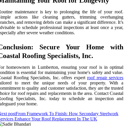
Maintaining Your Roof for Longevity
outine maintenance is key to prolonging the life of your roof.
Simple actions like cleaning gutters, trimming overhanging
ranches, and removing debris can make a significant difference. It’s
dvisable to schedule professional inspections at least once a year,
specially after severe weather conditions.
Conclusion: Secure Your Home with
Coastal Roofing Specialists, Inc.
For homeowners in Lumberton, ensuring your roof is in optimal
ondition is essential for maintaining your home's safety and value.
oastal Roofing Specialists, Inc. offers expert
roof repair services
tailored to meet the unique needs of your property. With a
ommitment to quality and customer satisfaction, they are the trusted
hoice for roof repairs and replacements in the area. Contact Coastal
Roofing Specialists, Inc. today to schedule an inspection and
afeguard your home.
ext post
From Framework To Finish: How Secondary Steelwork
Services Enhance Your Roof Replacement In The UK