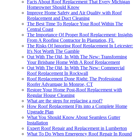
Facts About Roof Replacement That Every Michigan
Homeowner Should Know
Improve Home Safety and Air Quality with Roof
Replacement and Duct Cleaning
The Best Time To Replace Your Roof Within The
Central Coast
The Importance Of Proper Roof Replacement: Insights
From A Roofing Contractor In Plantation, FL
The Risks Of Ignoring Roof Replacement In Leicester:
It's Not Worth The Gamble
Out With The Old, In With The New: Transforming
Your Brisbane Home With A Roof Replacement
Out With The Old, In With The New: Commercial
Roof Replacement In Rockwall
Roof Replacement Done Right: The Professional
Roofer Advantage In Monroe, CT
Restore Your Home Post-Roof Replacement with
Regular House Cleaning
What are the steps for replacing a roof?
How Roof Replacement Fits into a Complete Home
Upgrade Plan
What You Should Know About Seamless Gutter
Installation
Expert Roof Repair and Replacement in Lumberton
What To Do When Emergency Roof Repair In Round