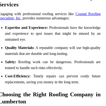
Services
ngaging with professional roofing services like
Coastal Roofing
pecialists, Inc.
provides numerous advantages:
Expertise and Experience:
Professionals have the knowledge
and experience to spot issues that might be missed by an
untrained eye.
Quality Materials:
A reputable company will use high-quality
materials that are durable and long-lasting.
Safety:
Roofing work can be dangerous. Professionals are
trained to handle such risks effectively.
Cost-Efficiency:
Timely repairs can prevent costly future
replacements, saving you money in the long term.
Choosing the Right Roofing Company in
Lumberton