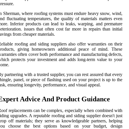
ressure.
n Sherman, where roofing systems must endure heavy snow, wind,
nd fluctuating temperatures, the quality of materials matters even
ore. Inferior products can lead to leaks, warping, and premature
eterioration. issues that often cost far more in repairs than initial
avings from cheaper materials.
eliable roofing and siding suppliers also offer warranties on their
products, giving homeowners additional peace of mind. These
arranties often cover both performance and manufacturing defects,
hich protects your investment and adds long-term value to your
home.
y partnering with a trusted supplier, you can rest assured that every
hingle, panel, or piece of flashing used on your project is up to the
ask, ensuring longevity, performance, and visual appeal.
Expert Advice And Product Guidance
oof replacements can be complex, especially when combined with
iding upgrades. A reputable roofing and siding supplier doesn't just
rop off materials; they serve as knowledgeable partners, helping
you choose the best options based on your budget, design