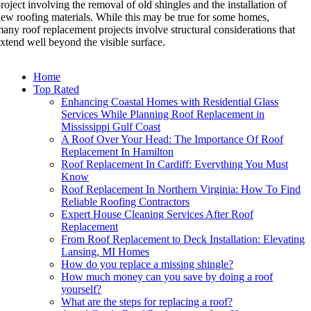
roject involving the removal of old shingles and the installation of
ew roofing materials. While this may be true for some homes,
any roof replacement projects involve structural considerations that
xtend well beyond the visible surface.
Home
Top Rated
Enhancing Coastal Homes with Residential Glass
Services While Planning Roof Replacement in
Mississippi Gulf Coast
A Roof Over Your Head: The Importance Of Roof
Replacement In Hamilton
Roof Replacement In Cardiff: Everything You Must
Know
Roof Replacement In Northern Virginia: How To Find
Reliable Roofing Contractors
Expert House Cleaning Services After Roof
Replacement
From Roof Replacement to Deck Installation: Elevating
Lansing, MI Homes
How do you replace a missing shingle?
How much money can you save by doing a roof
yourself?
What are the steps for replacing a roof?