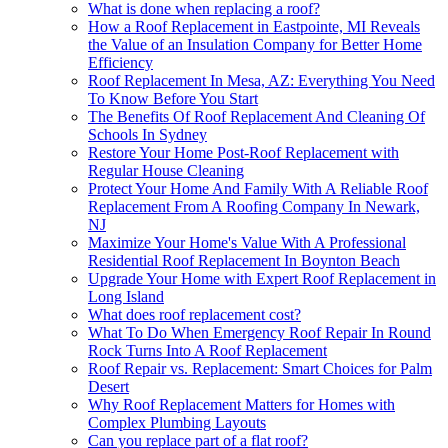
What is done when replacing a roof?
How a Roof Replacement in Eastpointe, MI Reveals
the Value of an Insulation Company for Better Home
Efficiency
Roof Replacement In Mesa, AZ: Everything You Need
To Know Before You Start
The Benefits Of Roof Replacement And Cleaning Of
Schools In Sydney
Restore Your Home Post-Roof Replacement with
Regular House Cleaning
Protect Your Home And Family With A Reliable Roof
Replacement From A Roofing Company In Newark,
NJ
Maximize Your Home's Value With A Professional
Residential Roof Replacement In Boynton Beach
Upgrade Your Home with Expert Roof Replacement in
Long Island
What does roof replacement cost?
What To Do When Emergency Roof Repair In Round
Rock Turns Into A Roof Replacement
Roof Repair vs. Replacement: Smart Choices for Palm
Desert
Why Roof Replacement Matters for Homes with
Complex Plumbing Layouts
Can you replace part of a flat roof?