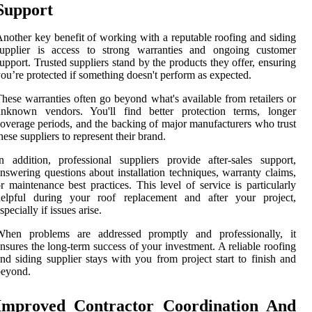
Support
nother key benefit of working with a reputable roofing and siding
supplier is access to strong warranties and ongoing customer
upport. Trusted suppliers stand by the products they offer, ensuring
ou’re protected if something doesn't perform as expected.
hese warranties often go beyond what's available from retailers or
unknown vendors. You'll find better protection terms, longer
overage periods, and the backing of major manufacturers who trust
hese suppliers to represent their brand.
n addition, professional suppliers provide after-sales support,
nswering questions about installation techniques, warranty claims,
r maintenance best practices. This level of service is particularly
helpful during your roof replacement and after your project,
specially if issues arise.
When problems are addressed promptly and professionally, it
nsures the long-term success of your investment. A reliable roofing
nd siding supplier stays with you from project start to finish and
beyond.
Improved Contractor Coordination And