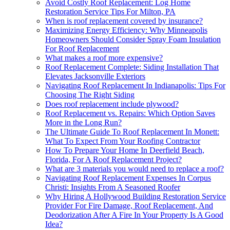
Avoid Costly Roof Replacement: Log Home
Restoration Service Tips For Milton, PA
When is roof replacement covered by insurance?
Maximizing Energy Efficiency: Why Minneapolis
Homeowners Should Consider Spray Foam Insulation
For Roof Replacement
What makes a roof more expensive?
Roof Replacement Complete: Siding Installation That
Elevates Jacksonville Exteriors
Navigating Roof Replacement In Indianapolis: Tips For
Choosing The Right Siding
Does roof replacement include plywood?
Roof Replacement vs. Repairs: Which Option Saves
More in the Long Run?
The Ultimate Guide To Roof Replacement In Monett:
What To Expect From Your Roofing Contractor
How To Prepare Your Home In Deerfield Beach,
Florida, For A Roof Replacement Project?
What are 3 materials you would need to replace a roof?
Navigating Roof Replacement Expenses In Corpus
Christi: Insights From A Seasoned Roofer
Why Hiring A Hollywood Building Restoration Service
Provider For Fire Damage, Roof Replacement, And
Deodorization After A Fire In Your Property Is A Good
Idea?