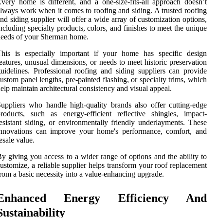
very home is different, and a one-size-fits-all approach doesn’t
lways work when it comes to roofing and siding. A trusted roofing
nd siding supplier will offer a wide array of customization options,
ncluding specialty products, colors, and finishes to meet the unique
eeds of your Sherman home.
This is especially important if your home has specific design
eatures, unusual dimensions, or needs to meet historic preservation
uidelines. Professional roofing and siding suppliers can provide
ustom panel lengths, pre-painted flashing, or specialty trims, which
elp maintain architectural consistency and visual appeal.
uppliers who handle high-quality brands also offer cutting-edge
roducts, such as energy-efficient reflective shingles, impact-
esistant siding, or environmentally friendly underlayments. These
innovations can improve your home's performance, comfort, and
esale value.
y giving you access to a wider range of options and the ability to
ustomize, a reliable supplier helps transform your roof replacement
rom a basic necessity into a value-enhancing upgrade.
Enhanced Energy Efficiency And
Sustainability