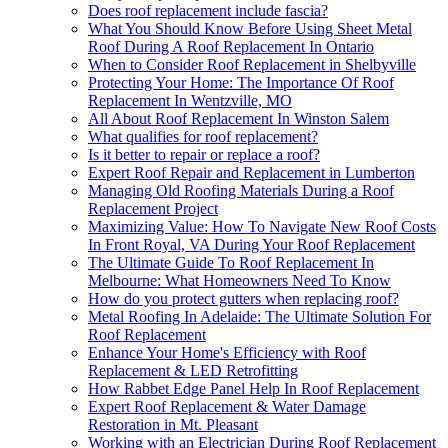
Does roof replacement include fascia?
What You Should Know Before Using Sheet Metal
Roof During A Roof Replacement In Ontario
When to Consider Roof Replacement in Shelbyville
Protecting Your Home: The Importance Of Roof
Replacement In Wentzville, MO
All About Roof Replacement In Winston Salem
What qualifies for roof replacement?
Is it better to repair or replace a roof?
Expert Roof Repair and Replacement in Lumberton
Managing Old Roofing Materials During a Roof
Replacement Project
Maximizing Value: How To Navigate New Roof Costs
In Front Royal, VA During Your Roof Replacement
The Ultimate Guide To Roof Replacement In
Melbourne: What Homeowners Need To Know
How do you protect gutters when replacing roof?
Metal Roofing In Adelaide: The Ultimate Solution For
Roof Replacement
Enhance Your Home's Efficiency with Roof
Replacement & LED Retrofitting
How Rabbet Edge Panel Help In Roof Replacement
Expert Roof Replacement & Water Damage
Restoration in Mt. Pleasant
Working with an Electrician During Roof Replacement