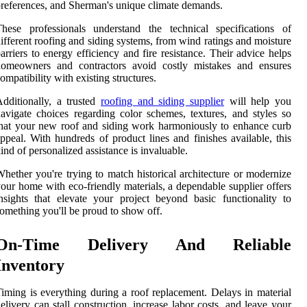
references, and Sherman's unique climate demands.
hese professionals understand the technical specifications of
ifferent roofing and siding systems, from wind ratings and moisture
arriers to energy efficiency and fire resistance. Their advice helps
homeowners and contractors avoid costly mistakes and ensures
ompatibility with existing structures.
dditionally, a trusted
roofing and siding supplier
will help you
avigate choices regarding color schemes, textures, and styles so
hat your new roof and siding work harmoniously to enhance curb
ppeal. With hundreds of product lines and finishes available, this
ind of personalized assistance is invaluable.
hether you're trying to match historical architecture or modernize
our home with eco-friendly materials, a dependable supplier offers
nsights that elevate your project beyond basic functionality to
omething you'll be proud to show off.
On-Time Delivery And Reliable
Inventory
iming is everything during a roof replacement. Delays in material
elivery can stall construction, increase labor costs, and leave your