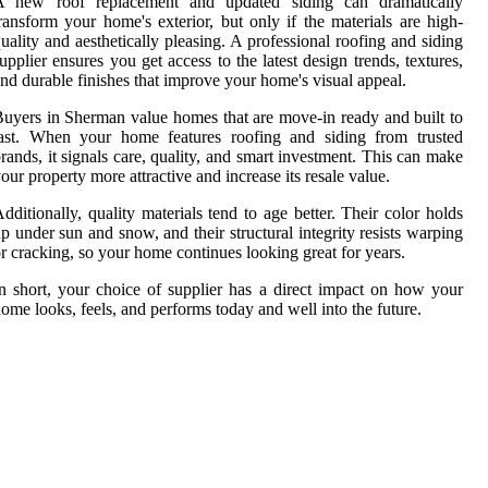
A new roof replacement and updated siding can dramatically
ransform your home's exterior, but only if the materials are high-
uality and aesthetically pleasing. A professional roofing and siding
upplier ensures you get access to the latest design trends, textures,
nd durable finishes that improve your home's visual appeal.
uyers in Sherman value homes that are move-in ready and built to
last. When your home features roofing and siding from trusted
rands, it signals care, quality, and smart investment. This can make
our property more attractive and increase its resale value.
dditionally, quality materials tend to age better. Their color holds
p under sun and snow, and their structural integrity resists warping
r cracking, so your home continues looking great for years.
n short, your choice of supplier has a direct impact on how your
ome looks, feels, and performs today and well into the future.