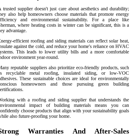
 trusted supplier doesn't just care about aesthetics and durability;
hey also help homeowners choose materials that promote energy
efficiency and environmental sustainability. For a place like
herman, where heating costs in winter can be significant, this is a
ey advantage.
nergy-efficient roofing and siding materials can reflect solar heat,
nsulate against the cold, and reduce your home's reliance on HVAC
ystems. This leads to lower utility bills and a more comfortable
ndoor environment year-round.
any reputable suppliers also prioritize eco-friendly products, such
as recyclable metal roofing, insulated siding, or low-VOC
dhesives. These sustainable choices are ideal for environmentally
conscious homeowners and those pursuing green building
ertifications.
orking with a roofing and siding supplier that understands the
environmental impact of building materials means you can
onfidently choose products that align with your sustainability goals
hile also future-proofing your home.
Strong Warranties And After-Sales