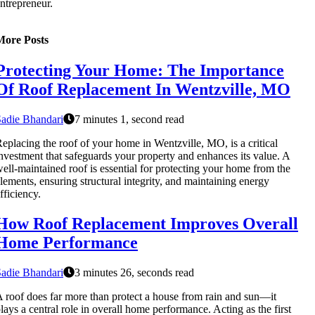
ntrepreneur.
More Posts
Protecting Your Home: The Importance
Of Roof Replacement In Wentzville, MO
adie Bhandari
7 minutes 1, second read
eplacing the roof of your home in Wentzville, MO, is a critical
nvestment that safeguards your property and enhances its value. A
ell-maintained roof is essential for protecting your home from the
lements, ensuring structural integrity, and maintaining energy
fficiency.
How Roof Replacement Improves Overall
Home Performance
adie Bhandari
3 minutes 26, seconds read
 roof does far more than protect a house from rain and sun—it
lays a central role in overall home performance. Acting as the first