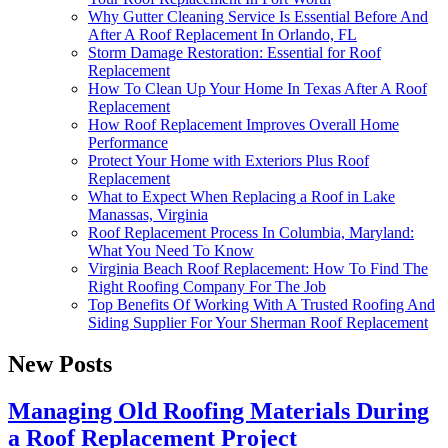
Why Gutter Cleaning Service Is Essential Before And
After A Roof Replacement In Orlando, FL
Storm Damage Restoration: Essential for Roof
Replacement
How To Clean Up Your Home In Texas After A Roof
Replacement
How Roof Replacement Improves Overall Home
Performance
Protect Your Home with Exteriors Plus Roof
Replacement
What to Expect When Replacing a Roof in Lake
Manassas, Virginia
Roof Replacement Process In Columbia, Maryland:
What You Need To Know
Virginia Beach Roof Replacement: How To Find The
Right Roofing Company For The Job
Top Benefits Of Working With A Trusted Roofing And
Siding Supplier For Your Sherman Roof Replacement
New Posts
Managing Old Roofing Materials During
a Roof Replacement Project