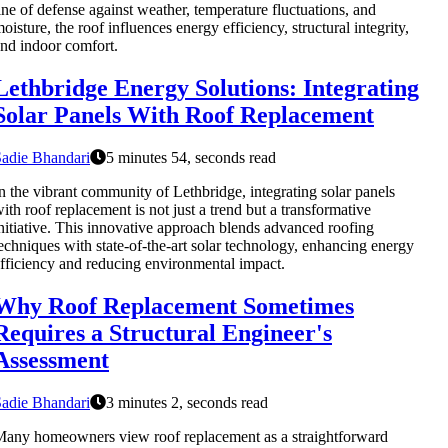
ine of defense against weather, temperature fluctuations, and
oisture, the roof influences energy efficiency, structural integrity,
nd indoor comfort.
Lethbridge Energy Solutions: Integrating
Solar Panels With Roof Replacement
adie Bhandari
5 minutes 54, seconds read
n the vibrant community of Lethbridge, integrating solar panels
ith roof replacement is not just a trend but a transformative
nitiative. This innovative approach blends advanced roofing
echniques with state-of-the-art solar technology, enhancing energy
fficiency and reducing environmental impact.
Why Roof Replacement Sometimes
Requires a Structural Engineer's
Assessment
adie Bhandari
3 minutes 2, seconds read
any homeowners view roof replacement as a straightforward