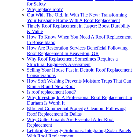
for Safety
Why replace roof?
Out With The Old, In With The New: Transforming
Your Brisbane Home With A Roof Replacement
Timely Roof Replacement in Jasper: Boost Durability
& Value
How To Know When You Need A Roof Replacement
In Boise Idaho
How Are Restoration Services Beneficial Following
Roof Replacement In Beaverton, OR
Why Roof Replacement Sometimes Requires a
Structural Engineer's Assessment
Selling Your House Fast in Detroit: Roof Replacement
Considerations
How Soft Washing Prevents Moisture Traps That Can
Ruin a Brand-New Roof
Is roof replacement loud?
Why Investing In A Professional Roof Replacement In
Durham Is Worth It
Efficient Commercial Property Cleanout Following
Roof Replacement In Dallas
Why Gutter Guards Are Essential After Roof
Replacement
Lethbridge Energy Solutions: Integrating Solar Panels
With Roof Replacement