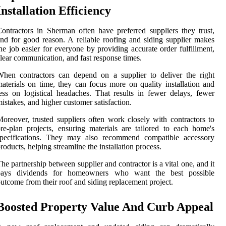
Installation Efficiency
ontractors in Sherman often have preferred suppliers they trust,
nd for good reason. A reliable roofing and siding supplier makes
he job easier for everyone by providing accurate order fulfillment,
lear communication, and fast response times.
hen contractors can depend on a supplier to deliver the right
aterials on time, they can focus more on quality installation and
ess on logistical headaches. That results in fewer delays, fewer
istakes, and higher customer satisfaction.
oreover, trusted suppliers often work closely with contractors to
re-plan projects, ensuring materials are tailored to each home's
specifications. They may also recommend compatible accessory
roducts, helping streamline the installation process.
he partnership between supplier and contractor is a vital one, and it
pays dividends for homeowners who want the best possible
utcome from their roof and siding replacement project.
Boosted Property Value And Curb Appeal