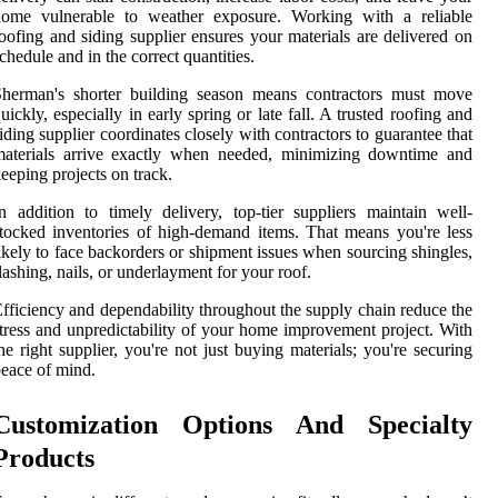
home vulnerable to weather exposure. Working with a reliable
oofing and siding supplier ensures your materials are delivered on
chedule and in the correct quantities.
Sherman's shorter building season means contractors must move
uickly, especially in early spring or late fall. A trusted roofing and
iding supplier coordinates closely with contractors to guarantee that
materials arrive exactly when needed, minimizing downtime and
eeping projects on track.
n addition to timely delivery, top-tier suppliers maintain well-
tocked inventories of high-demand items. That means you're less
ikely to face backorders or shipment issues when sourcing shingles,
lashing, nails, or underlayment for your roof.
fficiency and dependability throughout the supply chain reduce the
tress and unpredictability of your home improvement project. With
he right supplier, you're not just buying materials; you're securing
eace of mind.
Customization Options And Specialty
Products