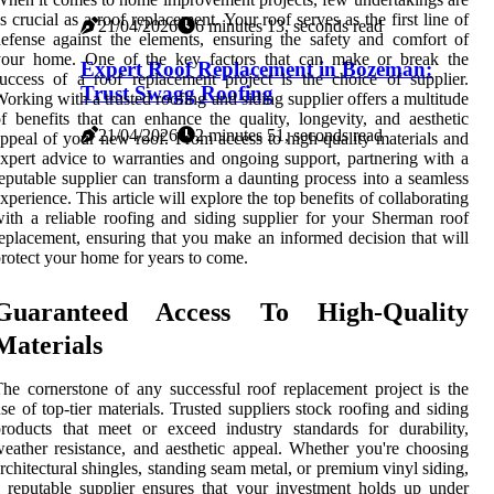
s crucial as a roof replacement. Your roof serves as the first line of
21/04/2026
6 minutes 13, seconds read
efense against the elements, ensuring the safety and comfort of
your home. One of the key factors that can make or break the
Expert Roof Replacement in Bozeman:
uccess of a roof replacement project is the choice of supplier.
Trust Swagg Roofing
orking with a trusted roofing and siding supplier offers a multitude
f benefits that can enhance the quality, longevity, and aesthetic
21/04/2026
2 minutes 51, seconds read
ppeal of your new roof. From access to high-quality materials and
xpert advice to warranties and ongoing support, partnering with a
eputable supplier can transform a daunting process into a seamless
xperience. This article will explore the top benefits of collaborating
ith a reliable roofing and siding supplier for your Sherman roof
eplacement, ensuring that you make an informed decision that will
rotect your home for years to come.
Guaranteed Access To High-Quality
Materials
he cornerstone of any successful roof replacement project is the
se of top-tier materials. Trusted suppliers stock roofing and siding
roducts that meet or exceed industry standards for durability,
eather resistance, and aesthetic appeal. Whether you're choosing
rchitectural shingles, standing seam metal, or premium vinyl siding,
 reputable supplier ensures that your investment holds up under