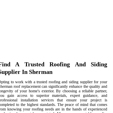
Find A Trusted Roofing And Siding
Supplier In Sherman
pting to work with a trusted roofing and siding supplier for your
herman roof replacement can significantly enhance the quality and
ongevity of your home's exterior. By choosing a reliable partner,
you gain access to superior materials, expert guidance, and
rofessional installation services that ensure your project is
ompleted to the highest standards. The peace of mind that comes
rom knowing your roofing needs are in the hands of experienced