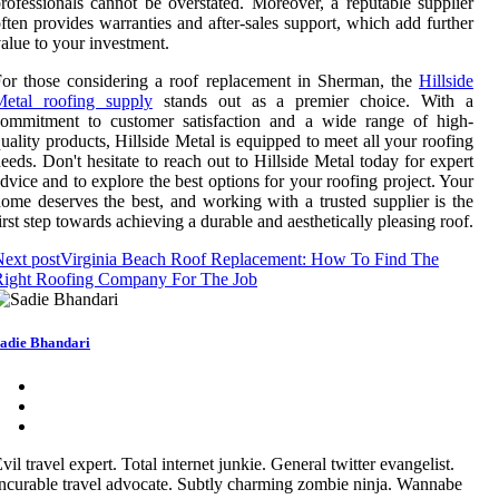
rofessionals cannot be overstated. Moreover, a reputable supplier
ften provides warranties and after-sales support, which add further
alue to your investment.
or those considering a roof replacement in Sherman, the
Hillside
Metal roofing supply
stands out as a premier choice. With a
commitment to customer satisfaction and a wide range of high-
uality products, Hillside Metal is equipped to meet all your roofing
eeds. Don't hesitate to reach out to Hillside Metal today for expert
dvice and to explore the best options for your roofing project. Your
ome deserves the best, and working with a trusted supplier is the
irst step towards achieving a durable and aesthetically pleasing roof.
ext post
Virginia Beach Roof Replacement: How To Find The
Right Roofing Company For The Job
adie Bhandari
vil travel expert. Total internet junkie. General twitter evangelist.
ncurable travel advocate. Subtly charming zombie ninja. Wannabe