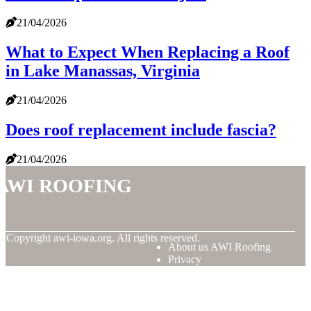
21/04/2026
What to Expect When Replacing a Roof
in Lake Manassas, Virginia
21/04/2026
Does roof replacement include fascia?
21/04/2026
AWI Roofing
© Copyright
awi-iowa.org. All rights reserved.
About us AWI Roofing
Privacy