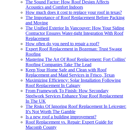
The Sound Factor: How Roof Design Affects
Acoustics and Comfort Indoors
How much does it cost to replace your roof in texas?
The Importance of Roof Replacement Before Packing
and Moving
The Unified Exterior In Vancouver: How Your Siding
Contractor Ensures Water-tight Integration With Roof
Replacement
How often do you need to repair a roof?
Expert Roof Replacement in Bozeman: Trust Swagg
Roofing
Mastering The Art Of Roof Replacement: Fort Collins'
Roofing Companies Take The Lead
Keep Your Home Safe and Clean with Roof
Replacement and Maid Services in Frisco, Texas
Maximizing Efficiency: Solar Installation Following
Roof Replacement In Calgary
From Framework To Finish: How Secondary
Steelwork Services Enhance Your Roof Replacement
In The UK
The Risks Of Ignoring Roof Replacement In Leicester:
It's Not Worth The Gamble
Is a new roof a building improvement?
Roof Replacement vs. Repair: Expert Guide for
Macomb County