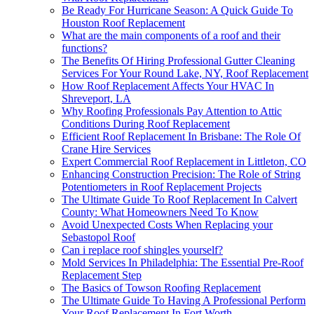
Be Ready For Hurricane Season: A Quick Guide To
Houston Roof Replacement
What are the main components of a roof and their
functions?
The Benefits Of Hiring Professional Gutter Cleaning
Services For Your Round Lake, NY, Roof Replacement
How Roof Replacement Affects Your HVAC In
Shreveport, LA
Why Roofing Professionals Pay Attention to Attic
Conditions During Roof Replacement
Efficient Roof Replacement In Brisbane: The Role Of
Crane Hire Services
Expert Commercial Roof Replacement in Littleton, CO
Enhancing Construction Precision: The Role of String
Potentiometers in Roof Replacement Projects
The Ultimate Guide To Roof Replacement In Calvert
County: What Homeowners Need To Know
Avoid Unexpected Costs When Replacing your
Sebastopol Roof
Can i replace roof shingles yourself?
Mold Services In Philadelphia: The Essential Pre-Roof
Replacement Step
The Basics of Towson Roofing Replacement
The Ultimate Guide To Having A Professional Perform
Your Roof Replacement In Fort Worth