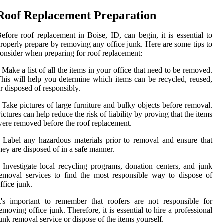
Roof Replacement Preparation
efore roof replacement in Boise, ID, can begin, it is essential to
roperly prepare by removing any office junk. Here are some tips to
onsider when preparing for roof replacement:
 Make a list of all the items in your office that need to be removed.
his will help you determine which items can be recycled, reused,
r disposed of responsibly.
 Take pictures of large furniture and bulky objects before removal.
ictures can help reduce the risk of liability by proving that the items
ere removed before the roof replacement.
 Label any hazardous materials prior to removal and ensure that
hey are disposed of in a safe manner.
 Investigate local recycling programs, donation centers, and junk
emoval services to find the most responsible way to dispose of
ffice junk.
t's important to remember that roofers are not responsible for
emoving office junk. Therefore, it is essential to hire a professional
unk removal service or dispose of the items yourself.