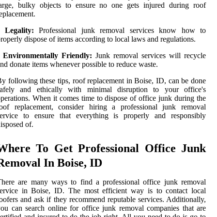
arge, bulky objects to ensure no one gets injured during roof
eplacement.
•
Legality:
Professional junk removal services know how to
roperly dispose of items according to local laws and regulations.
•
Environmentally Friendly:
Junk removal services will recycle
nd donate items whenever possible to reduce waste.
y following these tips, roof replacement in Boise, ID, can be done
safely and ethically with minimal disruption to your office's
perations. When it comes time to dispose of office junk during the
roof replacement, consider hiring a professional junk removal
service to ensure that everything is properly and responsibly
isposed of.
Where To Get Professional Office Junk
Removal In Boise, ID
here are many ways to find a professional office junk removal
ervice in Boise, ID. The most efficient way is to contact local
oofers and ask if they recommend reputable services. Additionally,
ou can search online for office junk removal companies that are
ertified and insured to do the job right. All you need to do is go to