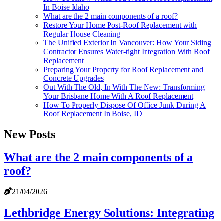
In Boise Idaho
What are the 2 main components of a roof?
Restore Your Home Post-Roof Replacement with
Regular House Cleaning
The Unified Exterior In Vancouver: How Your Siding
Contractor Ensures Water-tight Integration With Roof
Replacement
Preparing Your Property for Roof Replacement and
Concrete Upgrades
Out With The Old, In With The New: Transforming
Your Brisbane Home With A Roof Replacement
How To Properly Dispose Of Office Junk During A
Roof Replacement In Boise, ID
New Posts
What are the 2 main components of a
roof?
21/04/2026
Lethbridge Energy Solutions: Integrating