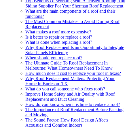
Top Benefits Of Working With A Trusted Roofing And
Siding Supplier For Your Sherman Roof Replacement
What are the main components of a roof and their
functions?
The Most Common Mistakes to Avoid During Roof
Replacement
What makes a roof more expensive?
Is it better to repair or replace a roof?
What is done when replacing a roof?
Why Roof Replacement Is an Opportunity to Integrate
Solar Panels Efficiently
When should you replace roof?
The Ultimate Guide To Roof Replacement In
Melbourne: What Homeowners Need To Know
How much does it cost to replace your roof in texas?
Why Roof Replacement Matters: Protecting Your
Home In Burleson, TX
What do you call someone who fixes roofs?
Improve Home Safety and Air Quality with Roof
Replacement and Duct Cleaning
How do you know when it is time to replace a roof?
The Importance of Roof Replacement Before Packing
and Moving
The Sound Factor: How Roof Design Affects
Acoustics and Comfort Indoors