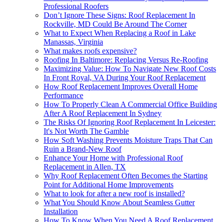
Professional Roofers
Don’t Ignore These Signs: Roof Replacement In
Rockville, MD Could Be Around The Corner
What to Expect When Replacing a Roof in Lake
Manassas, Virginia
What makes roofs expensive?
Roofing In Baltimore: Replacing Versus Re-Roofing
Maximizing Value: How To Navigate New Roof Costs
In Front Royal, VA During Your Roof Replacement
How Roof Replacement Improves Overall Home
Performance
How To Properly Clean A Commercial Office Building
After A Roof Replacement In Sydney
The Risks Of Ignoring Roof Replacement In Leicester:
It's Not Worth The Gamble
How Soft Washing Prevents Moisture Traps That Can
Ruin a Brand-New Roof
Enhance Your Home with Professional Roof
Replacement in Allen, TX
Why Roof Replacement Often Becomes the Starting
Point for Additional Home Improvements
What to look for after a new roof is installed?
What You Should Know About Seamless Gutter
Installation
How To Know When You Need A Roof Replacement