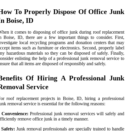
How To Properly Dispose Of Office Junk
In Boise, ID
hen it comes to disposing of office junk during roof replacement
n Boise, ID, there are a few important things to consider. First,
nvestigate local recycling programs and donation centers that may
ccept items such as furniture or electronics. Second, properly label
ny hazardous materials so they can be disposed of safely. Finally,
onsider enlisting the help of a professional junk removal service to
nsure that all items are disposed of responsibly and safely.
Benefits Of Hiring A Professional Junk
Removal Service
or roof replacement projects in Boise, ID, hiring a professional
unk removal service is essential for the following reasons:
• Convenience:
Professional junk removal services will safely and
fficiently remove office junk in a timely manner.
•
Safety:
Junk removal professionals are specially trained to handle