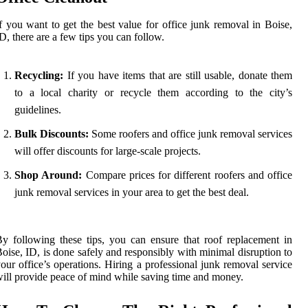
f you want to get the best value for office junk removal in Boise,
D, there are a few tips you can follow.
Recycling:
If you have items that are still usable, donate them
to a local charity or recycle them according to the city’s
guidelines.
Bulk Discounts:
Some roofers and office junk removal services
will offer discounts for large-scale projects.
Shop Around:
Compare prices for different roofers and office
junk removal services in your area to get the best deal.
y following these tips, you can ensure that roof replacement in
oise, ID, is done safely and responsibly with minimal disruption to
our office’s operations. Hiring a professional junk removal service
ill provide peace of mind while saving time and money.