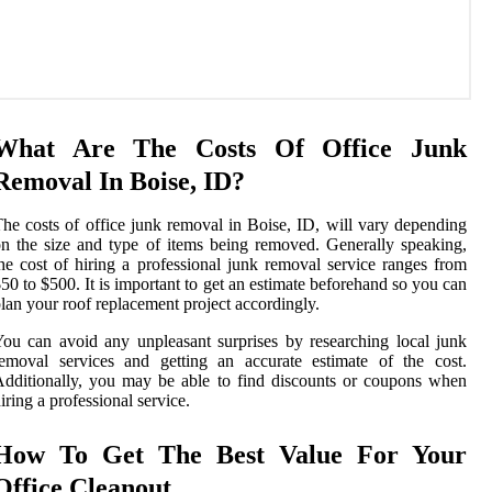
What Are The Costs Of Office Junk
Removal In Boise, ID?
he costs of office junk removal in Boise, ID, will vary depending
n the size and type of items being removed. Generally speaking,
he cost of hiring a professional junk removal service ranges from
50 to $500. It is important to get an estimate beforehand so you can
lan your roof replacement project accordingly.
ou can avoid any unpleasant surprises by researching local junk
emoval services and getting an accurate estimate of the cost.
dditionally, you may be able to find discounts or coupons when
iring a professional service.
How To Get The Best Value For Your
Office Cleanout