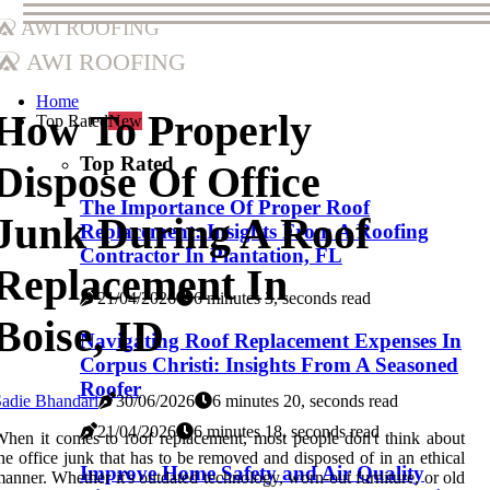
AWI Roofing
AWI Roofing
Home
How To Properly
Top Rated
New
Top Rated
Dispose Of Office
The Importance Of Proper Roof
Junk During A Roof
Replacement: Insights From A Roofing
Contractor In Plantation, FL
Replacement In
21/04/2026
6 minutes 3, seconds read
Boise, ID
Navigating Roof Replacement Expenses In
Corpus Christi: Insights From A Seasoned
Roofer
adie Bhandari
30/06/2026
6 minutes 20, seconds read
21/04/2026
6 minutes 18, seconds read
hen it comes to roof replacement, most people don't think about
he office junk that has to be removed and disposed of in an ethical
Improve Home Safety and Air Quality
anner. Whether it's outdated technology, worn-out furniture, or old