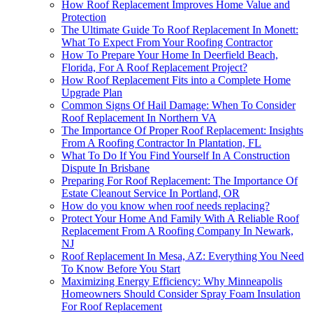
How Roof Replacement Improves Home Value and
Protection
The Ultimate Guide To Roof Replacement In Monett:
What To Expect From Your Roofing Contractor
How To Prepare Your Home In Deerfield Beach,
Florida, For A Roof Replacement Project?
How Roof Replacement Fits into a Complete Home
Upgrade Plan
Common Signs Of Hail Damage: When To Consider
Roof Replacement In Northern VA
The Importance Of Proper Roof Replacement: Insights
From A Roofing Contractor In Plantation, FL
What To Do If You Find Yourself In A Construction
Dispute In Brisbane
Preparing For Roof Replacement: The Importance Of
Estate Cleanout Service In Portland, OR
How do you know when roof needs replacing?
Protect Your Home And Family With A Reliable Roof
Replacement From A Roofing Company In Newark,
NJ
Roof Replacement In Mesa, AZ: Everything You Need
To Know Before You Start
Maximizing Energy Efficiency: Why Minneapolis
Homeowners Should Consider Spray Foam Insulation
For Roof Replacement