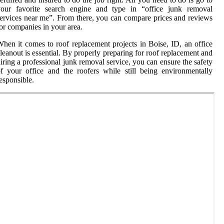
your favorite search engine and type in “office junk removal
ervices near me”. From there, you can compare prices and reviews
or companies in your area.
hen it comes to roof replacement projects in Boise, ID, an office
leanout is essential. By properly preparing for roof replacement and
iring a professional junk removal service, you can ensure the safety
f your office and the roofers while still being environmentally
esponsible.