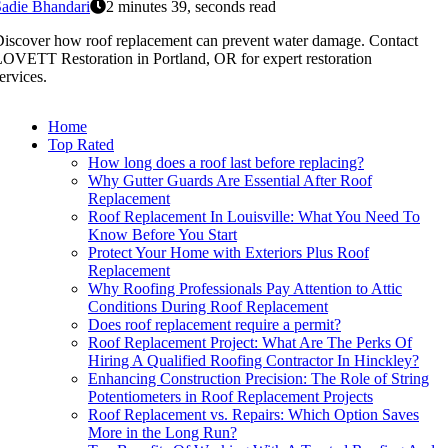
adie Bhandari
2 minutes 39, seconds read
iscover how roof replacement can prevent water damage. Contact
OVETT Restoration in Portland, OR for expert restoration
ervices.
Home
Top Rated
How long does a roof last before replacing?
Why Gutter Guards Are Essential After Roof
Replacement
Roof Replacement In Louisville: What You Need To
Know Before You Start
Protect Your Home with Exteriors Plus Roof
Replacement
Why Roofing Professionals Pay Attention to Attic
Conditions During Roof Replacement
Does roof replacement require a permit?
Roof Replacement Project: What Are The Perks Of
Hiring A Qualified Roofing Contractor In Hinckley?
Enhancing Construction Precision: The Role of String
Potentiometers in Roof Replacement Projects
Roof Replacement vs. Repairs: Which Option Saves
More in the Long Run?