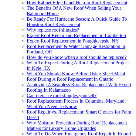
How Rabbet Edge Panel Help In Roof Replacement
The Benefits Of A New Roof When Selling Your
Baltimore Home
Be Ready For Hurricane Season: A Quick Guide To
Houston Roof Replacement
Why replace roof shingles?
Expert Roof Repair and Replacement in Lumberton
Expert Roof Replacement in Poughkeepsie, NY
Roof Replacement & Water Damage Restoration in
Portland, OR
How do you know when a roof should be replaced?
What To Expect During A Roof Replacement Project
In Kyle, TX
What You Should Know Before Using Sheet Metal
Roof During A Roof Replacement In Ontario
Achieving A Seamless Roof Replacement With Expert
Roofing In Kalamazoo
Can i replace roof shingles yourself?
Roof Replacement Process In Columbia, Maryland:
What You Need To Know
Roof Repair vs. Replacement: Smart Choices for Palm
Desert
Why Moisture Protection During Roof Replacement
Matters for Luxury Home Upgrades
What To Do When Emergency Roof Repair In Round