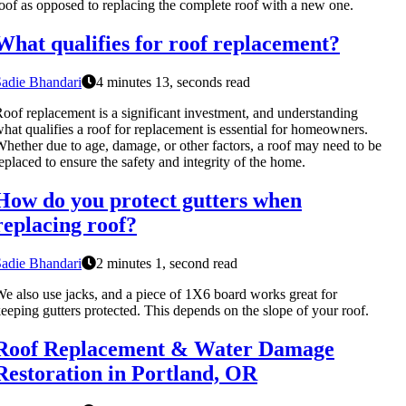
oof as opposed to replacing the complete roof with a new one.
What qualifies for roof replacement?
adie Bhandari
4 minutes 13, seconds read
oof replacement is a significant investment, and understanding
hat qualifies a roof for replacement is essential for homeowners.
hether due to age, damage, or other factors, a roof may need to be
eplaced to ensure the safety and integrity of the home.
How do you protect gutters when
replacing roof?
adie Bhandari
2 minutes 1, second read
e also use jacks, and a piece of 1X6 board works great for
eeping gutters protected. This depends on the slope of your roof.
Roof Replacement & Water Damage
Restoration in Portland, OR