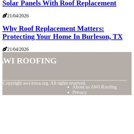
Solar Panels With Roof Replacement
21/04/2026
Why Roof Replacement Matters:
Protecting Your Home In Burleson, TX
21/04/2026
AWI Roofing
© Copyright
awi-iowa.org. All rights reserved.
About us AWI Roofing
Privacy