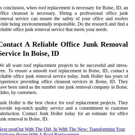
n conclusion, when roof replacement is necessary for Boise, ID, an
ffice cleanout is necessary. Hiring a professional office junk
emoval service can ensure the safety of your office and roofers
hile being environmentally responsible. Do the research and find a
eliable office junk removal service that meets your needs.
Contact A Reliable Office Junk Removal
Service In Boise, ID
e all want roof replacement projects to be successful and stress-
ree. To ensure a smooth roof replacement in Boise, ID, contact a
eliable office junk removal service today. Junk Holler has years of
xperience providing office cleanout services in Boise, ID. They
ave been rated as the number one junk removal company in Boise,
daho, by customers.
unk Holler is the best choice for roof replacement projects. They
rovide top-notch quality service and a commitment to customer
atisfaction. Contact Junk Holler today for an estimate for office
unk removal in Boise, ID.
ext post
Out With The Old, In With The New: Transforming Your
Brisbane Home With A Roof Replacement