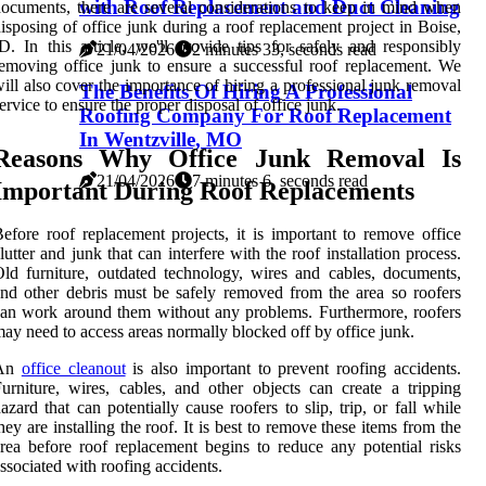
with Roof Replacement and Duct Cleaning
ocuments, there are several considerations to keep in mind when
isposing of office junk during a roof replacement project in Boise,
D. In this article, we'll provide tips for safely and responsibly
21/04/2026
2 minutes 33, seconds read
emoving office junk to ensure a successful roof replacement. We
ill also cover the importance of hiring a professional junk removal
The Benefits Of Hiring A Professional
ervice to ensure the proper disposal of office junk.
Roofing Company For Roof Replacement
In Wentzville, MO
Reasons Why Office Junk Removal Is
21/04/2026
7 minutes 6, seconds read
Important During Roof Replacements
efore roof replacement projects, it is important to remove office
lutter and junk that can interfere with the roof installation process.
ld furniture, outdated technology, wires and cables, documents,
nd other debris must be safely removed from the area so roofers
an work around them without any problems. Furthermore, roofers
ay need to access areas normally blocked off by office junk.
An
office cleanout
is also important to prevent roofing accidents.
urniture, wires, cables, and other objects can create a tripping
azard that can potentially cause roofers to slip, trip, or fall while
hey are installing the roof. It is best to remove these items from the
rea before roof replacement begins to reduce any potential risks
ssociated with roofing accidents.