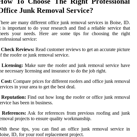
How To Choose The Right Professional
Office Junk Removal Service?
here are many different office junk removal services in Boise, ID.
t is important to do your research and find a reliable service that
meets your needs. Here are some tips for choosing the right
rofessional service:
•
Check Reviews:
Read customer reviews to get an accurate picture
f the roofer or junk removal service.
•
Licensing:
Make sure the roofer and junk removal service have
he necessary licensing and insurance to do the job right.
•
Cost:
Compare prices for different roofers and office junk removal
ervices in your area to get the best deal.
•
Reputation:
Find out how long the roofer or office junk removal
ervice has been in business.
•
References:
Ask for references from previous roofing and junk
emoval projects to ensure quality workmanship.
ith these tips, you can find an office junk removal service in
oise, ID, for your roof replacement project.