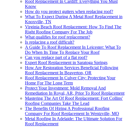
Roof Replacement In Cardiff: Everything You Must
Know
How do you protect gutters when replacing roof?
What To Expect During A Metal Roof Replacement in
Knoxville, TN
Virginia Beach Roof Replacement: How To Find The
Right Roofing Company For The Job
What qualifies for roof replacement?
Is replacing a roof difficult?
A Guide To Roof Replacement In Leicester: What To
Do When Its Time To Replace Your Roof
Can you replace part of a flat roof?
Expert Roof Replacement in Saratoga Springs
How Are Restoration Services Beneficial Following
Roof Replacement In Beaverton, OR
Roof Replacement In Culver City: Protecting Your
Home For The Long Term
Protect Your Investment: Mold Removal And
Remediation In Royal, AR, Prior To Roof Replacement
Mastering The Art Of Roof Replacement: Fort Collins'
Roofing Companies Take The Lead
The Benefits Of Hiring A Professional Roofing
Company For Roof Replacement In Wentzville, MO
Metal Roofing In Adelaide: The Ultimate Solution For
Roof Replacement