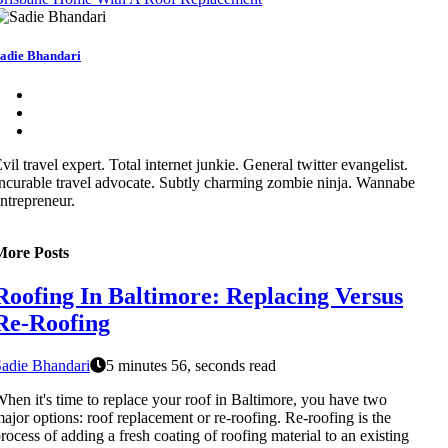
adie Bhandari
vil travel expert. Total internet junkie. General twitter evangelist.
ncurable travel advocate. Subtly charming zombie ninja. Wannabe
ntrepreneur.
More Posts
Roofing In Baltimore: Replacing Versus
Re-Roofing
adie Bhandari
5 minutes 56, seconds read
hen it's time to replace your roof in Baltimore, you have two
ajor options: roof replacement or re-roofing. Re-roofing is the
rocess of adding a fresh coating of roofing material to an existing