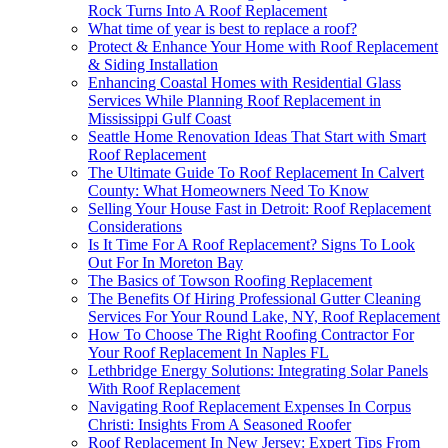
Rock Turns Into A Roof Replacement
What time of year is best to replace a roof?
Protect & Enhance Your Home with Roof Replacement
& Siding Installation
Enhancing Coastal Homes with Residential Glass
Services While Planning Roof Replacement in
Mississippi Gulf Coast
Seattle Home Renovation Ideas That Start with Smart
Roof Replacement
The Ultimate Guide To Roof Replacement In Calvert
County: What Homeowners Need To Know
Selling Your House Fast in Detroit: Roof Replacement
Considerations
Is It Time For A Roof Replacement? Signs To Look
Out For In Moreton Bay
The Basics of Towson Roofing Replacement
The Benefits Of Hiring Professional Gutter Cleaning
Services For Your Round Lake, NY, Roof Replacement
How To Choose The Right Roofing Contractor For
Your Roof Replacement In Naples FL
Lethbridge Energy Solutions: Integrating Solar Panels
With Roof Replacement
Navigating Roof Replacement Expenses In Corpus
Christi: Insights From A Seasoned Roofer
Roof Replacement In New Jersey: Expert Tips From