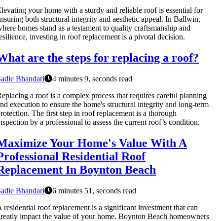
levating your home with a sturdy and reliable roof is essential for
nsuring both structural integrity and aesthetic appeal. In Ballwin,
here homes stand as a testament to quality craftsmanship and
esilience, investing in roof replacement is a pivotal decision.
What are the steps for replacing a roof?
adie Bhandari
4 minutes 9, seconds read
eplacing a roof is a complex process that requires careful planning
nd execution to ensure the home's structural integrity and long-term
rotection. The first step in roof replacement is a thorough
nspection by a professional to assess the current roof’s condition.
Maximize Your Home's Value With A
Professional Residential Roof
Replacement In Boynton Beach
adie Bhandari
6 minutes 51, seconds read
 residential roof replacement is a significant investment that can
reatly impact the value of your home. Boynton Beach homeowners