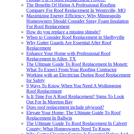
The Benefits Of Hiring A Professional Roofing
Company For Roof Replacement In Wentzville, MO
Maximizing Energy Efficiency: Why Minneapolis
Homeowners Should Consider Spray Foam Insulation
For Roof Replacement
How do you replace a missing shingle?
When to Consider Roof Replacement in Shelbyville
Why Gutter Guards Are Essential After Roof
Replacement
Enhance Your Home with Professional Roof
Replacement in Allen, TX
The Ultimate Guide To Roof Replacement In Monett:
What To Expect From Your Roofing Contractor
Working with an Electrician During Roof Replacement
for Safety
9 Ways To Know When You Need A Wollongong
Roof Replacement
Is It Time For A Roof Replacement? Signs To Look
Out For In Moreton Bay
Does roof replacement include plywood?
Elevate Your Home: The Ultimate Guide To Roof
Replacement In Ballwin
The Ultimate Guide To Roof Replacement In Calvert
County: What Homeowners Need To Know