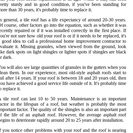
retty sturdy and in good condition, if you've been standing for
ore than 30 years, it's probably time to replace it.
n general, a tile roof has a life expectancy of around 20-30 years.
f course, other factors go into the equation, such as whether it was
ecently repaired or if it was installed correctly in the first place. If
ou're not sure how old your roof is or if it needs to be replaced, it's
 good idea to call a professional home improvement contractor to
valuate it. Missing granules, when viewed from the ground, look
ike dark spots on light shingles or lighter spots if shingles are black
r dark.
ou will also see large quantities of granules in the gutters when you
lean them. In our experience, most old-style asphalt roofs start to
ail after 14 years. If your roof is between 18 and 20 years old, then
ou have achieved a good service life outside of it. It's probably time
o replace it.
 tile roof can last 10 to 50 years. Maintenance is an important
actor in the lifespan of a roof, but weather is probably the most
mportant factor. The quality of the shingles is also an important part
f the life of an asphalt roof. However, the average asphalt roof
egins to deteriorate rapidly around 20 to 25 years after installation.
f you notice other problems with your roof and the roof is nearing