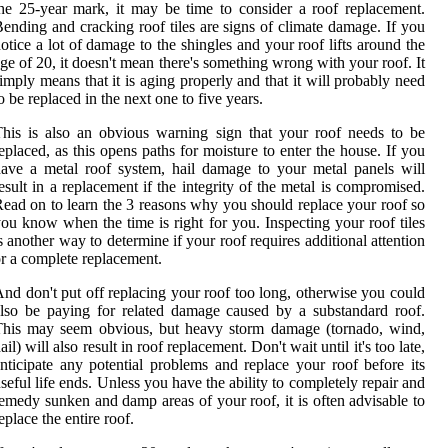
he 25-year mark, it may be time to consider a roof replacement.
ending and cracking roof tiles are signs of climate damage. If you
otice a lot of damage to the shingles and your roof lifts around the
ge of 20, it doesn't mean there's something wrong with your roof. It
imply means that it is aging properly and that it will probably need
o be replaced in the next one to five years.
his is also an obvious warning sign that your roof needs to be
eplaced, as this opens paths for moisture to enter the house. If you
ave a metal roof system, hail damage to your metal panels will
esult in a replacement if the integrity of the metal is compromised.
ead on to learn the 3 reasons why you should replace your roof so
ou know when the time is right for you. Inspecting your roof tiles
s another way to determine if your roof requires additional attention
r a complete replacement.
nd don't put off replacing your roof too long, otherwise you could
lso be paying for related damage caused by a substandard roof.
This may seem obvious, but heavy storm damage (tornado, wind,
ail) will also result in roof replacement. Don't wait until it's too late,
nticipate any potential problems and replace your roof before its
seful life ends. Unless you have the ability to completely repair and
emedy sunken and damp areas of your roof, it is often advisable to
eplace the entire roof.