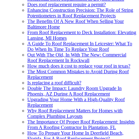
Does roof replacement require a permit?
Enhancing Construction Precision: The Role of String
Potentiometers in Roof Replacement Projects
The Benefits Of A New Roof When Selling Your
Baltimore Home
From Roof Replacement to Deck Installation: Elevating
Lansing, MI Homes
A Guide To Roof Replacement In Leicester: What To
Do When Its Time To Replace Your Roof
Out With The Old, In With The New: Commercial
Roof Replacement In Rockwall
How much does it cost to replace your roof in texas?
The Most Common Mistakes to Avoid During Roof
Replacement
Is replacing a roof difficult?
Double The Impact: Laundry Room Upgrade In
Phoenix, AZ During A Roof Replacement
Upgrading Your Home With a High-Quality Roof
Replacement
Why Roof Replacement Matters for Homes with
Complex Plumbing Layouts
The Importance Of Proper Roof Replacement: Insights
From A Roofing Contractor In Plantation, FL
How To Prepare Your Home In Deerfield Beach,
Florida, For A Roof Replacement Project?