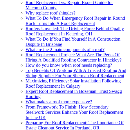
Roof Replacement vs. Repair: Expert Guide for
Macomb County
Why replace roof shingles?
What To Do When Emergency Roof Repair In Round
Rock Turns Into A Roof Replacement
Roofers Unveiled: The Driving Force Behind Quality
Roof Replacement In Kettering, OH
What To Do If You Find Yourself In A Construction
Dispute In Brisbane
What are the 2 main components of a roof?
Roof Replacement Project: What Are The Perks Of
Hiring A Qualified Roofing Contractor In Hinckley?
How do you know when roof needs replacing?
Top Benefits Of Working With A Trusted Roofing And
Siding Supplier For Your Sherman Roof Replacement
Maximizing Efficiency: Solar Installation Following
Roof Replacement In Calgary
Expert Roof Replacement in Bozeman: Trust Swagg
Roofing
What makes a roof more expensive?
From Framework To Finish: How Secondary
Steelwork Services Enhance Your Roof Replacement
In The UK
Preparing For Roof Replacement: The Importance Of
Estate Cleanout Service In Portland, OR