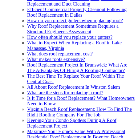
Replacement and Duct Cleaning
Efficient Commercial Property Cleanout Following
Roof Replacement In Dallas
How do you protect gutters when replacing roof?
Why Roof Replacement Sometimes Requires a
Structural Engineer's Assessment
How often should you replace your gutters?
What to Expect When Replacing a Roof in Lake
Manassas, Virginia
What does roof replacement cost?
What makes roofs expensive?
Roof Replacement Project In Brunswick: What Are
The Advantages Of Hiring A Roofing Contractor?
The Best Time To Replace Your Roof Within The
Central Coast
All About Roof Replacement In Winston Salem
What are the steps for replacing a roof?
Is It Time for a Roof Replacement? What Homeowners
Need to Know
Virginia Beach Roof Replacement: How To Find The
Right Roofing Company For The Job
Keeping Your Condo Spotless During A Roof
Replacement Project
Maximize Your Home's Value With A Professional
Residential Roof Replacement In Boynton Beach