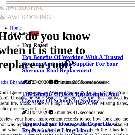
AWI Roofing
AWI Roofing
Home
How do you know
Top Rated
New
Top Rated
when it is time to
Top Benefits Of Working With A Trusted
replace a roof?
Roofing And Siding Supplier For Your
Sherman Roof Replacement
adie Bhandari
25/04/2026
4 minutes 57, seconds read
21/04/2026
7 minutes 38, seconds read
on't Ignore These Seven Warning Signs It's Time to Replace Your
The Benefits Of Roof Replacement And
oof, Upstairs or Attic Water Damage. The roof has outlived its
Cleaning Of Schools In Sydney
seful life. Moss, Mold, or Fungi Have Taken Over. Missing flares,
utter protectors or fascia.
21/04/2026
5 minutes 41, seconds read
Review your home improvement records to see how long ago the
Upgrade Your Home with Expert Roof
oof was replaced or changed. Knowing when a roof was installed
and what it's made of) gives an idea of how much life it has left.
Replacement in Long Island