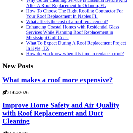
Why Gutter Cleaning Service Is Essential Before And
After A Roof Replacement In Orlando, FL
How To Choose The Right Roofing Contractor For
Your Roof Replacement In Naples FL
What affects the cost of a roof replacement?
Enhancing Coastal Homes with Residential Glass
Services While Planning Roof Replacement in
Mississippi Gulf Coast
What To Expect During A Roof Replacement Project
In Kyle, TX
How do you know when it is time to replace a roof?
New Posts
What makes a roof more expensive?
21/04/2026
Improve Home Safety and Air Quality
with Roof Replacement and Duct
Cleaning