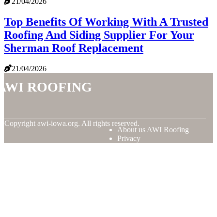
21/04/2026
Top Benefits Of Working With A Trusted
Roofing And Siding Supplier For Your
Sherman Roof Replacement
21/04/2026
AWI Roofing
© Copyright
awi-iowa.org. All rights reserved.
About us AWI Roofing
Privacy