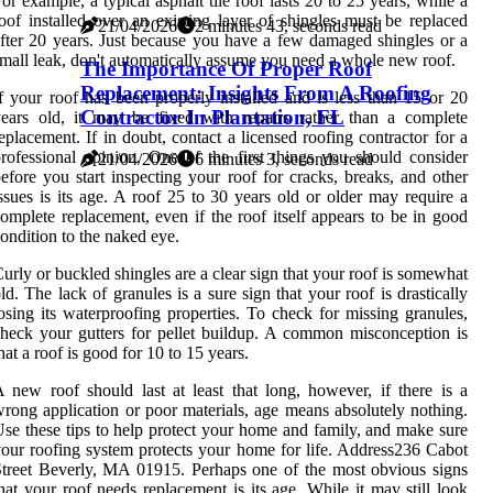
or example, a typical asphalt tile roof lasts 20 to 25 years, while a
oof installed over an existing layer of shingles must be replaced
21/04/2026
2 minutes 43, seconds read
fter 20 years. Just because you have a few damaged shingles or a
mall leak, don't automatically assume you need a whole new roof.
The Importance Of Proper Roof
Replacement: Insights From A Roofing
f your roof has been properly installed and is less than 15 or 20
Contractor In Plantation, FL
ears old, it may be fixed with repairs rather than a complete
eplacement. If in doubt, contact a licensed roofing contractor for a
rofessional opinion. One of the first things you should consider
21/04/2026
6 minutes 3, seconds read
efore you start inspecting your roof for cracks, breaks, and other
ssues is its age. A roof 25 to 30 years old or older may require a
omplete replacement, even if the roof itself appears to be in good
ondition to the naked eye.
urly or buckled shingles are a clear sign that your roof is somewhat
ld. The lack of granules is a sure sign that your roof is drastically
osing its waterproofing properties. To check for missing granules,
heck your gutters for pellet buildup. A common misconception is
hat a roof is good for 10 to 15 years.
 new roof should last at least that long, however, if there is a
rong application or poor materials, age means absolutely nothing.
se these tips to help protect your home and family, and make sure
our roofing system protects your home for life. Address236 Cabot
treet Beverly, MA 01915. Perhaps one of the most obvious signs
hat your roof needs replacement is its age. While it may still look