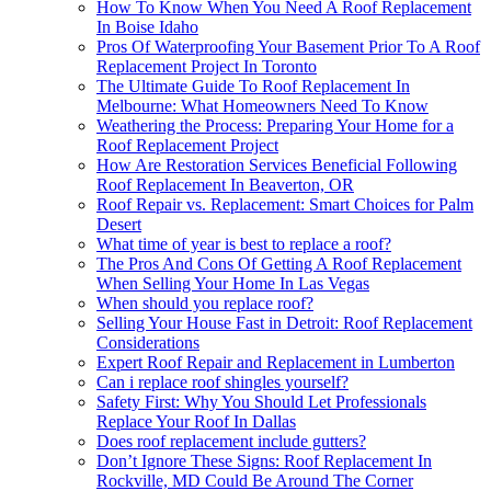
How To Know When You Need A Roof Replacement
In Boise Idaho
Pros Of Waterproofing Your Basement Prior To A Roof
Replacement Project In Toronto
The Ultimate Guide To Roof Replacement In
Melbourne: What Homeowners Need To Know
Weathering the Process: Preparing Your Home for a
Roof Replacement Project
How Are Restoration Services Beneficial Following
Roof Replacement In Beaverton, OR
Roof Repair vs. Replacement: Smart Choices for Palm
Desert
What time of year is best to replace a roof?
The Pros And Cons Of Getting A Roof Replacement
When Selling Your Home In Las Vegas
When should you replace roof?
Selling Your House Fast in Detroit: Roof Replacement
Considerations
Expert Roof Repair and Replacement in Lumberton
Can i replace roof shingles yourself?
Safety First: Why You Should Let Professionals
Replace Your Roof In Dallas
Does roof replacement include gutters?
Don’t Ignore These Signs: Roof Replacement In
Rockville, MD Could Be Around The Corner