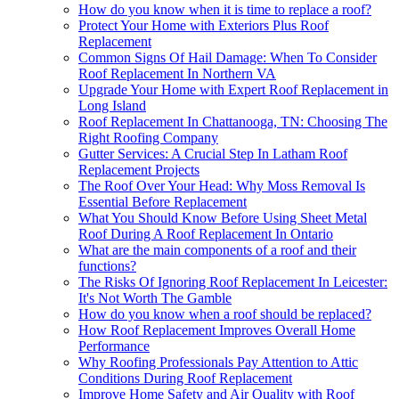
How do you know when it is time to replace a roof?
Protect Your Home with Exteriors Plus Roof
Replacement
Common Signs Of Hail Damage: When To Consider
Roof Replacement In Northern VA
Upgrade Your Home with Expert Roof Replacement in
Long Island
Roof Replacement In Chattanooga, TN: Choosing The
Right Roofing Company
Gutter Services: A Crucial Step In Latham Roof
Replacement Projects
The Roof Over Your Head: Why Moss Removal Is
Essential Before Replacement
What You Should Know Before Using Sheet Metal
Roof During A Roof Replacement In Ontario
What are the main components of a roof and their
functions?
The Risks Of Ignoring Roof Replacement In Leicester:
It's Not Worth The Gamble
How do you know when a roof should be replaced?
How Roof Replacement Improves Overall Home
Performance
Why Roofing Professionals Pay Attention to Attic
Conditions During Roof Replacement
Improve Home Safety and Air Quality with Roof