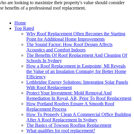
ho are looking to maximize their property's value should consider
he benefits of a professional roof replacement.
Home
Top Rated
Why Roof Replacement Often Becomes the Starting
Point for Additional Home Improvements
The Sound Factor: How Roof Design Affects
Acoustics and Comfort Indoors
The Benefits Of Roof Replacement And Cleaning Of
Schools In Sydney
How a Roof Replacement in Eastpointe, MI Reveals
the Value of an Insulation Company for Better Home
Efficiency
Lethbridge Energy Solutions: Integrating Solar Panels
With Roof Replacement
Protect Your Investment: Mold Removal And
Remediation In Royal, AR, Prior To Roof Replacement
How Portland Roofers Ensure A Smooth Roof
Replacement Process
How To Properly Clean A Commercial Office Building
After A Roof Replacement In Sydney
The Basics of Towson Roofing Replacement
What qualifies for roof replacement?