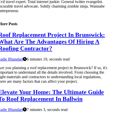
vil travel expert. Total internet junkie. General twitter evangelist.
ncurable travel advocate. Subtly charming zombie ninja. Wannabe
ntrepreneur.
More Posts
Roof Replacement Project In Brunswick:
What Are The Advantages Of Hiring A
Roofing Contractor?
adie Bhandari
6 minutes 19, seconds read
re you planning a roof replacement project in Brunswick? If so, it's
mportant to understand all the details involved. From choosing the
ight materials and contractors to understanding local regulations,
here are many factors that can affect your project.
Elevate Your Home: The Ultimate Guide
To Roof Replacement In Ballwin
adie Bhandari
7 minutes 3, seconds read