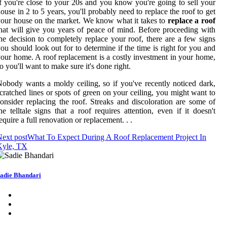
f you're close to your 20s and you know you're going to sell your
ouse in 2 to 5 years, you'll probably need to replace the roof to get
our house on the market. We know what it takes to
replace a roof
hat will give you years of peace of mind. Before proceeding with
he decision to completely replace your roof, there are a few signs
ou should look out for to determine if the time is right for you and
our home. A roof replacement is a costly investment in your home,
o you'll want to make sure it's done right.
obody wants a moldy ceiling, so if you've recently noticed dark,
cratched lines or spots of green on your ceiling, you might want to
onsider replacing the roof. Streaks and discoloration are some of
he telltale signs that a roof requires attention, even if it doesn't
equire a full renovation or replacement. . .
ext post
What To Expect During A Roof Replacement Project In
Kyle, TX
adie Bhandari