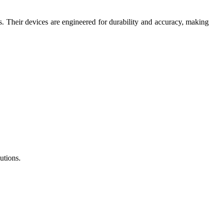
ns. Their devices are engineered for durability and accuracy, making
utions.