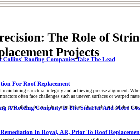
ecision: The Role of Stri
placement Projects
t Collins' Roofing Companies Take The Lead
ution For Roof Replacement
 maintaining structural integrity and achieving precise alignment. Whet
ontractors often face challenges such as uneven surfaces or warped mater
y now allows for real-time monitoring. One such tool gaining populari
ng A Roofing Company Is The Smarter And More Cost-
Remediation In Royal, AR, Prior To Roof Replacemen