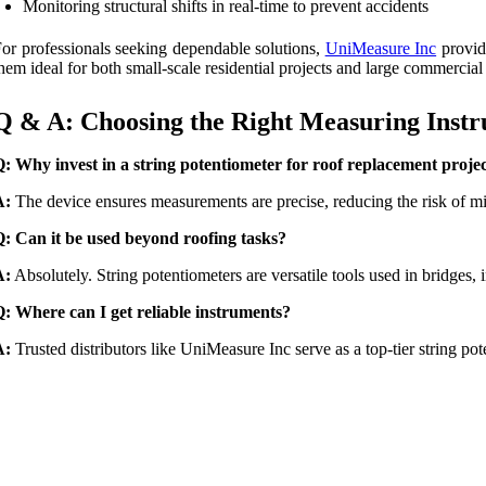
Monitoring structural shifts in real-time to prevent accidents
or professionals seeking dependable solutions,
UniMeasure Inc
provide
hem ideal for both small-scale residential projects and large commercial 
Q & A: Choosing the Right Measuring Inst
: Why invest in a string potentiometer for roof replacement proje
A:
The device ensures measurements are precise, reducing the risk of mis
: Can it be used beyond roofing tasks?
A:
Absolutely. String potentiometers are versatile tools used in bridges, 
: Where can I get reliable instruments?
A:
Trusted distributors like UniMeasure Inc serve as a top-tier string pot