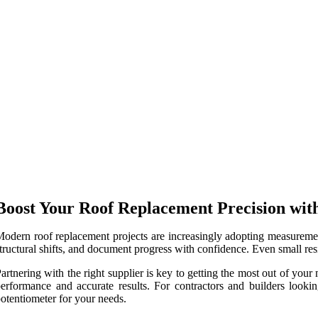
Boost Your Roof Replacement Precision wit
odern roof replacement projects are increasingly adopting measurement
tructural shifts, and document progress with confidence. Even small resi
artnering with the right supplier is key to getting the most out of yo
erformance and accurate results. For contractors and builders lookin
otentiometer for your needs.