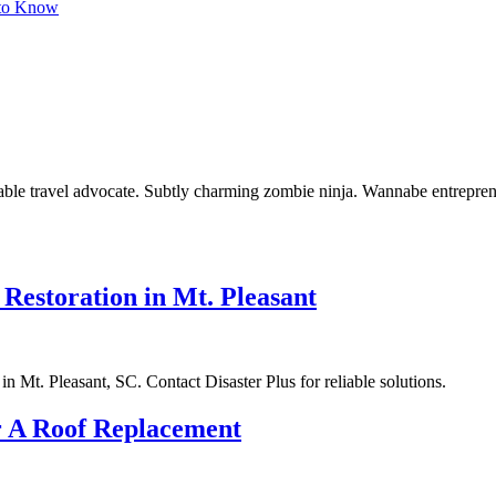
 to Know
curable travel advocate. Subtly charming zombie ninja. Wannabe entrepren
estoration in Mt. Pleasant
n Mt. Pleasant, SC. Contact Disaster Plus for reliable solutions.
r A Roof Replacement