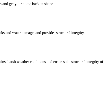
ess and get your home back in shape.
aks and water damage, and provides structural integrity.
inst harsh weather conditions and ensures the structural integrity of