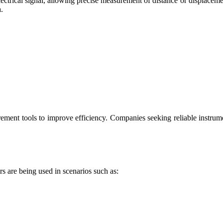
lectrical signal, allowing precise measurement of distance or displacement
.
ement tools to improve efficiency. Companies seeking reliable instrum
rs are being used in scenarios such as: