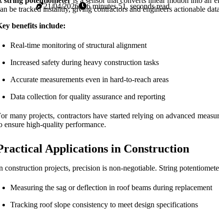
A
string potentiometer
is a sensor that converts linear motion into an e
21/04/2026
6 minutes 51, seconds read
an be tracked instantly, giving contractors and engineers actionable data
ey benefits include:
Real-time monitoring of structural alignment
Increased safety during heavy construction tasks
Accurate measurements even in hard-to-reach areas
Data collection for quality assurance and reporting
or many projects, contractors have started relying on advanced measur
o ensure high-quality performance.
Practical Applications in Construction
n construction projects, precision is non-negotiable. String potentiomete
Measuring the sag or deflection in roof beams during replacement
Tracking roof slope consistency to meet design specifications