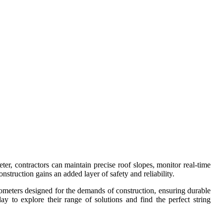
r, contractors can maintain precise roof slopes, monitor real-time
nstruction gains an added layer of safety and reliability.
tiometers designed for the demands of construction, ensuring durable
y to explore their range of solutions and find the perfect string