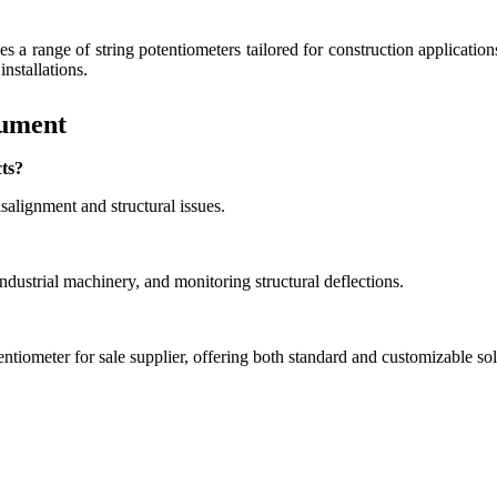
s a range of string potentiometers tailored for construction applicatio
installations.
rument
cts?
alignment and structural issues.
industrial machinery, and monitoring structural deflections.
entiometer for sale supplier, offering both standard and customizable sol