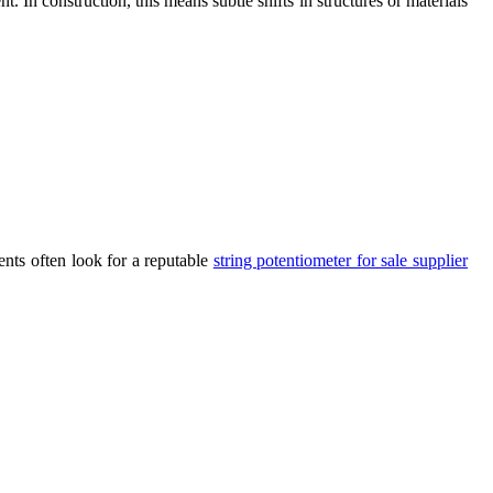
. In construction, this means subtle shifts in structures or materials
ents often look for a reputable
string potentiometer for sale supplier