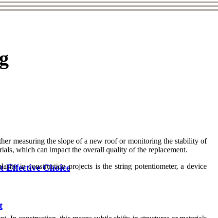
ng
her measuring the slope of a new roof or monitoring the stability of
ials, which can impact the overall quality of the replacement.
ty in construction projects is the string potentiometer, a device
Effective Choice
t