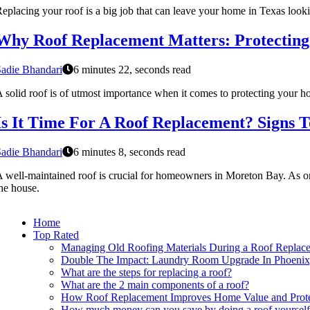
eplacing your roof is a big job that can leave your home in Texas looki
Why Roof Replacement Matters: Protecting
adie Bhandari
6 minutes 22, seconds read
 solid roof is of utmost importance when it comes to protecting your ho
Is It Time For A Roof Replacement? Signs 
adie Bhandari
6 minutes 8, seconds read
 well-maintained roof is crucial for homeowners in Moreton Bay. As one o
he house.
Home
Top Rated
Managing Old Roofing Materials During a Roof Replace
Double The Impact: Laundry Room Upgrade In Phoenix
What are the steps for replacing a roof?
What are the 2 main components of a roof?
How Roof Replacement Improves Home Value and Prote
How much money can you save by doing a roof yoursel