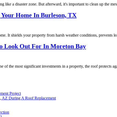
ng like a disaster zone. But afterward, it's important to clean up the m
 Your Home In Burleson, TX
me. It shields your property from harsh weather conditions, prevents le
To Look Out For In Moreton Bay
f the most significant investments in a property, the roof protects aga
ment Project
, AZ During A Roof Replacement
ction
f?