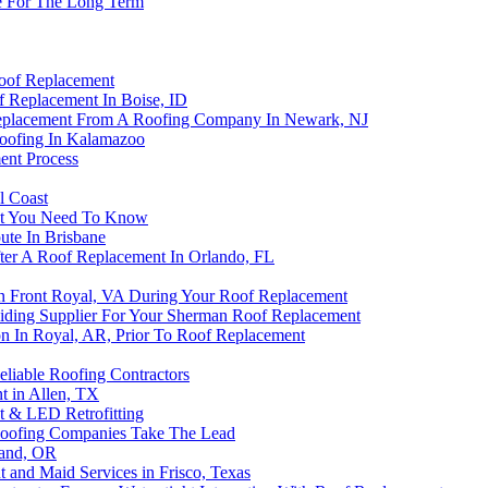
me For The Long Term
Roof Replacement
 Replacement In Boise, ID
Replacement From A Roofing Company In Newark, NJ
oofing In Kalamazoo
ent Process
l Coast
at You Need To Know
ute In Brisbane
fter A Roof Replacement In Orlando, FL
n Front Royal, VA During Your Roof Replacement
iding Supplier For Your Sherman Roof Replacement
n In Royal, AR, Prior To Roof Replacement
liable Roofing Contractors
t in Allen, TX
t & LED Retrofitting
 Roofing Companies Take The Lead
land, OR
and Maid Services in Frisco, Texas