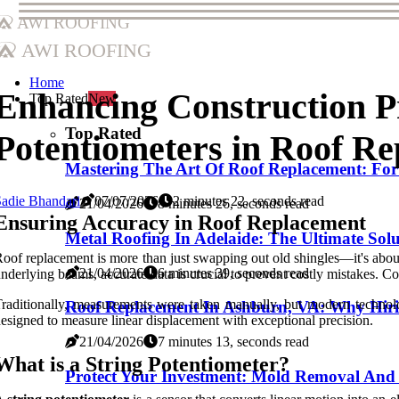
AWI Roofing
AWI Roofing
Home
Enhancing Construction Pr
Top Rated
New
Top Rated
Potentiometers in Roof Re
Mastering The Art Of Roof Replacement: For
adie Bhandari
07/07/2026
2 minutes 22, seconds read
21/04/2026
8 minutes 26, seconds read
Ensuring Accuracy in Roof Replacement
Metal Roofing In Adelaide: The Ultimate Sol
oof replacement is more than just swapping out old shingles—it's about
21/04/2026
6 minutes 39, seconds read
nderlying beams, accurate data is crucial to prevent costly mistakes. C
raditionally, measurements were taken manually, but modern technolog
Roof Replacement In Ashburn, VA: Why Hiri
esigned to measure linear displacement with exceptional precision.
21/04/2026
7 minutes 13, seconds read
What is a String Potentiometer?
Protect Your Investment: Mold Removal And 