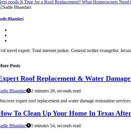
ext post
Is It Time for a Roof Replacement? What Homeowners Need
adie Bhandari
vil travel expert. Total internet junkie. General twitter evangelist. In
More Posts
Expert Roof Replacement & Water Damage R
adie Bhandari
2 minutes 28, seconds read
iscover expert roof replacement and water damage restoration services i
How To Clean Up Your Home In Texas Afte
adie Bhandari
5 minutes 54, seconds read