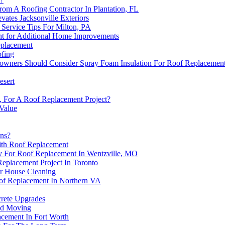
rom A Roofing Contractor In Plantation, FL
vates Jacksonville Exteriors
Service Tips For Milton, PA
nt for Additional Home Improvements
eplacement
fing
wners Should Consider Spray Foam Insulation For Roof Replacemen
esert
, For A Roof Replacement Project?
 Value
ons?
With Roof Replacement
y For Roof Replacement In Wentzville, MO
eplacement Project In Toronto
r House Cleaning
f Replacement In Northern VA
crete Upgrades
nd Moving
acement In Fort Worth