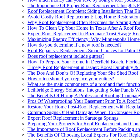
The Importance Of Proper Roof Replacement: Insights F
Roof Replacement Complete: Siding Installation That Ele
Avoid Costly Roof Replacement: Log Home Restoration 
Why Roof Replacement Often Becomes the Starting Poi
How To Clean Up Your Home In Texas After A Roof R
Expert Roof Replacement in Bozeman: Trust Swagg Roo
Maximizing Energy Efficiency: Why Minneapolis Homeo
How do you determine if a new roof is needed?
Roof Repair vs. Replacement: Smart Choices for Palm D
Does roof replacement include gutters?
How To Prepare Your Home In Deerfield Beach, Florida
Timely Roof Replacement in Jasper: Boost Durability &
The Dos And Don'ts Of Replacing Your She Shed Roof
How often should you replace your gutters?
What are the main components of a roof and their functi
Lethbridge Energy Solutions: Integrating Solar Panels 
The Benefits Of Hiring A Professional Roofing Compan
Pros Of Waterproofing Your Basement Prior To A Roof R
Restore Your Home Post-Roof Replacement with Regula
Common Signs Of Hail Damage: When To Consider Roo
Expert Roof Replacement in Saratoga Springs
Preparing Your Property for Roof Replacement and Con
The Importance of Roof Replacement Before Packing a
The Benefits Of Choosing Local Experts For Roof Repl