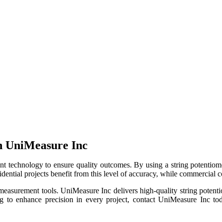
h UniMeasure Inc
 technology to ensure quality outcomes. By using a string potentiomete
dential projects benefit from this level of accuracy, while commercial co
ur measurement tools. UniMeasure Inc delivers high-quality string poten
g to enhance precision in every project, contact UniMeasure Inc toda