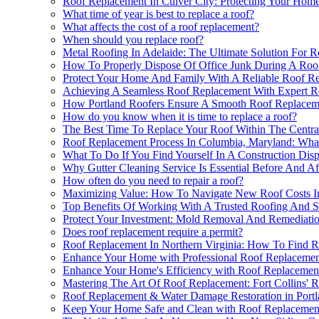
Roof Replacement In Culver City: Protecting Your Ho
What time of year is best to replace a roof?
What affects the cost of a roof replacement?
When should you replace roof?
Metal Roofing In Adelaide: The Ultimate Solution For 
How To Properly Dispose Of Office Junk During A Roof
Protect Your Home And Family With A Reliable Roof 
Achieving A Seamless Roof Replacement With Expert R
How Portland Roofers Ensure A Smooth Roof Replacem
How do you know when it is time to replace a roof?
The Best Time To Replace Your Roof Within The Centra
Roof Replacement Process In Columbia, Maryland: Wh
What To Do If You Find Yourself In A Construction Disp
Why Gutter Cleaning Service Is Essential Before And A
How often do you need to repair a roof?
Maximizing Value: How To Navigate New Roof Costs I
Top Benefits Of Working With A Trusted Roofing And S
Protect Your Investment: Mold Removal And Remediatio
Does roof replacement require a permit?
Roof Replacement In Northern Virginia: How To Find Re
Enhance Your Home with Professional Roof Replacemen
Enhance Your Home's Efficiency with Roof Replacemen
Mastering The Art Of Roof Replacement: Fort Collins'
Roof Replacement & Water Damage Restoration in Port
Keep Your Home Safe and Clean with Roof Replacement 