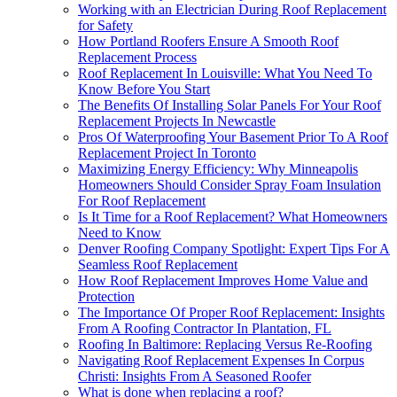
Working with an Electrician During Roof Replacement
for Safety
How Portland Roofers Ensure A Smooth Roof
Replacement Process
Roof Replacement In Louisville: What You Need To
Know Before You Start
The Benefits Of Installing Solar Panels For Your Roof
Replacement Projects In Newcastle
Pros Of Waterproofing Your Basement Prior To A Roof
Replacement Project In Toronto
Maximizing Energy Efficiency: Why Minneapolis
Homeowners Should Consider Spray Foam Insulation
For Roof Replacement
Is It Time for a Roof Replacement? What Homeowners
Need to Know
Denver Roofing Company Spotlight: Expert Tips For A
Seamless Roof Replacement
How Roof Replacement Improves Home Value and
Protection
The Importance Of Proper Roof Replacement: Insights
From A Roofing Contractor In Plantation, FL
Roofing In Baltimore: Replacing Versus Re-Roofing
Navigating Roof Replacement Expenses In Corpus
Christi: Insights From A Seasoned Roofer
What is done when replacing a roof?