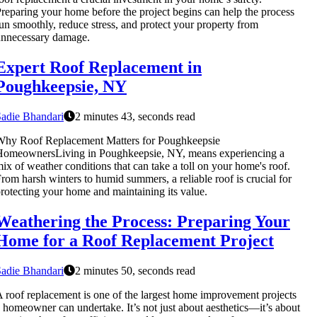
reparing your home before the project begins can help the process
un smoothly, reduce stress, and protect your property from
unnecessary damage.
Expert Roof Replacement in
Poughkeepsie, NY
adie Bhandari
2 minutes 43, seconds read
Why Roof Replacement Matters for Poughkeepsie
HomeownersLiving in Poughkeepsie, NY, means experiencing a
ix of weather conditions that can take a toll on your home's roof.
rom harsh winters to humid summers, a reliable roof is crucial for
rotecting your home and maintaining its value.
Weathering the Process: Preparing Your
Home for a Roof Replacement Project
adie Bhandari
2 minutes 50, seconds read
 roof replacement is one of the largest home improvement projects
 homeowner can undertake. It’s not just about aesthetics—it’s about