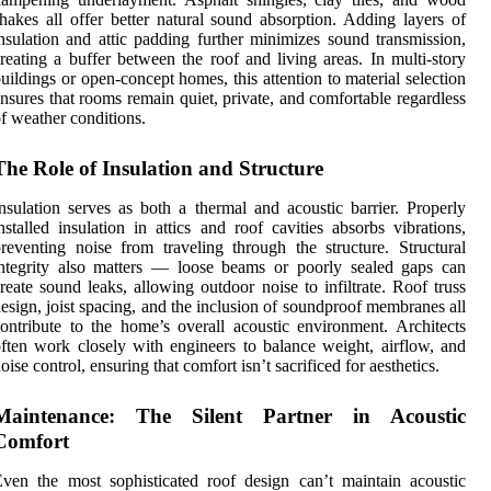
hakes all offer better natural sound absorption. Adding layers of
nsulation and attic padding further minimizes sound transmission,
reating a buffer between the roof and living areas. In multi-story
uildings or open-concept homes, this attention to material selection
nsures that rooms remain quiet, private, and comfortable regardless
f weather conditions.
The Role of Insulation and Structure
nsulation serves as both a thermal and acoustic barrier. Properly
nstalled insulation in attics and roof cavities absorbs vibrations,
reventing noise from traveling through the structure. Structural
ntegrity also matters — loose beams or poorly sealed gaps can
reate sound leaks, allowing outdoor noise to infiltrate. Roof truss
esign, joist spacing, and the inclusion of soundproof membranes all
ontribute to the home’s overall acoustic environment. Architects
ften work closely with engineers to balance weight, airflow, and
oise control, ensuring that comfort isn’t sacrificed for aesthetics.
Maintenance: The Silent Partner in Acoustic
Comfort
ven the most sophisticated roof design can’t maintain acoustic