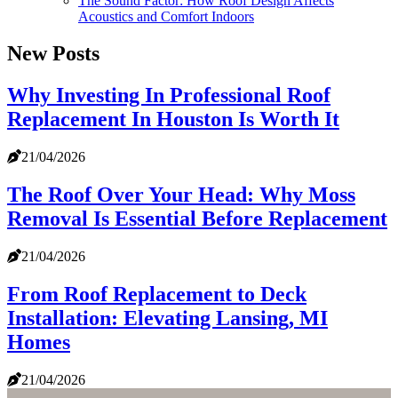
The Sound Factor: How Roof Design Affects
Acoustics and Comfort Indoors
New Posts
Why Investing In Professional Roof
Replacement In Houston Is Worth It
21/04/2026
The Roof Over Your Head: Why Moss
Removal Is Essential Before Replacement
21/04/2026
From Roof Replacement to Deck
Installation: Elevating Lansing, MI
Homes
21/04/2026