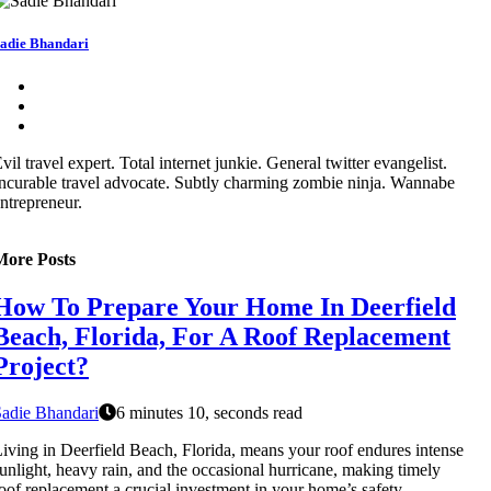
adie Bhandari
vil travel expert. Total internet junkie. General twitter evangelist.
ncurable travel advocate. Subtly charming zombie ninja. Wannabe
ntrepreneur.
More Posts
How To Prepare Your Home In Deerfield
Beach, Florida, For A Roof Replacement
Project?
adie Bhandari
6 minutes 10, seconds read
iving in Deerfield Beach, Florida, means your roof endures intense
unlight, heavy rain, and the occasional hurricane, making timely
oof replacement a crucial investment in your home’s safety.