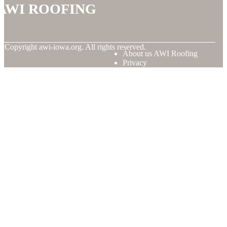
AWI Roofing
© Copyright
awi-iowa.org. All rights reserved.
About us AWI Roofing
Privacy