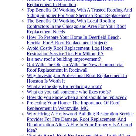
Replacement In Hamilton
Top Benefits Of Working With A Trusted Roofing And
Siding Supplier For Your Sherman Roof Replacement
The Benefits Of Working With Local Roofing
Contractors In the Chicagoland Area For Your Roof
Replacement Needs
How To Prepare Your Home In Deerfield Beach,
Florida, For A Roof Replacement Project?
Avoid Costly Roof Replacement: Log Home
Restoration Service Tips For Milton, PA
Is a new roof a building improvement?
Out With The Old, In With The New: Commercial
Roof Replacement In Rockwall
Why Investing In Professional Roof Replacement In
Houston Is Worth It
What are the steps for replacing a roof?
What do you call someone who fixes roofs?
How do you know when a roof should be replaced?
Protecting Your Home: The Importance Of Roof
Replacement In Wentzville, MO
Why Hiring A Hollywood Building Restoration Service
Provider For Fire Damage, Roof Replacement, And
Deodorization After A Fire In Your Property Is A Good
Idea?
Virginia Beach Roof Replacement: How To Find The