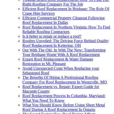
Right Roofing Company For The Job
Efficient Roof Replacement In Brisbane: The Role Of
Crane Hire Services
Efficient Commercial Property Cleanout Following
Roof Replacement In Dallas
Roof Replacement In Northern Virginia: How To Find
Reliable Roofing Contractors
Is it better to repair or replace a roof?
Roofers Unveiled: The Driving Force Behind Quality
Roof Replacement In Kettering, OH
Out With The Old, In With The New: Transforming
Your Brisbane Home With A Roof Replacement
Expert Roof Replacement & Water Damage
Restoration in Mt. Pleasant
Avoid Unexpected Costs When Replacing your
Sebastopol Roof
The Benefits Of Hiring A Professional Roofing
Company For Roof Replacement In Wentzville, MO
Roof Replacement vs. Repair: Expert Guide for
Macomb County
Roof Replacement Process In Columbia, Maryland:
What You Need To Know
What You Should Know Before Using Sheet Metal
Roof During A Roof Replacement In Ontario