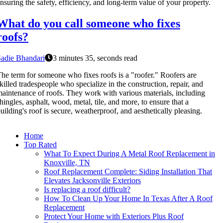
nsuring the safety, efficiency, and long-term value of your property.
What do you call someone who fixes
roofs?
adie Bhandari
3 minutes 35, seconds read
he term for someone who fixes roofs is a "roofer." Roofers are
killed tradespeople who specialize in the construction, repair, and
aintenance of roofs. They work with various materials, including
hingles, asphalt, wood, metal, tile, and more, to ensure that a
uilding's roof is secure, weatherproof, and aesthetically pleasing.
Home
Top Rated
What To Expect During A Metal Roof Replacement in
Knoxville, TN
Roof Replacement Complete: Siding Installation That
Elevates Jacksonville Exteriors
Is replacing a roof difficult?
How To Clean Up Your Home In Texas After A Roof
Replacement
Protect Your Home with Exteriors Plus Roof