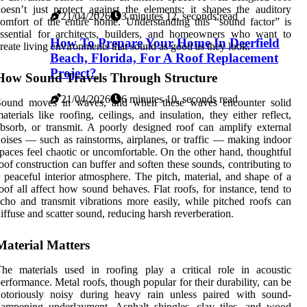
oesn’t just protect against the elements; it shapes the auditory
21/04/2026
3 minutes 12, seconds read
omfort of the entire home. Understanding this “sound factor” is
ssential for architects, builders, and homeowners who want to
How To Prepare Your Home In Deerfield
reate living environments that sound as good as they look.
Beach, Florida, For A Roof Replacement
Project?
How Sound Travels Through Structure
21/04/2026
6 minutes 10, seconds read
Sound moves in waves, and when these waves encounter solid
aterials like roofing, ceilings, and insulation, they either reflect,
bsorb, or transmit. A poorly designed roof can amplify external
oises — such as rainstorms, airplanes, or traffic — making indoor
paces feel chaotic or uncomfortable. On the other hand, thoughtful
oof construction can buffer and soften these sounds, contributing to
 peaceful interior atmosphere. The pitch, material, and shape of a
oof all affect how sound behaves. Flat roofs, for instance, tend to
cho and transmit vibrations more easily, while pitched roofs can
iffuse and scatter sound, reducing harsh reverberation.
Material Matters
he materials used in roofing play a critical role in acoustic
erformance. Metal roofs, though popular for their durability, can be
notoriously noisy during heavy rain unless paired with sound-
ampening underlayment. Asphalt shingles, clay tiles, and wood