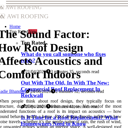
AWI Roofing
AWI Roofing
Home
The Sound Factor:
Top Rated
New
Top Rated
How Roof Design
What do you call someone who fixes
Affects Acoustics and
roofs?
Comfort Indoors
21/04/2026
3 minutes 35, seconds read
Out With The Old, In With The New:
Commercial Roof Replacement In
adie Bhandari
24/06/2026
2 minutes 52, seconds read
Rockwall
When people think about roof design, they typically focus on
tructure, durability, and weather resistance. Yet one of the most
21/04/2026
6 minutes 41, seconds read
nderrated functions of a roof is its impact on acoustics — how
ound behaves inside a home. Roof design directly influences how
Is It Time for a Roof Replacement? What
oise travels, whether it’s the gentle patter of rain, the rush of wind,
Homeowners Need to Know
r unwanted echoes within an interior space. A well-designed roof