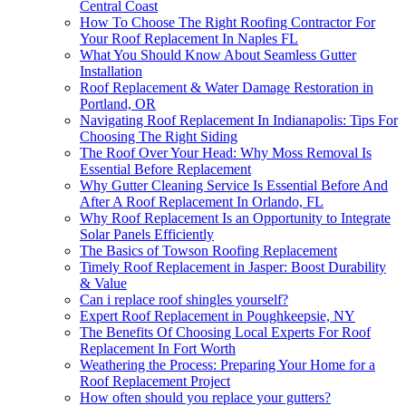
Central Coast
How To Choose The Right Roofing Contractor For
Your Roof Replacement In Naples FL
What You Should Know About Seamless Gutter
Installation
Roof Replacement & Water Damage Restoration in
Portland, OR
Navigating Roof Replacement In Indianapolis: Tips For
Choosing The Right Siding
The Roof Over Your Head: Why Moss Removal Is
Essential Before Replacement
Why Gutter Cleaning Service Is Essential Before And
After A Roof Replacement In Orlando, FL
Why Roof Replacement Is an Opportunity to Integrate
Solar Panels Efficiently
The Basics of Towson Roofing Replacement
Timely Roof Replacement in Jasper: Boost Durability
& Value
Can i replace roof shingles yourself?
Expert Roof Replacement in Poughkeepsie, NY
The Benefits Of Choosing Local Experts For Roof
Replacement In Fort Worth
Weathering the Process: Preparing Your Home for a
Roof Replacement Project
How often should you replace your gutters?