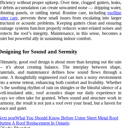
fficiency without proper upkeep. Over time, clogged gutters, leaks,
r debris accumulation can create unwanted noise — dripping water,
ibrating panels, or rattling metal. Routine care, including
roofline
utter care
, prevents these small issues from escalating into larger
tructural or acoustic problems. Keeping gutters clean and ensuring
rainage systems function properly reduces water-related noises and
rotects the roof’s integrity. Maintenance, in this sense, becomes a
uiet but powerful ally in sustaining indoor comfort.
Designing for Sound and Serenity
ltimately, good roof design is about more than keeping out the rain
— it’s about creating balance. The interplay between shape,
materials, and maintenance defines how sound flows through a
ome. A thoughtfully engineered roof can turn a noisy environment
nto a serene retreat, enhancing both comfort and livability. Whether
t’s the soothing rhythm of rain on shingles or the blissful silence of a
ell-insulated attic, roof acoustics shape our daily experience in
ays we often take for granted. When sound and structure work in
armony, the result is not just a roof over your head, but a haven for
eace and quiet.
ext post
What You Should Know Before Using Sheet Metal Roof
uring A Roof Replacement In Ontario