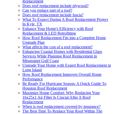
Replacement
Does roof replacement include plywood?
Can you replace part of a roof?
Does roof replacement include fascia?
What To Expect During A Roof Replacement Project
In Kyle, TX
Enhance Your Home's Efficiency with Roof
Replacement & LED Retrofitting
How Roof Replacement Fits into a Complete Home
Upgrade Plan
What affects the cost of a roof replacement?
Enhancing Coastal Homes with Residential Glass
Services While Planning Roof Replacement in
Mississippi Gulf Coast
Upgrade Your Home with Expert Roof Replacement in
Long Island
How Roof Replacement Improves Overall Home
Performance
Be Ready For Hurricane Season: A Quick Guide To
Houston Roof Replacement
Maximize Home Comfort: Why Replacing Your
16x25x1 Air Filter Is Crucial After A Roof
Replacement
When is roof replacement covered by insurance?
The Best Time To Replace Your Roof Within The