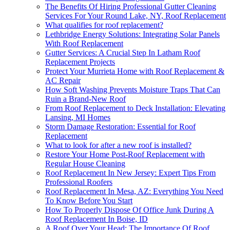
The Benefits Of Hiring Professional Gutter Cleaning
Services For Your Round Lake, NY, Roof Replacement
What qualifies for roof replacement?
Lethbridge Energy Solutions: Integrating Solar Panels
With Roof Replacement
Gutter Services: A Crucial Step In Latham Roof
Replacement Projects
Protect Your Murrieta Home with Roof Replacement &
AC Repair
How Soft Washing Prevents Moisture Traps That Can
Ruin a Brand-New Roof
From Roof Replacement to Deck Installation: Elevating
Lansing, MI Homes
Storm Damage Restoration: Essential for Roof
Replacement
What to look for after a new roof is installed?
Restore Your Home Post-Roof Replacement with
Regular House Cleaning
Roof Replacement In New Jersey: Expert Tips From
Professional Roofers
Roof Replacement In Mesa, AZ: Everything You Need
To Know Before You Start
How To Properly Dispose Of Office Junk During A
Roof Replacement In Boise, ID
A Roof Over Your Head: The Importance Of Roof