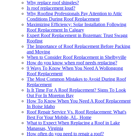
Why replace roof shingles?
Is roof replacement loud?
Why Roofing Professionals Pay Attention to Attic
Conditions During Roof Replacement
Maximizing Efficiency: Solar Installation Following
Roof Replacement In Calgary
Expert Roof Replacement in Bozeman: Trust Swagg
Roofing
The Importance of Roof Replacement Before Packing
and Moving
When to Consider Roof Replacement in Shelbyville
How do you know when roof needs replacing?
9 Ways To Know When You Need A Wollongong
Roof Replacement
The Most Common Mistakes to Avoid During Roof
Replacement
Is It Time For A Roof Replacement? Signs To Look
Out For In Moreton Bay
How To Know When You Need A Roof Replacement
In Boise Idaho
Roof Repair Service Vs. Roof Replacement: What's
Best For Your Mobile, AL, Home
What to Expect When Replacing a Roof in Lake
Manassas, Virginia
How often do you need to repair a roof?