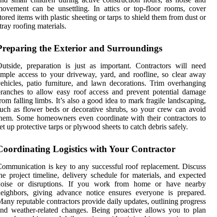
ovement can be unsettling. In attics or top-floor rooms, cover
tored items with plastic sheeting or tarps to shield them from dust or
tray roofing materials.
Preparing the Exterior and Surroundings
utside, preparation is just as important. Contractors will need
mple access to your driveway, yard, and roofline, so clear away
ehicles, patio furniture, and lawn decorations. Trim overhanging
ranches to allow easy roof access and prevent potential damage
rom falling limbs. It’s also a good idea to mark fragile landscaping,
uch as flower beds or decorative shrubs, so your crew can avoid
hem. Some homeowners even coordinate with their contractors to
et up protective tarps or plywood sheets to catch debris safely.
Coordinating Logistics with Your Contractor
ommunication is key to any successful roof replacement. Discuss
he project timeline, delivery schedule for materials, and expected
noise or disruptions. If you work from home or have nearby
eighbors, giving advance notice ensures everyone is prepared.
any reputable contractors provide daily updates, outlining progress
nd weather-related changes. Being proactive allows you to plan