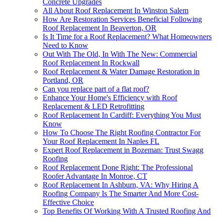
Concrete Upgrades
All About Roof Replacement In Winston Salem
How Are Restoration Services Beneficial Following
Roof Replacement In Beaverton, OR
Is It Time for a Roof Replacement? What Homeowners
Need to Know
Out With The Old, In With The New: Commercial
Roof Replacement In Rockwall
Roof Replacement & Water Damage Restoration in
Portland, OR
Can you replace part of a flat roof?
Enhance Your Home's Efficiency with Roof
Replacement & LED Retrofitting
Roof Replacement In Cardiff: Everything You Must
Know
How To Choose The Right Roofing Contractor For
Your Roof Replacement In Naples FL
Expert Roof Replacement in Bozeman: Trust Swagg
Roofing
Roof Replacement Done Right: The Professional
Roofer Advantage In Monroe, CT
Roof Replacement In Ashburn, VA: Why Hiring A
Roofing Company Is The Smarter And More Cost-
Effective Choice
Top Benefits Of Working With A Trusted Roofing And