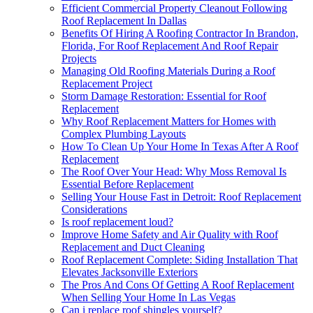
Efficient Commercial Property Cleanout Following
Roof Replacement In Dallas
Benefits Of Hiring A Roofing Contractor In Brandon,
Florida, For Roof Replacement And Roof Repair
Projects
Managing Old Roofing Materials During a Roof
Replacement Project
Storm Damage Restoration: Essential for Roof
Replacement
Why Roof Replacement Matters for Homes with
Complex Plumbing Layouts
How To Clean Up Your Home In Texas After A Roof
Replacement
The Roof Over Your Head: Why Moss Removal Is
Essential Before Replacement
Selling Your House Fast in Detroit: Roof Replacement
Considerations
Is roof replacement loud?
Improve Home Safety and Air Quality with Roof
Replacement and Duct Cleaning
Roof Replacement Complete: Siding Installation That
Elevates Jacksonville Exteriors
The Pros And Cons Of Getting A Roof Replacement
When Selling Your Home In Las Vegas
Can i replace roof shingles yourself?