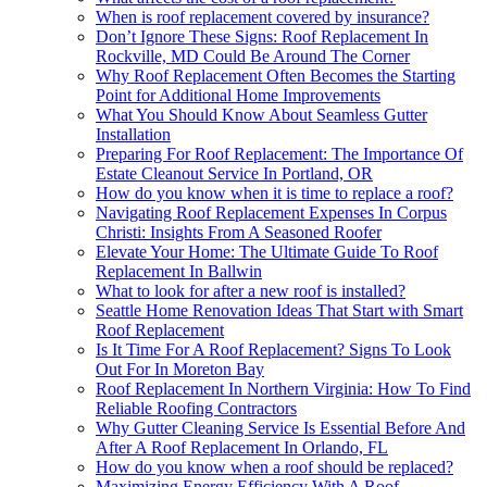
When is roof replacement covered by insurance?
Don’t Ignore These Signs: Roof Replacement In
Rockville, MD Could Be Around The Corner
Why Roof Replacement Often Becomes the Starting
Point for Additional Home Improvements
What You Should Know About Seamless Gutter
Installation
Preparing For Roof Replacement: The Importance Of
Estate Cleanout Service In Portland, OR
How do you know when it is time to replace a roof?
Navigating Roof Replacement Expenses In Corpus
Christi: Insights From A Seasoned Roofer
Elevate Your Home: The Ultimate Guide To Roof
Replacement In Ballwin
What to look for after a new roof is installed?
Seattle Home Renovation Ideas That Start with Smart
Roof Replacement
Is It Time For A Roof Replacement? Signs To Look
Out For In Moreton Bay
Roof Replacement In Northern Virginia: How To Find
Reliable Roofing Contractors
Why Gutter Cleaning Service Is Essential Before And
After A Roof Replacement In Orlando, FL
How do you know when a roof should be replaced?
Maximizing Energy Efficiency With A Roof