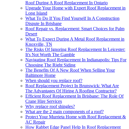
Roof During A Roof Replacement In Ontario
Upgrade Your Home with Expert Roof Replacement in
Long Island
What To Do If You Find Yourself In A Construction
Dispute In Brisbane
Roof Repair vs. Replacement: Smart Choices for Palm
Desert
What To Expect During A Metal Roof Replacement in
Knoxville, TN
The Risks Of Ignoring Roof Replacement In Leicester:
It's Not Worth The Gamble
Navigating Roof Replacement In Indianapolis: Tips For
Choosing The Right Siding
The Benefits Of A New Roof When Selling Your
Baltimore Home
When should you replace roof?
Roof Replacement Project In Brunswick: What Are
The Advantages Of Hiring A Roofing Contractor?
Efficient Roof Replacement In Brisbane: The Role Of
Crane Hire Services
Why replace roof shingles?
What are the 2 main components of a roof?
Protect Your Murrieta Home with Roof Replacement &
AC Repair
How Rabbet Edge Panel Help In Roof Replacement