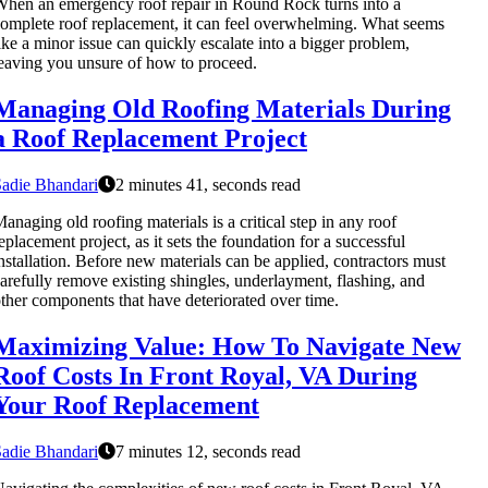
hen an emergency roof repair in Round Rock turns into a
omplete roof replacement, it can feel overwhelming. What seems
ike a minor issue can quickly escalate into a bigger problem,
eaving you unsure of how to proceed.
Managing Old Roofing Materials During
a Roof Replacement Project
adie Bhandari
2 minutes 41, seconds read
anaging old roofing materials is a critical step in any roof
eplacement project, as it sets the foundation for a successful
nstallation. Before new materials can be applied, contractors must
arefully remove existing shingles, underlayment, flashing, and
ther components that have deteriorated over time.
Maximizing Value: How To Navigate New
Roof Costs In Front Royal, VA During
Your Roof Replacement
adie Bhandari
7 minutes 12, seconds read