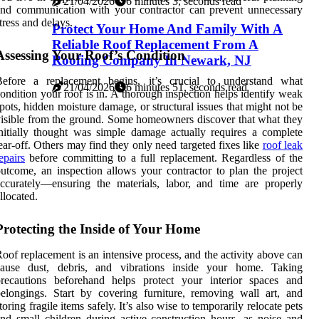
21/04/2026
6 minutes 3, seconds read
nd communication with your contractor can prevent unnecessary
tress and delays.
Protect Your Home And Family With A
Reliable Roof Replacement From A
Assessing Your Roof’s Condition
Roofing Company In Newark, NJ
Before a replacement begins, it’s crucial to understand what
21/04/2026
6 minutes 51, seconds read
ondition your roof is in. A thorough inspection helps identify weak
pots, hidden moisture damage, or structural issues that might not be
isible from the ground. Some homeowners discover that what they
nitially thought was simple damage actually requires a complete
ear-off. Others may find they only need targeted fixes like
roof leak
epairs
before committing to a full replacement. Regardless of the
utcome, an inspection allows your contractor to plan the project
ccurately—ensuring the materials, labor, and time are properly
llocated.
Protecting the Inside of Your Home
oof replacement is an intensive process, and the activity above can
cause dust, debris, and vibrations inside your home. Taking
precautions beforehand helps protect your interior spaces and
elongings. Start by covering furniture, removing wall art, and
toring fragile items safely. It’s also wise to temporarily relocate pets
nd small children during active construction hours, as noise and