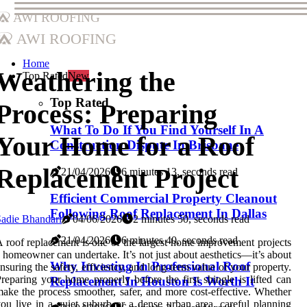
AWI Roofing
AWI Roofing
Home
Weathering the
Top Rated
New
Top Rated
Process: Preparing
What To Do If You Find Yourself In A
Your Home for a Roof
Construction Dispute In Brisbane
Replacement Project
21/04/2026
6 minutes 13, seconds read
Efficient Commercial Property Cleanout
Following Roof Replacement In Dallas
adie Bhandari
04/06/2026
2 minutes 50, seconds read
21/04/2026
6 minutes 40, seconds read
 roof replacement is one of the largest home improvement projects
 homeowner can undertake. It’s not just about aesthetics—it’s about
Why Investing In Professional Roof
nsuring the safety, efficiency, and long-term value of your property.
reparing your home properly before the first shingle is lifted can
Replacement In Houston Is Worth It
ake the process smoother, safer, and more cost-effective. Whether
ou live in a quiet suburb or a dense urban area, careful planning