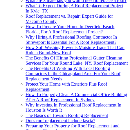
What are 3 materials you would need to replace a roof?
What To Expect During A Roof Replacement Project
In Kyle, TX
Roof Replacement vs. Repair: Expert Guide for
Macomb County
How To Prepare Your Home In Deerfield Beach,
Florida, For A Roof Replacement Project?
Why Hiring A Professional Roofing Contractor In
Shreveport Is Essential For A Roof Replacement?
How Soft Washing Prevents Moisture Traps That Can
Ruin a Brand-New Roof
The Benefits Of Hiring Professional Gutter Cleaning
Services For Your Round Lake, NY, Roof Replacement
The Benefits Of Working With Local Roofing
Contractors In the Chicagoland Area For Your Roof
Replacement Needs
Protect Your Home with Exteriors Plus Roof
Replacement
How To Properly Clean A Commercial Office Building
After A Roof Replacement In Sydney
Why Investing In Professional Roof Replacement In
Houston Is Worth It
The Basics of Towson Roofing Replacement
Does roof replacement include fascia?
Preparing Your Property for Roof Replacement and