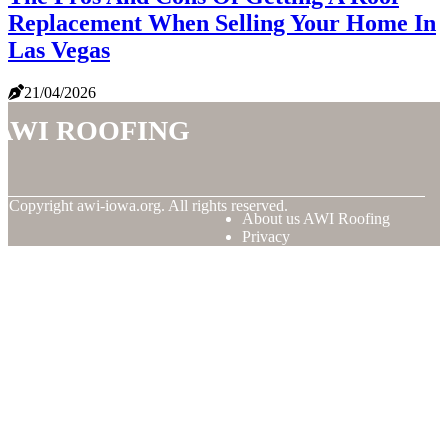
Replacement When Selling Your Home In
Las Vegas
21/04/2026
AWI Roofing
© Copyright
awi-iowa.org. All rights reserved.
About us AWI Roofing
Privacy