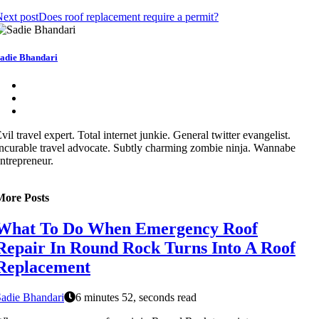
ext post
Does roof replacement require a permit?
adie Bhandari
vil travel expert. Total internet junkie. General twitter evangelist.
ncurable travel advocate. Subtly charming zombie ninja. Wannabe
ntrepreneur.
More Posts
What To Do When Emergency Roof
Repair In Round Rock Turns Into A Roof
Replacement
adie Bhandari
6 minutes 52, seconds read