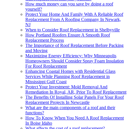
How much money can you save by doing a roof
yourself?
Protect Your Home And Family With A Reliable Roof
Replacement From A Roofing Company In Newark,
NJ
When to Consider Roof Replacement in Shelbyville
How Portland Roofers Ensure A Smooth Roof
Replacement Process
The Importance of Roof Replacement Before Packing
and Moving
Maximizing Energy Efficiency: Why Minneapolis
Homeowners Should Consider Spray Foam Insulation
For Roof Replacement
Enhancing Coastal Homes with Residential Glass
Services While Planning Roof Replacement in
Mississippi Gulf Coast
Protect Your Investment: Mold Removal And
Remediation In Royal, AR, Prior To Roof Replacement
The Benefits Of Installing Solar Panels For Your Roof
Replacement Projects In Newcastle
What are the main components of a roof and their
functions?
How To Know When You Need A Roof Replacement
In Boise Idaho
What affects the cost of a roof replacement?