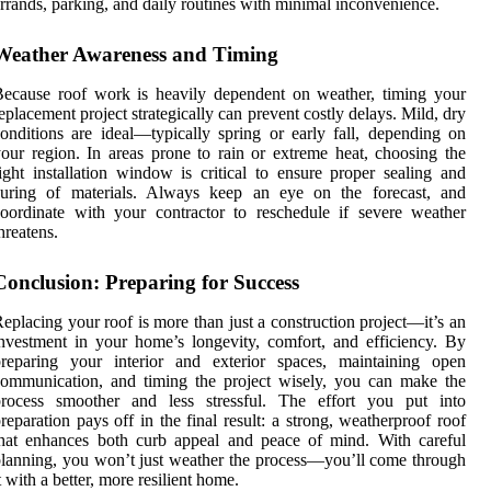
rrands, parking, and daily routines with minimal inconvenience.
Weather Awareness and Timing
ecause roof work is heavily dependent on weather, timing your
eplacement project strategically can prevent costly delays. Mild, dry
onditions are ideal—typically spring or early fall, depending on
our region. In areas prone to rain or extreme heat, choosing the
ight installation window is critical to ensure proper sealing and
curing of materials. Always keep an eye on the forecast, and
oordinate with your contractor to reschedule if severe weather
hreatens.
Conclusion: Preparing for Success
eplacing your roof is more than just a construction project—it’s an
nvestment in your home’s longevity, comfort, and efficiency. By
preparing your interior and exterior spaces, maintaining open
ommunication, and timing the project wisely, you can make the
process smoother and less stressful. The effort you put into
reparation pays off in the final result: a strong, weatherproof roof
hat enhances both curb appeal and peace of mind. With careful
lanning, you won’t just weather the process—you’ll come through
t with a better, more resilient home.