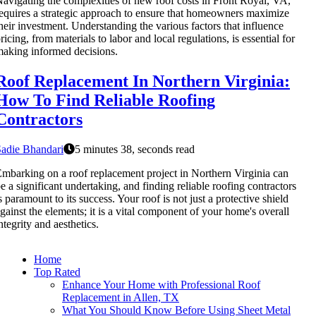
avigating the complexities of new roof costs in Front Royal, VA,
equires a strategic approach to ensure that homeowners maximize
heir investment. Understanding the various factors that influence
ricing, from materials to labor and local regulations, is essential for
aking informed decisions.
Roof Replacement In Northern Virginia:
How To Find Reliable Roofing
Contractors
adie Bhandari
5 minutes 38, seconds read
mbarking on a roof replacement project in Northern Virginia can
e a significant undertaking, and finding reliable roofing contractors
s paramount to its success. Your roof is not just a protective shield
gainst the elements; it is a vital component of your home's overall
ntegrity and aesthetics.
Home
Top Rated
Enhance Your Home with Professional Roof
Replacement in Allen, TX
What You Should Know Before Using Sheet Metal