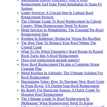
Replacement And Solar Panel Installation In Santa Fe
Springs
Gutter Services: A Crucial Step In Latham Roof
Replacement Projects
The Ultimate Guide To Roof Replacement In Calvert
County: What Homeowners Need To Know
Mold Services In Philadelphia: The Essential Pre-Roof
Replacement Step
Roofing In Baltimore: Replacing Versus Re-Roofing
The Best Time To Replace Your Roof Within The
Central Coast
What To Do When Emergency Roof Repair In Round
Rock Turns Into A Roof Replacement
Does roof replacement include gutters?
How Roof Replacement Fits into a Complete Home
Upgrade Plan
Metal Roofing In Adelaide: The Ultimate Solution For
Roof Replacement
Maximizing Value: How To Navigate New Roof Costs
In Front Royal, VA During Your Roof Replacement
Be Ready For Hurricane Season: A Quick Guide To
Houston Roof Replacement
The Ultimate Guide To Roof Replacement In
Melbourne: What Homeowners Need To Know