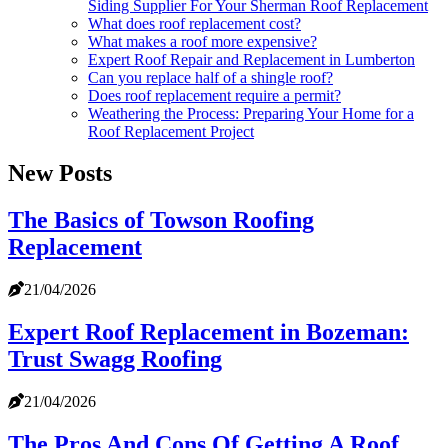
Siding Supplier For Your Sherman Roof Replacement
What does roof replacement cost?
What makes a roof more expensive?
Expert Roof Repair and Replacement in Lumberton
Can you replace half of a shingle roof?
Does roof replacement require a permit?
Weathering the Process: Preparing Your Home for a
Roof Replacement Project
New Posts
The Basics of Towson Roofing
Replacement
21/04/2026
Expert Roof Replacement in Bozeman:
Trust Swagg Roofing
21/04/2026
The Pros And Cons Of Getting A Roof