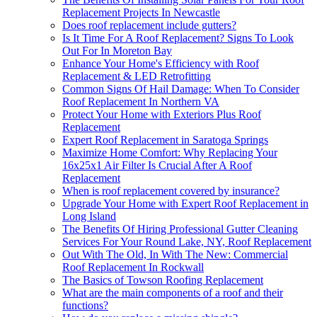
Replacement Projects In Newcastle
Does roof replacement include gutters?
Is It Time For A Roof Replacement? Signs To Look
Out For In Moreton Bay
Enhance Your Home's Efficiency with Roof
Replacement & LED Retrofitting
Common Signs Of Hail Damage: When To Consider
Roof Replacement In Northern VA
Protect Your Home with Exteriors Plus Roof
Replacement
Expert Roof Replacement in Saratoga Springs
Maximize Home Comfort: Why Replacing Your
16x25x1 Air Filter Is Crucial After A Roof
Replacement
When is roof replacement covered by insurance?
Upgrade Your Home with Expert Roof Replacement in
Long Island
The Benefits Of Hiring Professional Gutter Cleaning
Services For Your Round Lake, NY, Roof Replacement
Out With The Old, In With The New: Commercial
Roof Replacement In Rockwall
The Basics of Towson Roofing Replacement
What are the main components of a roof and their
functions?