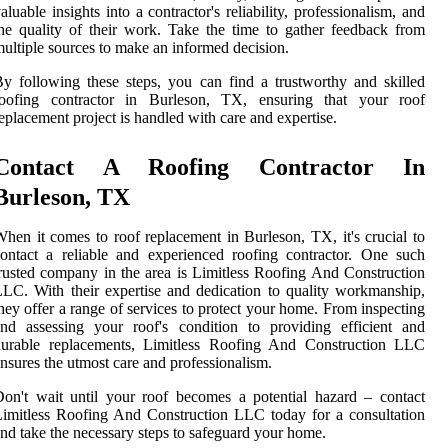
aluable insights into a contractor's reliability, professionalism, and
he quality of their work. Take the time to gather feedback from
ultiple sources to make an informed decision.
y following these steps, you can find a trustworthy and skilled
roofing contractor in Burleson, TX, ensuring that your roof
eplacement project is handled with care and expertise.
Contact A Roofing Contractor In
Burleson, TX
hen it comes to roof replacement in Burleson, TX, it's crucial to
ontact a reliable and experienced roofing contractor. One such
rusted company in the area is Limitless Roofing And Construction
LC. With their expertise and dedication to quality workmanship,
hey offer a range of services to protect your home. From inspecting
nd assessing your roof's condition to providing efficient and
durable replacements, Limitless Roofing And Construction LLC
nsures the utmost care and professionalism.
on't wait until your roof becomes a potential hazard – contact
imitless Roofing And Construction LLC today for a consultation
nd take the necessary steps to safeguard your home.