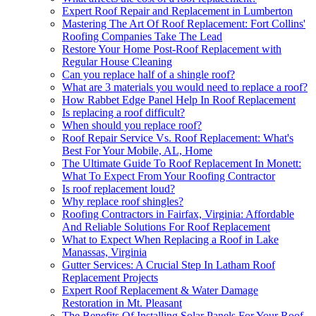
Expert Roof Repair and Replacement in Lumberton
Mastering The Art Of Roof Replacement: Fort Collins'
Roofing Companies Take The Lead
Restore Your Home Post-Roof Replacement with
Regular House Cleaning
Can you replace half of a shingle roof?
What are 3 materials you would need to replace a roof?
How Rabbet Edge Panel Help In Roof Replacement
Is replacing a roof difficult?
When should you replace roof?
Roof Repair Service Vs. Roof Replacement: What's
Best For Your Mobile, AL, Home
The Ultimate Guide To Roof Replacement In Monett:
What To Expect From Your Roofing Contractor
Is roof replacement loud?
Why replace roof shingles?
Roofing Contractors in Fairfax, Virginia: Affordable
And Reliable Solutions For Roof Replacement
What to Expect When Replacing a Roof in Lake
Manassas, Virginia
Gutter Services: A Crucial Step In Latham Roof
Replacement Projects
Expert Roof Replacement & Water Damage
Restoration in Mt. Pleasant
The Benefits Of Installing Solar Panels For Your Roof