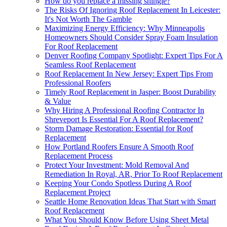
How do you replace a missing shingle?
The Risks Of Ignoring Roof Replacement In Leicester:
It's Not Worth The Gamble
Maximizing Energy Efficiency: Why Minneapolis
Homeowners Should Consider Spray Foam Insulation
For Roof Replacement
Denver Roofing Company Spotlight: Expert Tips For A
Seamless Roof Replacement
Roof Replacement In New Jersey: Expert Tips From
Professional Roofers
Timely Roof Replacement in Jasper: Boost Durability
& Value
Why Hiring A Professional Roofing Contractor In
Shreveport Is Essential For A Roof Replacement?
Storm Damage Restoration: Essential for Roof
Replacement
How Portland Roofers Ensure A Smooth Roof
Replacement Process
Protect Your Investment: Mold Removal And
Remediation In Royal, AR, Prior To Roof Replacement
Keeping Your Condo Spotless During A Roof
Replacement Project
Seattle Home Renovation Ideas That Start with Smart
Roof Replacement
What You Should Know Before Using Sheet Metal