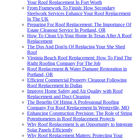
Your Roof Replacement In Fort Worth
From Framework To Finish: How Secondary
Steelwork Services Enhance Your Roof Replacement
In The UK
Preparing For Roof Replacement: The Importance Of
Estate Cleanout Service In Portland, OR
How To Clean Up Your Home In Texas After A Roof
Replacement
The Dos And Don'ts Of Replacing Your She Shed
Roof
Virginia Beach Roof Replacement: How To Find The
Right Roofing Company For The Job
Roof Replacement & Water Damage Restoration in
Portland, OR
Efficient Commercial Property Cleanout Following
Roof Replacement In Dallas
Improve Home Safety and Air Quality with Roof
Replacement and Duct Cleaning
The Benefits Of Hiring A Professional Roofing
Company For Roof Replacement In Wentzville, MO
Enhancing Construction Precision: The Role of String
Potentiometers in Roof Replacement Projects
Why Roof Replacement Is an Opportunity to Integrate
Solar Panels Efficiently
Why Roof Replacement Matters: Protecting Your