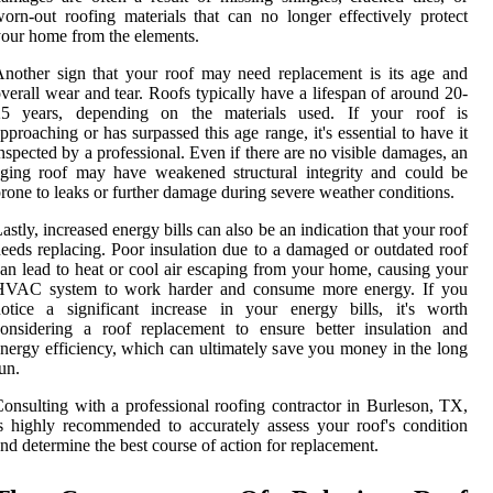
orn-out roofing materials that can no longer effectively protect
our home from the elements.
nother sign that your roof may need replacement is its age and
verall wear and tear. Roofs typically have a lifespan of around 20-
25 years, depending on the materials used. If your roof is
pproaching or has surpassed this age range, it's essential to have it
nspected by a professional. Even if there are no visible damages, an
ging roof may have weakened structural integrity and could be
rone to leaks or further damage during severe weather conditions.
astly, increased energy bills can also be an indication that your roof
eeds replacing. Poor insulation due to a damaged or outdated roof
an lead to heat or cool air escaping from your home, causing your
HVAC system to work harder and consume more energy. If you
otice a significant increase in your energy bills, it's worth
onsidering a roof replacement to ensure better insulation and
nergy efficiency, which can ultimately save you money in the long
un.
onsulting with a professional roofing contractor in Burleson, TX,
s highly recommended to accurately assess your roof's condition
nd determine the best course of action for replacement.