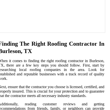
Finding The Right Roofing Contractor In
Burleson, TX
hen it comes to finding the right roofing contractor in Burleson,
X, there are a few key steps you should follow. First, start by
researching local roofing companies in the area. Look for
stablished and reputable businesses with a track record of quality
work.
ext, ensure that the contractor you choose is licensed, certified, and
roperly insured. This is crucial for your protection and to guarantee
hat the contractor meets all necessary industry standards.
Additionally, reading customer reviews and getting
ecommendations from friends, family, or neighbors can provide