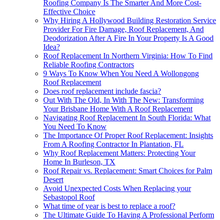
Roofing Company Is The Smarter And More Cost-
Effective Choice
Why Hiring A Hollywood Building Restoration Service
Provider For Fire Damage, Roof Replacement, And
Deodorization After A Fire In Your Property Is A Good
Idea?
Roof Replacement In Northern Virginia: How To Find
Reliable Roofing Contractors
9 Ways To Know When You Need A Wollongong
Roof Replacement
Does roof replacement include fascia?
Out With The Old, In With The New: Transforming
Your Brisbane Home With A Roof Replacement
Navigating Roof Replacement In South Florida: What
You Need To Know
The Importance Of Proper Roof Replacement: Insights
From A Roofing Contractor In Plantation, FL
Why Roof Replacement Matters: Protecting Your
Home In Burleson, TX
Roof Repair vs. Replacement: Smart Choices for Palm
Desert
Avoid Unexpected Costs When Replacing your
Sebastopol Roof
What time of year is best to replace a roof?
The Ultimate Guide To Having A Professional Perform