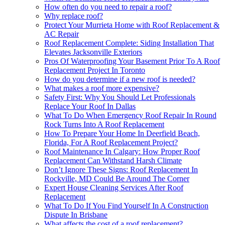
How often do you need to repair a roof?
Why replace roof?
Protect Your Murrieta Home with Roof Replacement &
AC Repair
Roof Replacement Complete: Siding Installation That
Elevates Jacksonville Exteriors
Pros Of Waterproofing Your Basement Prior To A Roof
Replacement Project In Toronto
How do you determine if a new roof is needed?
What makes a roof more expensive?
Safety First: Why You Should Let Professionals
Replace Your Roof In Dallas
What To Do When Emergency Roof Repair In Round
Rock Turns Into A Roof Replacement
How To Prepare Your Home In Deerfield Beach,
Florida, For A Roof Replacement Project?
Roof Maintenance In Calgary: How Proper Roof
Replacement Can Withstand Harsh Climate
Don’t Ignore These Signs: Roof Replacement In
Rockville, MD Could Be Around The Corner
Expert House Cleaning Services After Roof
Replacement
What To Do If You Find Yourself In A Construction
Dispute In Brisbane
What affects the cost of a roof replacement?