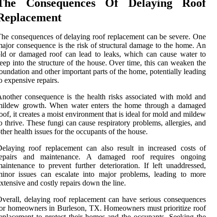
The Consequences Of Delaying Roof
Replacement
he consequences of delaying roof replacement can be severe. One
ajor consequence is the risk of structural damage to the home. An
ld or damaged roof can lead to leaks, which can cause water to
eep into the structure of the house. Over time, this can weaken the
oundation and other important parts of the home, potentially leading
o expensive repairs.
nother consequence is the health risks associated with mold and
mildew growth. When water enters the home through a damaged
oof, it creates a moist environment that is ideal for mold and mildew
o thrive. These fungi can cause respiratory problems, allergies, and
ther health issues for the occupants of the house.
elaying roof replacement can also result in increased costs of
repairs and maintenance. A damaged roof requires ongoing
aintenance to prevent further deterioration. If left unaddressed,
inor issues can escalate into major problems, leading to more
xtensive and costly repairs down the line.
verall, delaying roof replacement can have serious consequences
or homeowners in Burleson, TX. Homeowners must prioritize roof
eplacement to protect their homes and the occupants. Seeking the