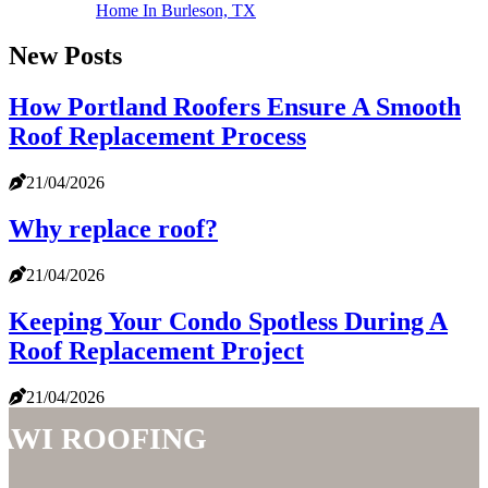
Home In Burleson, TX
New Posts
How Portland Roofers Ensure A Smooth
Roof Replacement Process
21/04/2026
Why replace roof?
21/04/2026
Keeping Your Condo Spotless During A
Roof Replacement Project
21/04/2026
AWI Roofing