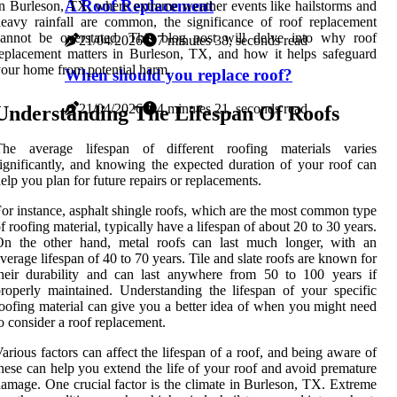
A Roof Replacement
n Burleson, TX, where extreme weather events like hailstorms and
eavy rainfall are common, the significance of roof replacement
cannot be overstated. This blog post will delve into why roof
21/04/2026
7 minutes 38, seconds read
eplacement matters in Burleson, TX, and how it helps safeguard
our home from potential harm.
When should you replace roof?
21/04/2026
4 minutes 21, seconds read
Understanding The Lifespan Of Roofs
The average lifespan of different roofing materials varies
ignificantly, and knowing the expected duration of your roof can
elp you plan for future repairs or replacements.
or instance, asphalt shingle roofs, which are the most common type
f roofing material, typically have a lifespan of about 20 to 30 years.
On the other hand, metal roofs can last much longer, with an
verage lifespan of 40 to 70 years. Tile and slate roofs are known for
heir durability and can last anywhere from 50 to 100 years if
roperly maintained. Understanding the lifespan of your specific
oofing material can give you a better idea of when you might need
o consider a roof replacement.
arious factors can affect the lifespan of a roof, and being aware of
hese can help you extend the life of your roof and avoid premature
amage. One crucial factor is the climate in Burleson, TX. Extreme