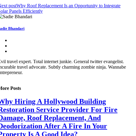
ext post
Why Roof Replacement Is an Opportunity to Integrate
olar Panels Efficiently
adie Bhandari
vil travel expert. Total internet junkie. General twitter evangelist.
ncurable travel advocate. Subtly charming zombie ninja. Wannabe
ntrepreneur.
More Posts
Why Hiring A Hollywood Building
Restoration Service Provider For Fire
Damage, Roof Replacement, And
Deodorization After A Fire In Your
Property Is A Good Idea?