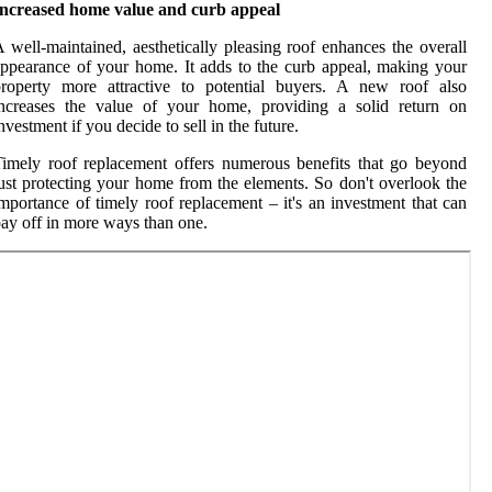
Increased home value and curb appeal
 well-maintained, aesthetically pleasing roof enhances the overall
ppearance of your home. It adds to the curb appeal, making your
property more attractive to potential buyers. A new roof also
increases the value of your home, providing a solid return on
nvestment if you decide to sell in the future.
imely roof replacement offers numerous benefits that go beyond
ust protecting your home from the elements. So don't overlook the
mportance of timely roof replacement – it's an investment that can
ay off in more ways than one.