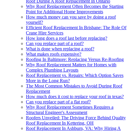
Roof During A Roof Replacement In Ontario
Why Roof Replacement Often Becomes the Starting
Point for Additional Home Improvements
How much money can you save by doing a roof
yourself?
Efficient Roof Replacement In Brisbane: The Role Of
Crane Hire Services
How long does a roof last before replacing?
Can you replace part of a roof?
What is done when replacing a roof?
What makes roofs expensive?
Roofing In Baltimore: Replacing Versus Re-Roofing
Why Roof Replacement Matters for Homes with
Complex Plumbing Layouts
Roof Replacement vs. Repairs: Which Option Saves
More in the Long Run?
The Most Common Mistakes to Avoid During Roof
Replacement
How much does it cost to replace your roof in texas?
Can you replace part of a flat roof?
Why Roof Replacement Sometimes Requires a
Structural Engineer's Assessment
Roofers Unveiled: The Driving Force Behind Quality
Roof Replacement In Kettering, OH
Roof Replacement In Ashburn, VA: Why Hiring A