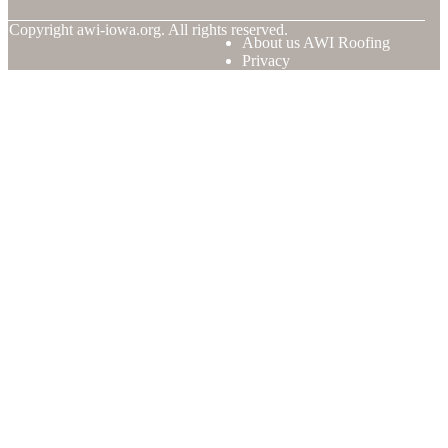
© Copyright
awi-iowa.org. All rights reserved.
About us AWI Roofing
Privacy