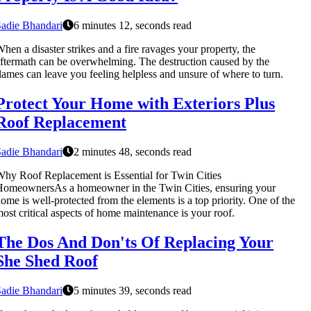
adie Bhandari
6 minutes 12, seconds read
hen a disaster strikes and a fire ravages your property, the
ftermath can be overwhelming. The destruction caused by the
lames can leave you feeling helpless and unsure of where to turn.
Protect Your Home with Exteriors Plus
Roof Replacement
adie Bhandari
2 minutes 48, seconds read
hy Roof Replacement is Essential for Twin Cities
omeownersAs a homeowner in the Twin Cities, ensuring your
ome is well-protected from the elements is a top priority. One of the
ost critical aspects of home maintenance is your roof.
The Dos And Don'ts Of Replacing Your
She Shed Roof
adie Bhandari
5 minutes 39, seconds read