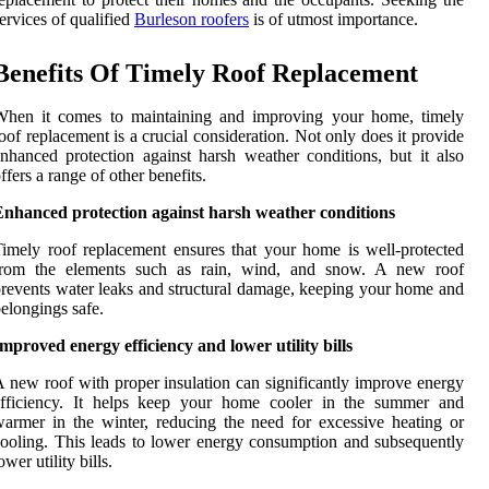
ervices of qualified
Burleson roofers
is of utmost importance.
Benefits Of Timely Roof Replacement
When it comes to maintaining and improving your home, timely
oof replacement is a crucial consideration. Not only does it provide
nhanced protection against harsh weather conditions, but it also
ffers a range of other benefits.
Enhanced protection against harsh weather conditions
imely roof replacement ensures that your home is well-protected
from the elements such as rain, wind, and snow. A new roof
revents water leaks and structural damage, keeping your home and
elongings safe.
mproved energy efficiency and lower utility bills
 new roof with proper insulation can significantly improve energy
efficiency. It helps keep your home cooler in the summer and
armer in the winter, reducing the need for excessive heating or
ooling. This leads to lower energy consumption and subsequently
ower utility bills.