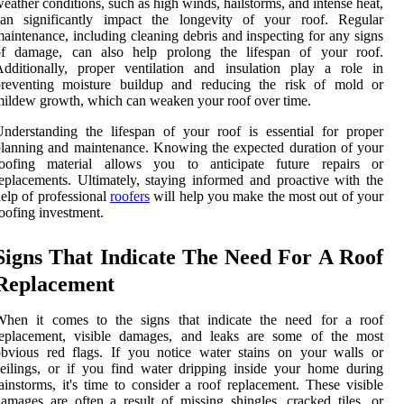
eather conditions, such as high winds, hailstorms, and intense heat,
can significantly impact the longevity of your roof. Regular
aintenance, including cleaning debris and inspecting for any signs
of damage, can also help prolong the lifespan of your roof.
dditionally, proper ventilation and insulation play a role in
preventing moisture buildup and reducing the risk of mold or
ildew growth, which can weaken your roof over time.
nderstanding the lifespan of your roof is essential for proper
lanning and maintenance. Knowing the expected duration of your
roofing material allows you to anticipate future repairs or
eplacements. Ultimately, staying informed and proactive with the
elp of professional
roofers
will help you make the most out of your
oofing investment.
Signs That Indicate The Need For A Roof
Replacement
When it comes to the signs that indicate the need for a roof
replacement, visible damages, and leaks are some of the most
bvious red flags. If you notice water stains on your walls or
eilings, or if you find water dripping inside your home during
ainstorms, it's time to consider a roof replacement. These visible
amages are often a result of missing shingles, cracked tiles, or