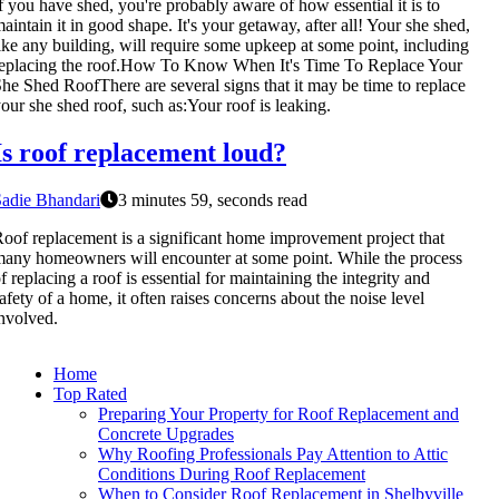
f you have shed, you're probably aware of how essential it is to
aintain it in good shape. It's your getaway, after all! Your she shed,
ike any building, will require some upkeep at some point, including
eplacing the roof.How To Know When It's Time To Replace Your
he Shed RoofThere are several signs that it may be time to replace
our she shed roof, such as:Your roof is leaking.
Is roof replacement loud?
adie Bhandari
3 minutes 59, seconds read
oof replacement is a significant home improvement project that
any homeowners will encounter at some point. While the process
f replacing a roof is essential for maintaining the integrity and
afety of a home, it often raises concerns about the noise level
nvolved.
Home
Top Rated
Preparing Your Property for Roof Replacement and
Concrete Upgrades
Why Roofing Professionals Pay Attention to Attic
Conditions During Roof Replacement
When to Consider Roof Replacement in Shelbyville