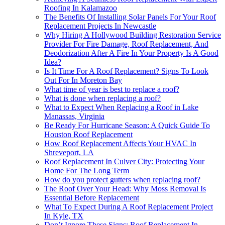
Roofing In Kalamazoo
The Benefits Of Installing Solar Panels For Your Roof
Replacement Projects In Newcastle
Why Hiring A Hollywood Building Restoration Service
Provider For Fire Damage, Roof Replacement, And
Deodorization After A Fire In Your Property Is A Good
Idea?
Is It Time For A Roof Replacement? Signs To Look
Out For In Moreton Bay
What time of year is best to replace a roof?
What is done when replacing a roof?
What to Expect When Replacing a Roof in Lake
Manassas, Virginia
Be Ready For Hurricane Season: A Quick Guide To
Houston Roof Replacement
How Roof Replacement Affects Your HVAC In
Shreveport, LA
Roof Replacement In Culver City: Protecting Your
Home For The Long Term
How do you protect gutters when replacing roof?
The Roof Over Your Head: Why Moss Removal Is
Essential Before Replacement
What To Expect During A Roof Replacement Project
In Kyle, TX
Don’t Ignore These Signs: Roof Replacement In