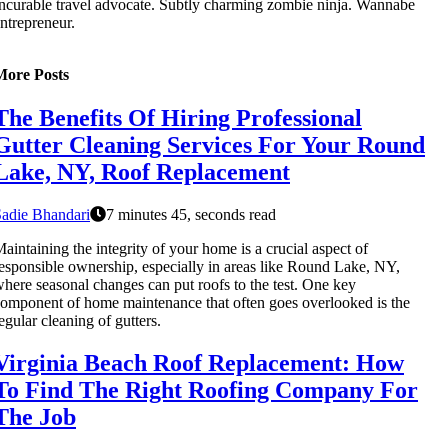
ncurable travel advocate. Subtly charming zombie ninja. Wannabe
ntrepreneur.
More Posts
The Benefits Of Hiring Professional
Gutter Cleaning Services For Your Round
Lake, NY, Roof Replacement
adie Bhandari
7 minutes 45, seconds read
aintaining the integrity of your home is a crucial aspect of
esponsible ownership, especially in areas like Round Lake, NY,
here seasonal changes can put roofs to the test. One key
omponent of home maintenance that often goes overlooked is the
egular cleaning of gutters.
Virginia Beach Roof Replacement: How
To Find The Right Roofing Company For
The Job