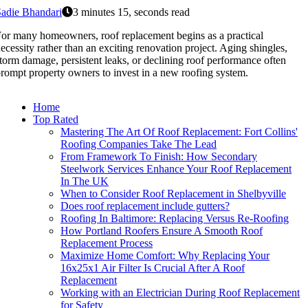
adie Bhandari
3 minutes 15, seconds read
or many homeowners, roof replacement begins as a practical
ecessity rather than an exciting renovation project. Aging shingles,
torm damage, persistent leaks, or declining roof performance often
rompt property owners to invest in a new roofing system.
Home
Top Rated
Mastering The Art Of Roof Replacement: Fort Collins'
Roofing Companies Take The Lead
From Framework To Finish: How Secondary
Steelwork Services Enhance Your Roof Replacement
In The UK
When to Consider Roof Replacement in Shelbyville
Does roof replacement include gutters?
Roofing In Baltimore: Replacing Versus Re-Roofing
How Portland Roofers Ensure A Smooth Roof
Replacement Process
Maximize Home Comfort: Why Replacing Your
16x25x1 Air Filter Is Crucial After A Roof
Replacement
Working with an Electrician During Roof Replacement
for Safety