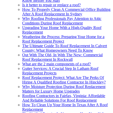
Know Before You Start
Is it better to repair or replace a roof?
How To Properly Clean A Commercial Office Building
After A Roof Replacement In Sydney
Why Roofing Professionals Pay Attention to Attic
Conditions During Roof Replacement
Upgrading Your Home With a High-Quality Roof
Replacement
Weathering the Process: Preparing Your Home for a
Roof Replacement Project
The Ultimate Guide To Roof Replacement In Calvert
County: What Homeowners Need To Know
Out With The Old, In With The New: Commercial
Roof Replacement In Rockwall
What are the 2 main components of a roof?
Gutter Services: A Crucial Step In Latham Roof
Replacement Projects
Roof Replacement Project: What Are The Perks Of
Hiring A Qualified Roofing Contractor In Hinckley?
Why Moisture Protection During Roof Replacement
Matters for Luxury Home Upgrades
Roofing Contractors in Fairfax, Virginia: Affordable
And Reliable Solutions For Roof Replacement
How To Clean Up Your Home In Texas After A Roof
Replacement