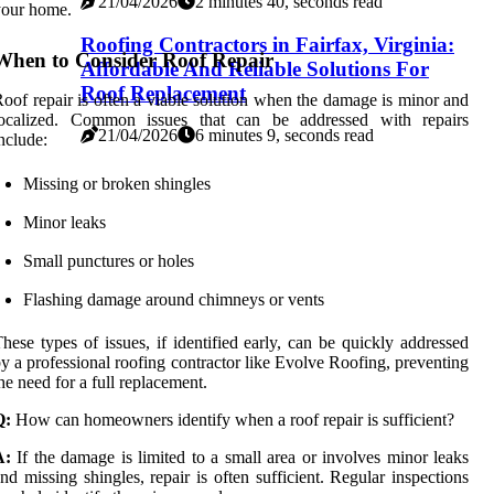
21/04/2026
2 minutes 40, seconds read
your home.
Roofing Contractors in Fairfax, Virginia:
When to Consider Roof Repair
Affordable And Reliable Solutions For
Roof Replacement
oof repair is often a viable solution when the damage is minor and
localized. Common issues that can be addressed with repairs
21/04/2026
6 minutes 9, seconds read
nclude:
Missing or broken shingles
Minor leaks
Small punctures or holes
Flashing damage around chimneys or vents
hese types of issues, if identified early, can be quickly addressed
y a professional roofing contractor like Evolve Roofing, preventing
he need for a full replacement.
Q:
How can homeowners identify when a roof repair is sufficient?
A:
If the damage is limited to a small area or involves minor leaks
nd missing shingles, repair is often sufficient. Regular inspections