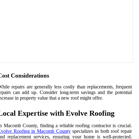
Cost Considerations
hile repairs are generally less costly than replacements, frequent
epairs can add up. Consider long-term savings and the potential
ncrease in property value that a new roof might offer.
Local Expertise with Evolve Roofing
n Macomb County, finding a reliable roofing contractor is crucial.
Evolve Roofing in Macomb County
specializes in both roof repair
nd replacement services, ensuring your home is well-protected.