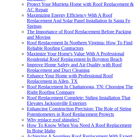
Protect Your Murrieta Home with Roof Replacement &
AC Repair
Maximizing Energy Efficiency With A Roof
Replacement And Solar Panel Installation In Santa Fe
Springs
The Importance of Roof Replacement Before Packing
and Moving
Roof Replacement In Northern Virginia: How To Find
Reliable Roofing Contractors
Maximize Your Home's Value With A Professional
Residential Roof Replacement In Boynton Beach
Improve Home Safety and Air Quality with Roof
Replacement and Duct Cleaning
Enhance Your Home with Professional Roof
Replacement in Allen, TX
Roof Replacement In Chattanooga, TN: Choosing The
Right Roofing Company
Roof Replacement Complete: Siding Installation That
Elevates Jacksonville Exteriors
Enhancing Construction Precision: The Role of String
Potentiometers in Roof Replacement Projects
Why replace roof shingles?
How To Know When You Need A Roof Replacement
In Boise Idaho
Achieving A Seamless Roof Replacement With Expert