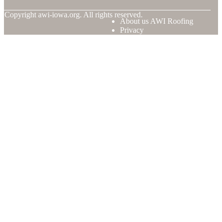
© Copyright
awi-iowa.org. All rights reserved.
About us AWI Roofing
Privacy