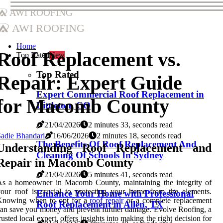
AWI Roofing
AWI Roofing
Home
Roof Replacement vs.
Top Rated
New
Top Rated
Repair: Expert Guide
Expert Commercial Roof Replacement in
for Macomb County
Littleton, CO
21/04/2026
2 minutes 33, seconds read
adie Bhandari
16/06/2026
2 minutes 18, seconds read
The Benefits Of Roof Replacement And
Understanding Roof Replacement and
Cleaning Of Schools In Sydney
Repair in Macomb County
21/04/2026
5 minutes 41, seconds read
As a homeowner in Macomb County, maintaining the integrity of
our roof is crucial to protecting your home from the elements.
Enhance Your Home with Professional
Knowing when to opt for a
roof repair
or a complete replacement
Roof Replacement in Allen, TX
an save you money and prevent further damage. Evolve Roofing, a
rusted local expert, offers insights into making the right decision for