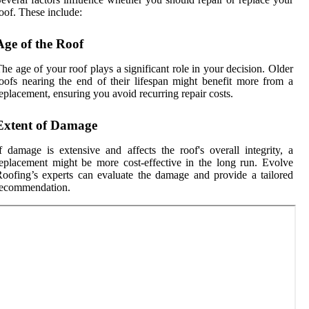
oof. These include:
Age of the Roof
he age of your roof plays a significant role in your decision. Older
oofs nearing the end of their lifespan might benefit more from a
eplacement, ensuring you avoid recurring repair costs.
Extent of Damage
f damage is extensive and affects the roof's overall integrity, a
eplacement might be more cost-effective in the long run. Evolve
oofing’s experts can evaluate the damage and provide a tailored
recommendation.