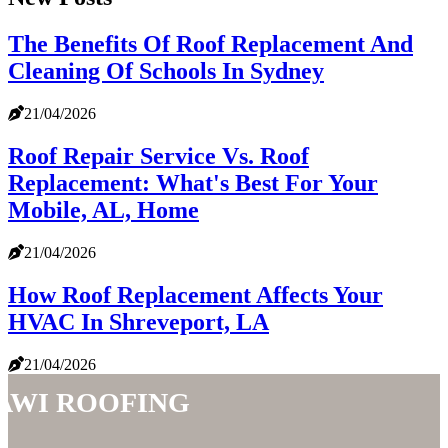
The Benefits Of Roof Replacement And
Cleaning Of Schools In Sydney
21/04/2026
Roof Repair Service Vs. Roof
Replacement: What's Best For Your
Mobile, AL, Home
21/04/2026
How Roof Replacement Affects Your
HVAC In Shreveport, LA
21/04/2026
AWI Roofing