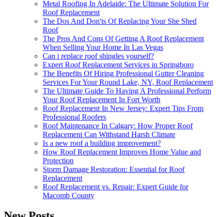
Metal Roofing In Adelaide: The Ultimate Solution For
Roof Replacement
The Dos And Don'ts Of Replacing Your She Shed
Roof
The Pros And Cons Of Getting A Roof Replacement
When Selling Your Home In Las Vegas
Can i replace roof shingles yourself?
Expert Roof Replacement Services in Springboro
The Benefits Of Hiring Professional Gutter Cleaning
Services For Your Round Lake, NY, Roof Replacement
The Ultimate Guide To Having A Professional Perform
Your Roof Replacement In Fort Worth
Roof Replacement In New Jersey: Expert Tips From
Professional Roofers
Roof Maintenance In Calgary: How Proper Roof
Replacement Can Withstand Harsh Climate
Is a new roof a building improvement?
How Roof Replacement Improves Home Value and
Protection
Storm Damage Restoration: Essential for Roof
Replacement
Roof Replacement vs. Repair: Expert Guide for
Macomb County
New Posts