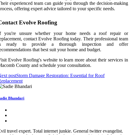
heir experienced team can guide you through the decision-making
rocess, offering expert advice tailored to your specific needs.
Contact Evolve Roofing
If you're unsure whether your home needs a roof repair or
eplacement, contact Evolve Roofing today. Their professional team
is ready to provide a thorough inspection and offer
ecommendations that best suit your home and budget.
isit Evolve Roofing's website to learn more about their services in
acomb County and schedule your consultation.
ext post
Storm Damage Restoration: Essential for Roof
Replacement
adie Bhandari
vil travel expert. Total internet junkie. General twitter evangelist.