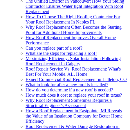
The Unified Exterior In Vancouver: How Your Siding
Contractor Ensures Water-tight Integration With Roof
Replacement
How To Choose The Right Roofing Contractor For
Your Roof Replacement In Naples FL
Why Roof Replacement Often Becomes the Starting
Point for Additional Home Improvements
How Roof Replacement Improves Overall Home
Performance
Can you replace part of a roof?
What are the steps for replacing a roof?
Maximizing Efficiency: Solar Installation Following
Roof Replacement In Calgary
Roof Repair Service Vs. Roof Replacement: What's
Best For Your Mobile, AL, Home
Expert Commercial Roof Replacement in Littleton, CO
What to look for after a new roof is installed?
How do you determine if a new roof is needed?
How much does it cost to replace your roof in texas?
Why Roof Replacement Sometimes Requires a
Structural Engineer's Assessment
How a Roof Replacement in Eastpointe, MI Reveals
the Value of an Insulation Company for Better Home
Efficiency
Roof Replacement & Water Damage Restoration in