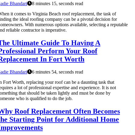
adie Bhandari
8 minutes 15, seconds read
hen it comes to Virginia Beach roof replacement, the task of
inding the ideal roofing company can be a pivotal decision for
omeowners. With numerous options available, selecting a reputable
nd reliable contractor is imperative.
The Ultimate Guide To Having A
Professional Perform Your Roof
Replacement In Fort Worth
adie Bhandari
6 minutes 54, seconds read
n Fort Worth, replacing your roof can be a daunting task that
equires a lot of professional expertise and experience. It is not
omething that should be taken lightly and must be done by
omeone who is qualified to do the job.
Why Roof Replacement Often Becomes
the Starting Point for Additional Home
Improvements