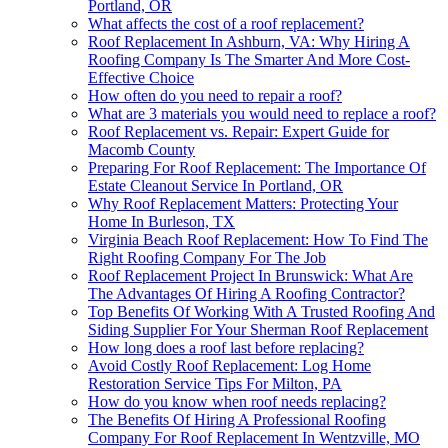
Portland, OR
What affects the cost of a roof replacement?
Roof Replacement In Ashburn, VA: Why Hiring A
Roofing Company Is The Smarter And More Cost-
Effective Choice
How often do you need to repair a roof?
What are 3 materials you would need to replace a roof?
Roof Replacement vs. Repair: Expert Guide for
Macomb County
Preparing For Roof Replacement: The Importance Of
Estate Cleanout Service In Portland, OR
Why Roof Replacement Matters: Protecting Your
Home In Burleson, TX
Virginia Beach Roof Replacement: How To Find The
Right Roofing Company For The Job
Roof Replacement Project In Brunswick: What Are
The Advantages Of Hiring A Roofing Contractor?
Top Benefits Of Working With A Trusted Roofing And
Siding Supplier For Your Sherman Roof Replacement
How long does a roof last before replacing?
Avoid Costly Roof Replacement: Log Home
Restoration Service Tips For Milton, PA
How do you know when roof needs replacing?
The Benefits Of Hiring A Professional Roofing
Company For Roof Replacement In Wentzville, MO