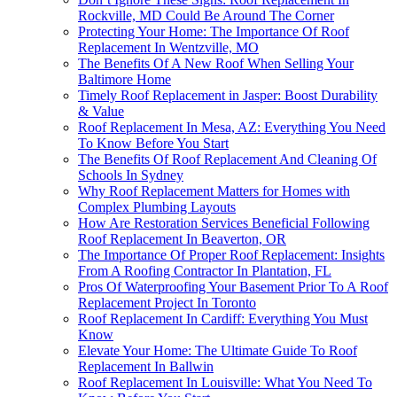
Rockville, MD Could Be Around The Corner
Protecting Your Home: The Importance Of Roof
Replacement In Wentzville, MO
The Benefits Of A New Roof When Selling Your
Baltimore Home
Timely Roof Replacement in Jasper: Boost Durability
& Value
Roof Replacement In Mesa, AZ: Everything You Need
To Know Before You Start
The Benefits Of Roof Replacement And Cleaning Of
Schools In Sydney
Why Roof Replacement Matters for Homes with
Complex Plumbing Layouts
How Are Restoration Services Beneficial Following
Roof Replacement In Beaverton, OR
The Importance Of Proper Roof Replacement: Insights
From A Roofing Contractor In Plantation, FL
Pros Of Waterproofing Your Basement Prior To A Roof
Replacement Project In Toronto
Roof Replacement In Cardiff: Everything You Must
Know
Elevate Your Home: The Ultimate Guide To Roof
Replacement In Ballwin
Roof Replacement In Louisville: What You Need To