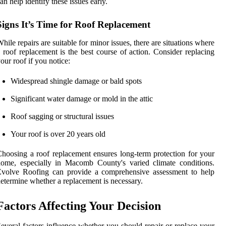
an help identify these issues early.
Signs It’s Time for Roof Replacement
hile repairs are suitable for minor issues, there are situations where
 roof replacement is the best course of action. Consider replacing
our roof if you notice:
Widespread shingle damage or bald spots
Significant water damage or mold in the attic
Roof sagging or structural issues
Your roof is over 20 years old
hoosing a roof replacement ensures long-term protection for your
ome, especially in Macomb County's varied climate conditions.
Evolve Roofing can provide a comprehensive assessment to help
etermine whether a replacement is necessary.
Factors Affecting Your Decision
everal factors influence whether you should repair or replace your