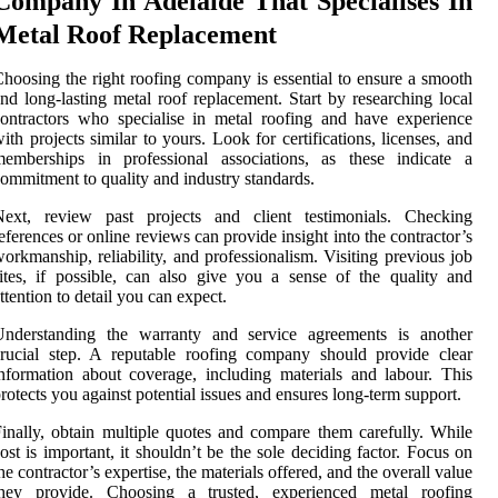
Company In Adelaide That Specialises In
Metal Roof Replacement
hoosing the right roofing company is essential to ensure a smooth
nd long-lasting metal roof replacement. Start by researching local
ontractors who specialise in metal roofing and have experience
ith projects similar to yours. Look for certifications, licenses, and
memberships in professional associations, as these indicate a
ommitment to quality and industry standards.
Next, review past projects and client testimonials. Checking
eferences or online reviews can provide insight into the contractor’s
orkmanship, reliability, and professionalism. Visiting previous job
ites, if possible, can also give you a sense of the quality and
ttention to detail you can expect.
Understanding the warranty and service agreements is another
rucial step. A reputable roofing company should provide clear
nformation about coverage, including materials and labour. This
rotects you against potential issues and ensures long-term support.
inally, obtain multiple quotes and compare them carefully. While
ost is important, it shouldn’t be the sole deciding factor. Focus on
he contractor’s expertise, the materials offered, and the overall value
they provide. Choosing a trusted, experienced metal roofing