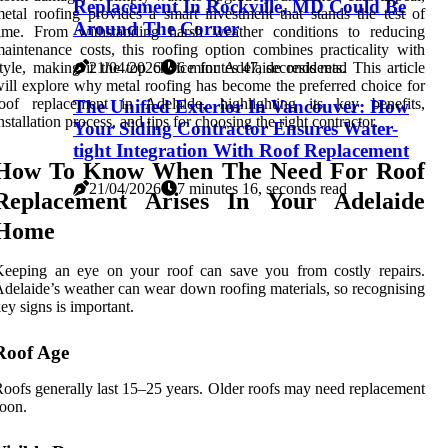
Replacement In Rockville, MD Could Be
etal roofing provides a smart investment that stands the test of
Around The Corner
time. From withstanding harsh weather conditions to reducing
aintenance costs, this roofing option combines practicality with
tyle, making it the top choice for Adelaide residents. This article
21/04/2026
6 minutes 47, seconds read
ill explore why metal roofing has become the preferred choice for
roof replacement in Adelaide, highlighting its key benefits,
The Unified Exterior In Vancouver: How
nstallation process, and tips for choosing the right contractor.
Your Siding Contractor Ensures Water-
tight Integration With Roof Replacement
How To Know When The Need For Roof
21/04/2026
7 minutes 16, seconds read
Replacement Arises In Your Adelaide
Home
Keeping an eye on your roof can save you from costly repairs.
delaide’s weather can wear down roofing materials, so recognising
ey signs is important.
Roof Age
oofs generally last 15–25 years. Older roofs may need replacement
oon.