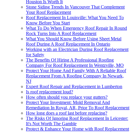
Houston Is Worth It
Stone Siding Trends In Vancouver That Complement
Your Roof Replacement
Roof Replacement In Louisville: What You Need To
Know Before You Start
What To Do When Emergency Roof Repair In Round
Rock Turns Into A Roof Replacement
What You Should Know Before Using Sheet Metal
Roof During A Roof Replacement In Ontario
Working with an Electrician During Roof Replacement
for Safety
The Benefits Of Hiring A Professional Roofing
Company For Roof Replacement In Wentzville, MO
Protect Your Home And Family With A Reliable Roof
Replacement From A Roofing Company In Newark,
NJ
Expert Roof Repair and Replacement in Lumberton
Is roof replacement loud?
How often should you replace your gutters?
Protect Your Investment: Mold Removal And
Remediation In Royal, AR, Prior To Roof Replacement
How long does a roof last before replacing?
The Risks Of Ignoring Roof Replacement In Leicester:
It's Not Worth The Gamble
Protect & Enhance Your Home with Roof Replacement