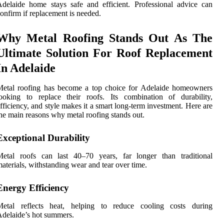
delaide home stays safe and efficient. Professional advice can
onfirm if replacement is needed.
Why Metal Roofing Stands Out As The
Ultimate Solution For Roof Replacement
In Adelaide
Metal roofing has become a top choice for Adelaide homeowners
ooking to replace their roofs. Its combination of durability,
fficiency, and style makes it a smart long-term investment. Here are
he main reasons why metal roofing stands out.
Exceptional Durability
Metal roofs can last 40–70 years, far longer than traditional
aterials, withstanding wear and tear over time.
Energy Efficiency
Metal reflects heat, helping to reduce cooling costs during
delaide’s hot summers.