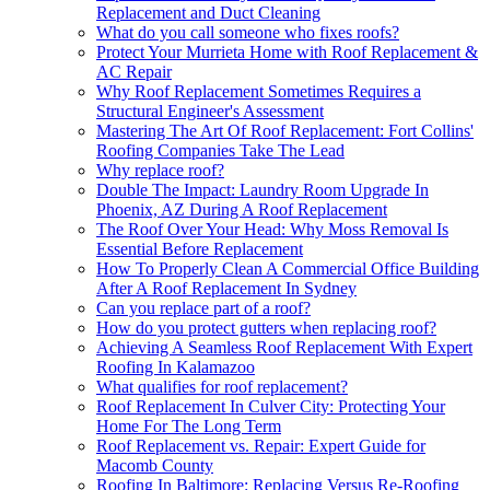
Replacement and Duct Cleaning
What do you call someone who fixes roofs?
Protect Your Murrieta Home with Roof Replacement &
AC Repair
Why Roof Replacement Sometimes Requires a
Structural Engineer's Assessment
Mastering The Art Of Roof Replacement: Fort Collins'
Roofing Companies Take The Lead
Why replace roof?
Double The Impact: Laundry Room Upgrade In
Phoenix, AZ During A Roof Replacement
The Roof Over Your Head: Why Moss Removal Is
Essential Before Replacement
How To Properly Clean A Commercial Office Building
After A Roof Replacement In Sydney
Can you replace part of a roof?
How do you protect gutters when replacing roof?
Achieving A Seamless Roof Replacement With Expert
Roofing In Kalamazoo
What qualifies for roof replacement?
Roof Replacement In Culver City: Protecting Your
Home For The Long Term
Roof Replacement vs. Repair: Expert Guide for
Macomb County
Roofing In Baltimore: Replacing Versus Re-Roofing