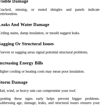
Visible Damage
Cracked, missing, or rusted shingles and panels indicate
eterioration.
Leaks And Water Damage
eiling stains, damp insulation, or mould suggest leaks.
Sagging Or Structural Issues
neven or sagging areas signal potential structural problems.
Increasing Energy Bills
igher cooling or heating costs may mean poor insulation.
Storm Damage
ail, wind, or heavy rain can compromise your roof.
Spotting these signs early helps prevent bigger problems.
ddressing age, damage, leaks, and structural issues ensures your