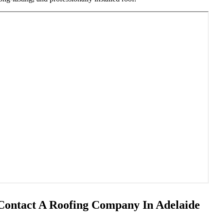
Contact A Roofing Company In Adelaide