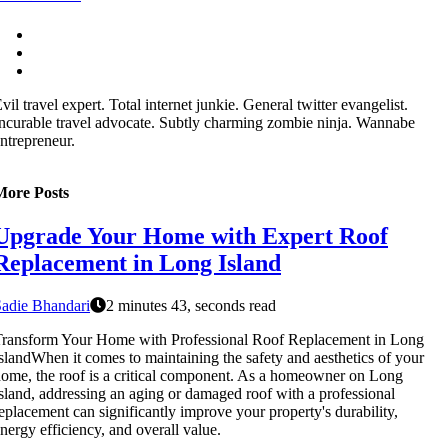
vil travel expert. Total internet junkie. General twitter evangelist.
ncurable travel advocate. Subtly charming zombie ninja. Wannabe
ntrepreneur.
More Posts
Upgrade Your Home with Expert Roof
Replacement in Long Island
adie Bhandari
2 minutes 43, seconds read
ransform Your Home with Professional Roof Replacement in Long
slandWhen it comes to maintaining the safety and aesthetics of your
ome, the roof is a critical component. As a homeowner on Long
sland, addressing an aging or damaged roof with a professional
eplacement can significantly improve your property's durability,
nergy efficiency, and overall value.