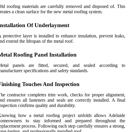
ld roofing materials are carefully removed and disposed of. This
reates a clean surface for the new metal roofing system.
Installation Of Underlayment
 protective layer is installed to enhance insulation, prevent leaks,
nd extend the lifespan of the metal roof.
Metal Roofing Panel Installation
Metal panels are fitted, secured, and sealed according to
anufacturer specifications and safety standards.
Finishing Touches And Inspection
he contractor completes trim work, checks for proper alignment,
nd ensures all fasteners and seals are correctly installed. A final
nspection confirms quality and durability.
Knowing how a metal roofing project unfolds allows Adelaide
homeowners to stay informed and prepared throughout the
eplacement process. Following each step carefully ensures a strong,
ong-lasting, and professionally installed roof.