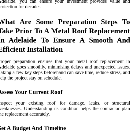
Adelaide, you can ensure your investment provides value and
rotection for decades.
What Are Some Preparation Steps To
Take Prior To A Metal Roof Replacement
In Adelaide To Ensure A Smooth And
Efficient Installation
roper preparation ensures that your metal roof replacement in
delaide goes smoothly, minimising delays and unexpected issues.
aking a few key steps beforehand can save time, reduce stress, and
elp the project stay on schedule.
Assess Your Current Roof
Inspect your existing roof for damage, leaks, or structural
eaknesses. Understanding its condition helps the contractor plan
he replacement accurately.
Set A Budget And Timeline