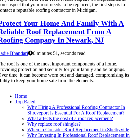
ou suspect that your roof needs to be replaced, the first step is to
ontact a reputable roofing contractor in Michigan.
Protect Your Home And Family With A
Reliable Roof Replacement From A
Roofing Company In Newark, NJ
adie Bhandari
6 minutes 51, seconds read
he roof is one of the most important components of a home,
roviding protection and security for your family and belongings.
ver time, it can become worn out and damaged, compromising its
bility to keep your home safe from the elements.
Home
Top Rated
Why Hiring A Professional Roofing Contractor In
Shreveport Is Essential For A Roof Replacement?
What affects the cost of a roof replacement?
Why replace roof shingles?
When to Consider Roof Replacement in Shelbyville
Why Investing In Professional Roof Replacement In