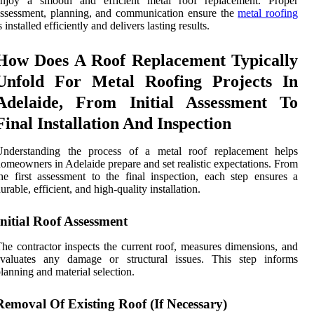
enjoy a smooth and efficient metal roof replacement. Proper
ssessment, planning, and communication ensure the
metal roofing
s installed efficiently and delivers lasting results.
How Does A Roof Replacement Typically
Unfold For Metal Roofing Projects In
Adelaide, From Initial Assessment To
Final Installation And Inspection
Understanding the process of a metal roof replacement helps
omeowners in Adelaide prepare and set realistic expectations. From
he first assessment to the final inspection, each step ensures a
urable, efficient, and high-quality installation.
Initial Roof Assessment
he contractor inspects the current roof, measures dimensions, and
evaluates any damage or structural issues. This step informs
lanning and material selection.
Removal Of Existing Roof (If Necessary)