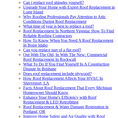
Can i replace roof shingles yourself?
Upgrade Your Home with Expert Roof Replacement in
Long Island
Why Roofing Professionals Pay Attention to Attic
Conditions During Roof Replacement
What time of year is best to replace a roof?
Roof Replacement In Northern Virginia: How To Find
Reliable Roofing Contractors
How To Know When You Need A Roof Replacement
In Boise Idaho
Can you replace part of a flat roof?
Out With The Old, In With The New: Commercial
Roof Replacement In Rockwall
What To Do If You Find Yourself In A Construction
Dispute In Brisbane
Does roof replacement include plywood?
How Roof Replacement Affects Your HVAC In
Shreveport, LA
Facts About Roof Replacement That Every Michigan
Homeowner Should Know
Enhance Your Home's Efficiency with Roof
Replacement & LED Retrofitting
Roof Replacement & Water Damage Restoration in
Portland, OR
Improve Home Safety and Air Quality with Roof