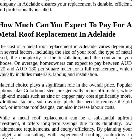
ompany in Adelaide ensures your replacement is durable, efficient,
nd professionally installed.
How Much Can You Expect To Pay For A
Metal Roof Replacement In Adelaide
he cost of a metal roof replacement in Adelaide varies depending
n several factors, including the size of your roof, the type of metal
sed, the complexity of the installation, and the contractor you
choose. On average, homeowners can expect to pay between AUD
20 and AUD 180 per square meter for a full replacement, which
ypically includes materials, labour, and installation.
aterial choice plays a significant role in the overall price. Popular
ptions like Colorbond steel are generally more affordable, while
igh-end metals such as zinc or copper may cost significantly more.
dditional factors, such as roof pitch, the need to remove the old
oof, or intricate roof designs, can also increase labour costs.
While a metal roof replacement can be a substantial upfront
nvestment, it offers long-term savings due to its durability, low
aintenance requirements, and energy efficiency. By planning your
budget and consulting with experienced roofing contractors in