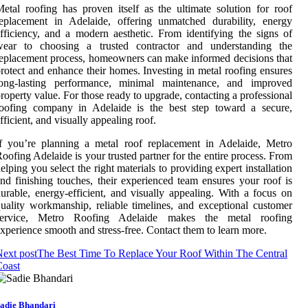
etal roofing has proven itself as the ultimate solution for roof
eplacement in Adelaide, offering unmatched durability, energy
fficiency, and a modern aesthetic. From identifying the signs of
wear to choosing a trusted contractor and understanding the
eplacement process, homeowners can make informed decisions that
rotect and enhance their homes. Investing in metal roofing ensures
long-lasting performance, minimal maintenance, and improved
roperty value. For those ready to upgrade, contacting a professional
roofing company in Adelaide is the best step toward a secure,
fficient, and visually appealing roof.
f you’re planning a metal roof replacement in Adelaide, Metro
oofing Adelaide is your trusted partner for the entire process. From
elping you select the right materials to providing expert installation
nd finishing touches, their experienced team ensures your roof is
urable, energy-efficient, and visually appealing. With a focus on
uality workmanship, reliable timelines, and exceptional customer
service, Metro Roofing Adelaide makes the metal roofing
xperience smooth and stress-free. Contact them to learn more.
ext post
The Best Time To Replace Your Roof Within The Central
Coast
adie Bhandari