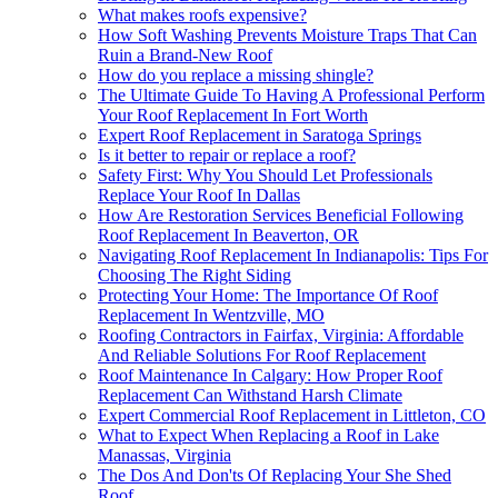
What makes roofs expensive?
How Soft Washing Prevents Moisture Traps That Can
Ruin a Brand-New Roof
How do you replace a missing shingle?
The Ultimate Guide To Having A Professional Perform
Your Roof Replacement In Fort Worth
Expert Roof Replacement in Saratoga Springs
Is it better to repair or replace a roof?
Safety First: Why You Should Let Professionals
Replace Your Roof In Dallas
How Are Restoration Services Beneficial Following
Roof Replacement In Beaverton, OR
Navigating Roof Replacement In Indianapolis: Tips For
Choosing The Right Siding
Protecting Your Home: The Importance Of Roof
Replacement In Wentzville, MO
Roofing Contractors in Fairfax, Virginia: Affordable
And Reliable Solutions For Roof Replacement
Roof Maintenance In Calgary: How Proper Roof
Replacement Can Withstand Harsh Climate
Expert Commercial Roof Replacement in Littleton, CO
What to Expect When Replacing a Roof in Lake
Manassas, Virginia
The Dos And Don'ts Of Replacing Your She Shed
Roof