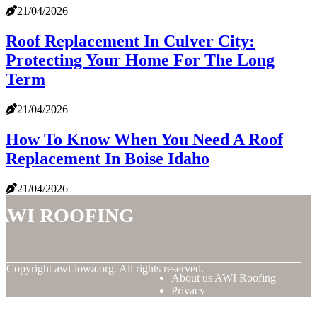
21/04/2026
Roof Replacement In Culver City:
Protecting Your Home For The Long
Term
21/04/2026
How To Know When You Need A Roof
Replacement In Boise Idaho
21/04/2026
AWI Roofing
© Copyright
awi-iowa.org. All rights reserved.
About us AWI Roofing
Privacy