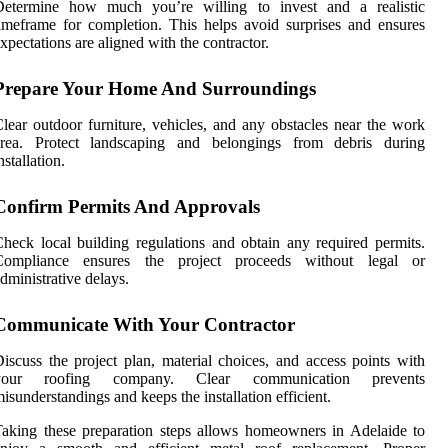
Determine how much you’re willing to invest and a realistic
imeframe for completion. This helps avoid surprises and ensures
xpectations are aligned with the contractor.
Prepare Your Home And Surroundings
lear outdoor furniture, vehicles, and any obstacles near the work
area. Protect landscaping and belongings from debris during
nstallation.
Confirm Permits And Approvals
heck local building regulations and obtain any required permits.
Compliance ensures the project proceeds without legal or
dministrative delays.
Communicate With Your Contractor
iscuss the project plan, material choices, and access points with
your roofing company. Clear communication prevents
isunderstandings and keeps the installation efficient.
aking these preparation steps allows homeowners in Adelaide to