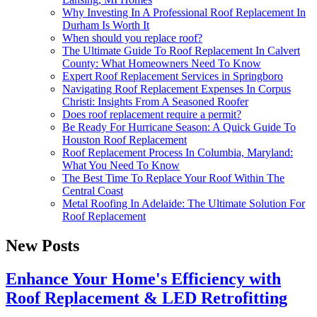
Why Investing In A Professional Roof Replacement In
Durham Is Worth It
When should you replace roof?
The Ultimate Guide To Roof Replacement In Calvert
County: What Homeowners Need To Know
Expert Roof Replacement Services in Springboro
Navigating Roof Replacement Expenses In Corpus
Christi: Insights From A Seasoned Roofer
Does roof replacement require a permit?
Be Ready For Hurricane Season: A Quick Guide To
Houston Roof Replacement
Roof Replacement Process In Columbia, Maryland:
What You Need To Know
The Best Time To Replace Your Roof Within The
Central Coast
Metal Roofing In Adelaide: The Ultimate Solution For
Roof Replacement
New Posts
Enhance Your Home's Efficiency with
Roof Replacement & LED Retrofitting