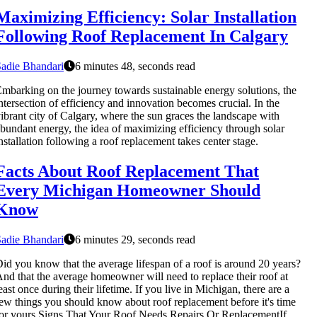
Maximizing Efficiency: Solar Installation
Following Roof Replacement In Calgary
adie Bhandari
6 minutes 48, seconds read
mbarking on the journey towards sustainable energy solutions, the
ntersection of efficiency and innovation becomes crucial. In the
ibrant city of Calgary, where the sun graces the landscape with
bundant energy, the idea of maximizing efficiency through solar
nstallation following a roof replacement takes center stage.
Facts About Roof Replacement That
Every Michigan Homeowner Should
Know
adie Bhandari
6 minutes 29, seconds read
id you know that the average lifespan of a roof is around 20 years?
nd that the average homeowner will need to replace their roof at
east once during their lifetime. If you live in Michigan, there are a
ew things you should know about roof replacement before it's time
or yours.Signs That Your Roof Needs Repairs Or ReplacementIf