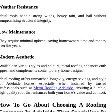
Weather Resistance
Metal roofs handle strong winds, heavy rain, and hail without
ompromising structural integrity.
Low Maintenance
They require minimal upkeep, saving homeowners time and money
ver the years.
Modern Aesthetic
vailable in various styles and colours, metal roofing enhances curb
ppeal and complements contemporary home designs.
etal roofing offers unmatched longevity, energy savings, and style
for Adelaide homes, especially when installed by trusted
rofessionals such as
Metro Roofing Adelaide
, ensuring a durable,
igh-quality roof that enhances both your home’s value and comfort.
How To Go About Choosing A Roofing