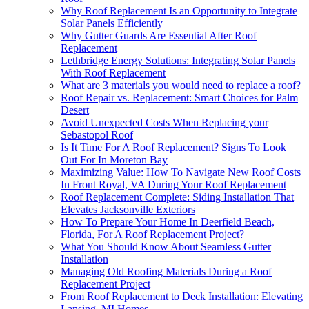
Why Roof Replacement Is an Opportunity to Integrate
Solar Panels Efficiently
Why Gutter Guards Are Essential After Roof
Replacement
Lethbridge Energy Solutions: Integrating Solar Panels
With Roof Replacement
What are 3 materials you would need to replace a roof?
Roof Repair vs. Replacement: Smart Choices for Palm
Desert
Avoid Unexpected Costs When Replacing your
Sebastopol Roof
Is It Time For A Roof Replacement? Signs To Look
Out For In Moreton Bay
Maximizing Value: How To Navigate New Roof Costs
In Front Royal, VA During Your Roof Replacement
Roof Replacement Complete: Siding Installation That
Elevates Jacksonville Exteriors
How To Prepare Your Home In Deerfield Beach,
Florida, For A Roof Replacement Project?
What You Should Know About Seamless Gutter
Installation
Managing Old Roofing Materials During a Roof
Replacement Project
From Roof Replacement to Deck Installation: Elevating
Lansing, MI Homes