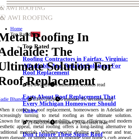
AWI Roofing
AWI Roofing
Home
Metal Roofing In
Top Rated
New
Top Rated
Adelaide: The
Roofing Contractors in Fairfax, Virginia:
Ultimate Solution For
Affordable And Reliable Solutions For
Roof Replacement
Roof Replacement
21/04/2026
6 minutes 9, seconds read
Facts About Roof Replacement That
adie Bhandari
03/07/2026
6 minutes 39, seconds read
Every Michigan Homeowner Should
When it comes to roof replacement, homeowners in Adelaide are
Know
ncreasingly turning to metal roofing as the ultimate solution.
nown for its exceptional durability, energy efficiency, and modern
21/04/2026
6 minutes 29, seconds read
esthetic appeal, metal roofing offers a long-lasting alternative to
raditional materials. Whether you're dealing with wear and tear,
Don’t Ignore These Signs: Roof
torm damage, or simply want to upgrade your home’s curb appeal,