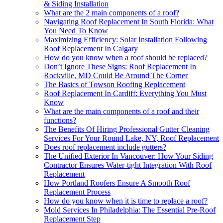
& Siding Installation
What are the 2 main components of a roof?
Navigating Roof Replacement In South Florida: What
You Need To Know
Maximizing Efficiency: Solar Installation Following
Roof Replacement In Calgary
How do you know when a roof should be replaced?
Don’t Ignore These Signs: Roof Replacement In
Rockville, MD Could Be Around The Corner
The Basics of Towson Roofing Replacement
Roof Replacement In Cardiff: Everything You Must
Know
What are the main components of a roof and their
functions?
The Benefits Of Hiring Professional Gutter Cleaning
Services For Your Round Lake, NY, Roof Replacement
Does roof replacement include gutters?
The Unified Exterior In Vancouver: How Your Siding
Contractor Ensures Water-tight Integration With Roof
Replacement
How Portland Roofers Ensure A Smooth Roof
Replacement Process
How do you know when it is time to replace a roof?
Mold Services In Philadelphia: The Essential Pre-Roof
Replacement Step