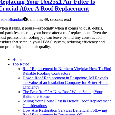
Replacing Your 16x25x1 Air Filter Is
Crucial After A Roof Replacement
adie Bhandari
6 minutes 49, seconds read
hen it rains, it pours—especially when it comes to dust, debris,
nd particles entering your home after a roof replacement. Even the
ost professional roofing job can leave behind tiny construction
esidues that settle in your HVAC system, reducing efficiency and
ompromising indoor air quality.
Home
Top Rated
Roof Replacement In Northern Virginia: How To Find
Reliable Roofing Contractors
How a Roof Replacement in Eastpointe, MI Reveals
the Value of an Insulation Company for Better Home
Efficiency
The Benefits Of A New Roof When Selling Your
Baltimore Home
Selling Your House Fast in Detroit: Roof Replacement
Considerations
How Are Restoration Services Beneficial Following
Roof Replacement In Beaverton, OR