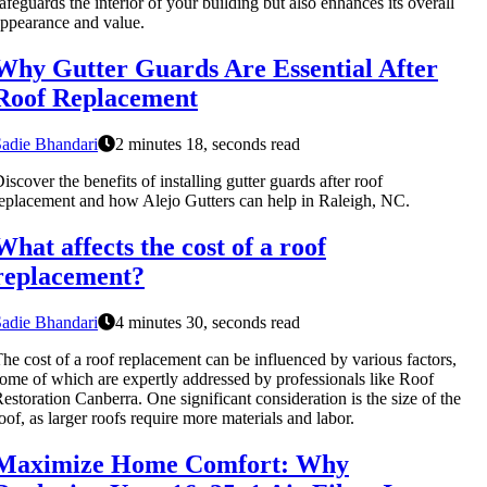
afeguards the interior of your building but also enhances its overall
ppearance and value.
Why Gutter Guards Are Essential After
Roof Replacement
adie Bhandari
2 minutes 18, seconds read
iscover the benefits of installing gutter guards after roof
eplacement and how Alejo Gutters can help in Raleigh, NC.
What affects the cost of a roof
replacement?
adie Bhandari
4 minutes 30, seconds read
he cost of a roof replacement can be influenced by various factors,
ome of which are expertly addressed by professionals like Roof
estoration Canberra. One significant consideration is the size of the
oof, as larger roofs require more materials and labor.
Maximize Home Comfort: Why