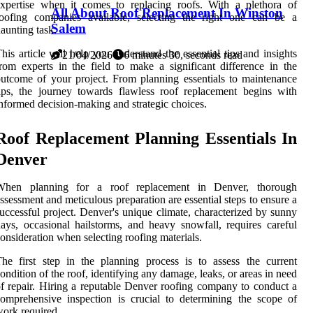
xpertise when it comes to replacing roofs. With a plethora of
All About Roof Replacement In Winston
roofing companies available, selecting the right one can be a
Salem
aunting task.
his article will help you understand the essential tips and insights
21/04/2026
6 minutes 30, seconds read
rom experts in the field to make a significant difference in the
utcome of your project. From planning essentials to maintenance
ips, the journey towards flawless roof replacement begins with
nformed decision-making and strategic choices.
Roof Replacement Planning Essentials In
Denver
When planning for a roof replacement in Denver, thorough
ssessment and meticulous preparation are essential steps to ensure a
uccessful project. Denver's unique climate, characterized by sunny
ays, occasional hailstorms, and heavy snowfall, requires careful
onsideration when selecting roofing materials.
he first step in the planning process is to assess the current
ondition of the roof, identifying any damage, leaks, or areas in need
f repair. Hiring a reputable Denver roofing company to conduct a
omprehensive inspection is crucial to determining the scope of
ork required.