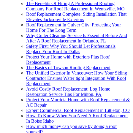
The Benefits Of Hiring A Professional Roofing
Company For Roof Replacement In Wentzville, MO
Roof Replacement Complete: Siding Installation That
Elevates Jacksonville Exteriors
Roof Replacement In Culver City: Protecting Your
Home For The Long Term
Why Gutter Cleaning Service Is Essential Before And
After A Roof Replacement In Orlando, FL
Safety First: Why You Should Let Professionals
Replace Your Roof In Dallas
Protect Your Home with Exteriors Plus Roof
Replacement
The Basics of Towson Roofing Replacement
The Unified Exterior In Vancouver: How Your Siding
Contractor Ensures Water-tight Integration With Roof
Replacement
Avoid Costly Roof Replacement: Log Home
Restoration Service Tips For Milton, PA
Protect Your Murrieta Home with Roof Replacement &
AC Repair
Expert Commercial Roof Replacement in Littleton, CO
How To Know When You Need A Roof Replacement
In Boise Idaho
How much money can you save by doing a roof
yourself?