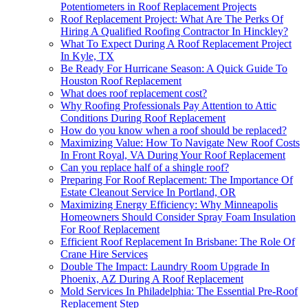
Potentiometers in Roof Replacement Projects
Roof Replacement Project: What Are The Perks Of
Hiring A Qualified Roofing Contractor In Hinckley?
What To Expect During A Roof Replacement Project
In Kyle, TX
Be Ready For Hurricane Season: A Quick Guide To
Houston Roof Replacement
What does roof replacement cost?
Why Roofing Professionals Pay Attention to Attic
Conditions During Roof Replacement
How do you know when a roof should be replaced?
Maximizing Value: How To Navigate New Roof Costs
In Front Royal, VA During Your Roof Replacement
Can you replace half of a shingle roof?
Preparing For Roof Replacement: The Importance Of
Estate Cleanout Service In Portland, OR
Maximizing Energy Efficiency: Why Minneapolis
Homeowners Should Consider Spray Foam Insulation
For Roof Replacement
Efficient Roof Replacement In Brisbane: The Role Of
Crane Hire Services
Double The Impact: Laundry Room Upgrade In
Phoenix, AZ During A Roof Replacement
Mold Services In Philadelphia: The Essential Pre-Roof
Replacement Step