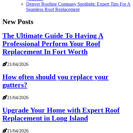
Denver Roofing Company Spotlight: Expert Tips For A
Seamless Roof Replacement
New Posts
The Ultimate Guide To Having A
Professional Perform Your Roof
Replacement In Fort Worth
21/04/2026
How often should you replace your
gutters?
21/04/2026
Upgrade Your Home with Expert Roof
Replacement in Long Island
21/04/2026