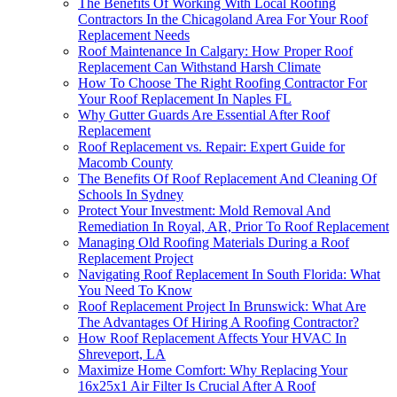
The Benefits Of Working With Local Roofing
Contractors In the Chicagoland Area For Your Roof
Replacement Needs
Roof Maintenance In Calgary: How Proper Roof
Replacement Can Withstand Harsh Climate
How To Choose The Right Roofing Contractor For
Your Roof Replacement In Naples FL
Why Gutter Guards Are Essential After Roof
Replacement
Roof Replacement vs. Repair: Expert Guide for
Macomb County
The Benefits Of Roof Replacement And Cleaning Of
Schools In Sydney
Protect Your Investment: Mold Removal And
Remediation In Royal, AR, Prior To Roof Replacement
Managing Old Roofing Materials During a Roof
Replacement Project
Navigating Roof Replacement In South Florida: What
You Need To Know
Roof Replacement Project In Brunswick: What Are
The Advantages Of Hiring A Roofing Contractor?
How Roof Replacement Affects Your HVAC In
Shreveport, LA
Maximize Home Comfort: Why Replacing Your
16x25x1 Air Filter Is Crucial After A Roof