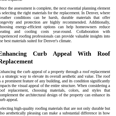
nce the assessment is complete, the next essential planning element
s selecting the right materials for the replacement. In Denver, where
weather conditions can be harsh, durable materials that offer
ongevity and protection are highly recommended. Additionally,
choosing energy-efficient options can help homeowners reduce
heating and cooling costs year-round. Collaboration with
xperienced roofing professionals can provide valuable insights into
he best materials suited for Denver's climate.
Enhancing Curb Appeal With Roof
Replacement
nhancing the curb appeal of a property through a roof replacement
s a strategic way to elevate its overall aesthetic and value. The roof
s a prominent feature of any building, and its condition significantly
mpacts the visual appeal of the entire structure. When considering a
roof replacement, choosing materials, colors, and styles that
omplement the architectural design of the property can enhance its
urb appeal.
electing high-quality roofing materials that are not only durable but
lso aesthetically pleasing can make a substantial difference in how