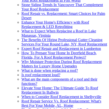
Your Roof Replacement In Fort Worth
Stone Siding Trends In Vancouver That Complement
Your Roof Replacement
Roof Repair vs. Replacement: Smart Choices for Palm
Desert
Enhance Your Home's Efficiency with Roof
Replacement & LED Retrofitting
What to Expect When Replacing a Roof in Lake
Manassas, Virginia
The Benefits Of Hiring Professional Gutter Cleaning
Services For Your Round Lake, NY, Roof Replacement
Expert Roof Repair and Replacement in Lumberton
How To Prepare Your Home In Deerfield Beach,
Florida, For A Roof Replacement Project?
Why Moisture Protection During Roof Replacement
Matters for Luxury Home Upgrades
What is done when replacing a roof?
Is roof replacement loud?
What are the main components of a roof and their
functions?
Elevate Your Home: The Ultimate Guide To Roof
Replacement In Ballwin
When to Consider Roof Replacement in Shelbyville
Roof Repair Service Vs. Roof Replacement: What's
Best For Your Mobile, AL, Home