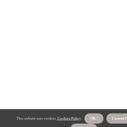
This website uses cookies.
Cookies Policy
.
OK !
Custom P