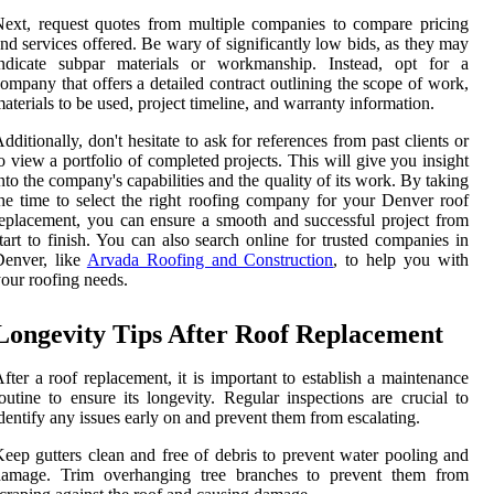
ext, request quotes from multiple companies to compare pricing
nd services offered. Be wary of significantly low bids, as they may
indicate subpar materials or workmanship. Instead, opt for a
ompany that offers a detailed contract outlining the scope of work,
aterials to be used, project timeline, and warranty information.
dditionally, don't hesitate to ask for references from past clients or
o view a portfolio of completed projects. This will give you insight
nto the company's capabilities and the quality of its work. By taking
he time to select the right roofing company for your Denver roof
eplacement, you can ensure a smooth and successful project from
tart to finish. You can also search online for trusted companies in
Denver, like
Arvada Roofing and Construction
, to help you with
our roofing needs.
Longevity Tips After Roof Replacement
fter a roof replacement, it is important to establish a maintenance
outine to ensure its longevity. Regular inspections are crucial to
dentify any issues early on and prevent them from escalating.
eep gutters clean and free of debris to prevent water pooling and
damage. Trim overhanging tree branches to prevent them from