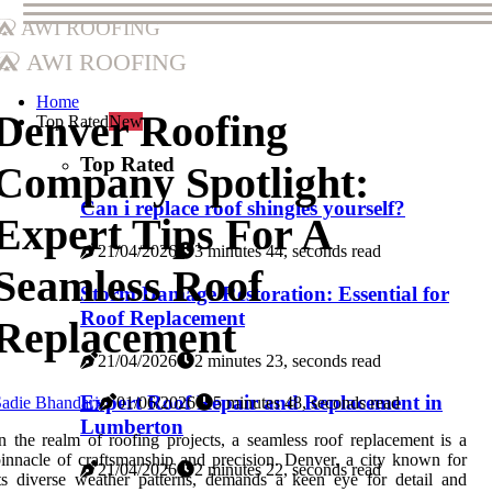
AWI Roofing
AWI Roofing
Home
Denver Roofing
Top Rated
New
Top Rated
Company Spotlight:
Can i replace roof shingles yourself?
Expert Tips For A
21/04/2026
3 minutes 44, seconds read
Seamless Roof
Storm Damage Restoration: Essential for
Roof Replacement
Replacement
21/04/2026
2 minutes 23, seconds read
Expert Roof Repair and Replacement in
adie Bhandari
01/06/2026
5 minutes 48, seconds read
Lumberton
n the realm of roofing projects, a seamless roof replacement is a
innacle of craftsmanship and precision. Denver, a city known for
21/04/2026
2 minutes 22, seconds read
ts diverse weather patterns, demands a keen eye for detail and