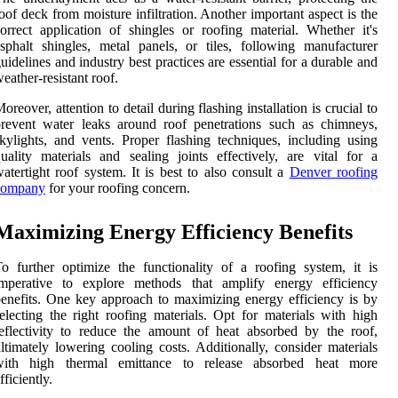
oof deck from moisture infiltration. Another important aspect is the
orrect application of shingles or roofing material. Whether it's
sphalt shingles, metal panels, or tiles, following manufacturer
uidelines and industry best practices are essential for a durable and
eather-resistant roof.
oreover, attention to detail during flashing installation is crucial to
revent water leaks around roof penetrations such as chimneys,
kylights, and vents. Proper flashing techniques, including using
uality materials and sealing joints effectively, are vital for a
atertight roof system. It is best to also consult a
Denver roofing
company
for your roofing concern.
Maximizing Energy Efficiency Benefits
o further optimize the functionality of a roofing system, it is
imperative to explore methods that amplify energy efficiency
enefits. One key approach to maximizing energy efficiency is by
electing the right roofing materials. Opt for materials with high
eflectivity to reduce the amount of heat absorbed by the roof,
ltimately lowering cooling costs. Additionally, consider materials
with high thermal emittance to release absorbed heat more
fficiently.