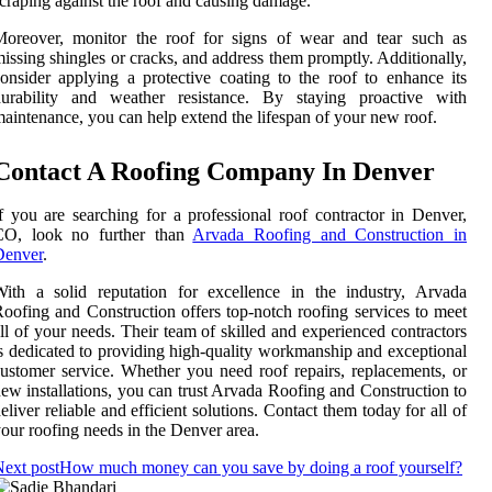
craping against the roof and causing damage.
Moreover, monitor the roof for signs of wear and tear such as
issing shingles or cracks, and address them promptly. Additionally,
onsider applying a protective coating to the roof to enhance its
durability and weather resistance. By staying proactive with
aintenance, you can help extend the lifespan of your new roof.
Contact A Roofing Company In Denver
f you are searching for a professional roof contractor in Denver,
CO, look no further than
Arvada Roofing and Construction in
Denver
.
ith a solid reputation for excellence in the industry, Arvada
oofing and Construction offers top-notch roofing services to meet
ll of your needs. Their team of skilled and experienced contractors
s dedicated to providing high-quality workmanship and exceptional
ustomer service. Whether you need roof repairs, replacements, or
ew installations, you can trust Arvada Roofing and Construction to
eliver reliable and efficient solutions. Contact them today for all of
our roofing needs in the Denver area.
ext post
How much money can you save by doing a roof yourself?