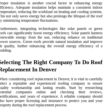
roper insulation is another crucial factor in enhancing energy
fficiency. Adequate insulation helps maintain a consistent indoor
emperature, reducing the workload on heating and cooling systems.
his not only saves energy but also prolongs the lifespan of the roof
y minimizing temperature fluctuations.
urthermore, integrating technologies like solar panels or green
oofs can significantly boost energy efficiency. Solar panels harness
enewable energy from the sun, reducing reliance on traditional
ower sources. Green roofs provide natural insulation and improve
ir quality, further enhancing the overall energy efficiency of a
uilding.
Selecting The Right Company To Do Roof
Replacement In Denver
hen considering roof replacement in Denver, it is vital to carefully
select a reputable and experienced roofing company to ensure
quality workmanship and lasting results. Start by researching
potential companies online and checking their reviews,
ertifications, and years of experience. A reliable company should
lso have proper licensing and insurance to protect you and your
roperty during the roof replacement process.