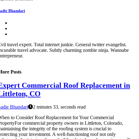
adie Bhandari
vil travel expert. Total internet junkie. General twitter evangelist.
ncurable travel advocate. Subtly charming zombie ninja. Wannabe
ntrepreneur.
More Posts
Expert Commercial Roof Replacement in
Littleton, CO
adie Bhandari
2 minutes 33, seconds read
When to Consider Roof Replacement for Your Commercial
ropertyFor commercial property owners in Littleton, Colorado,
aintaining the integrity of the roofing system is crucial to
rotecting your investment. A well-functioning roof not only