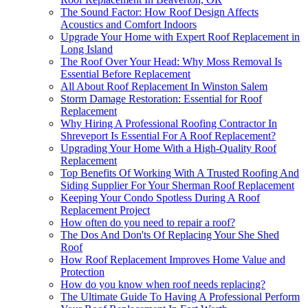
The Sound Factor: How Roof Design Affects
Acoustics and Comfort Indoors
Upgrade Your Home with Expert Roof Replacement in
Long Island
The Roof Over Your Head: Why Moss Removal Is
Essential Before Replacement
All About Roof Replacement In Winston Salem
Storm Damage Restoration: Essential for Roof
Replacement
Why Hiring A Professional Roofing Contractor In
Shreveport Is Essential For A Roof Replacement?
Upgrading Your Home With a High-Quality Roof
Replacement
Top Benefits Of Working With A Trusted Roofing And
Siding Supplier For Your Sherman Roof Replacement
Keeping Your Condo Spotless During A Roof
Replacement Project
How often do you need to repair a roof?
The Dos And Don'ts Of Replacing Your She Shed
Roof
How Roof Replacement Improves Home Value and
Protection
How do you know when roof needs replacing?
The Ultimate Guide To Having A Professional Perform