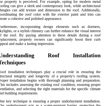
he property is perceived. For example, opting for modern metal
oofing can give a sleek and contemporary look, while architectural
hingles can add texture and dimension to the roof. Additionally,
oordinating the roof color with the exterior paint and trim can
reate a cohesive and polished appearance.
Furthermore, incorporating design elements such as dormers,
kylights, or a stylish chimney can further enhance the visual interest
f the roof. By paying attention to these details during a roof
eplacement, property owners can significantly boost their curb
ppeal and make a lasting impression.
Understanding Roof Installation
Techniques
oof installation techniques play a crucial role in ensuring the
tructural integrity and longevity of a property's roofing system.
roper installation begins with thorough planning and preparation.
his includes assessing the existing roof condition, ensuring proper
entilation, and selecting the right materials for the specific climate
nd building requirements.
ne key technique is ensuring a proper underlayment installation.
he underlayment acts as a water-resistant barrier, protecting the