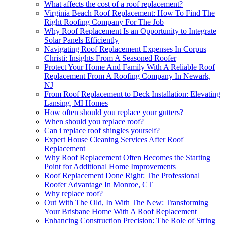
What affects the cost of a roof replacement?
Virginia Beach Roof Replacement: How To Find The
Right Roofing Company For The Job
Why Roof Replacement Is an Opportunity to Integrate
Solar Panels Efficiently
Navigating Roof Replacement Expenses In Corpus
Christi: Insights From A Seasoned Roofer
Protect Your Home And Family With A Reliable Roof
Replacement From A Roofing Company In Newark,
NJ
From Roof Replacement to Deck Installation: Elevating
Lansing, MI Homes
How often should you replace your gutters?
When should you replace roof?
Can i replace roof shingles yourself?
Expert House Cleaning Services After Roof
Replacement
Why Roof Replacement Often Becomes the Starting
Point for Additional Home Improvements
Roof Replacement Done Right: The Professional
Roofer Advantage In Monroe, CT
Why replace roof?
Out With The Old, In With The New: Transforming
Your Brisbane Home With A Roof Replacement
Enhancing Construction Precision: The Role of String