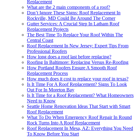
Replacement
What are the 2 main components of a roof?
Don’t Ignore These Signs: Roof Replacement In
Rockville, MD Could Be Around The Corner
Gutter Services: A Crucial Step In Latham Roof
Replacement Projects
The Best Time To Replace Your Roof Within The
Central Coast
Roof Replacement In New Jersey: Expert Tips From
Professional Roofers
How long does a roof last before replacing?
Roofing In Baltimore: Replacing Versus Re-Roofing
How Portland Roofers Ensure A Smooth Roof
Replacement Process
How much does it cost to replace your roof in texas?
Is It Time For A Roof Replacement? Signs To Look
Out For In Moreton Bay
Is It Time for a Roof Replacement? What Homeowners
Need to Know
Seattle Home Renovation Ideas That Start with Smart
Roof Replacement
What To Do When Emergency Roof Repair In Round
Rock Turns Into A Roof Replacement
Roof Replacement In Mesa, AZ: Everything You Need
To Know Before You Start