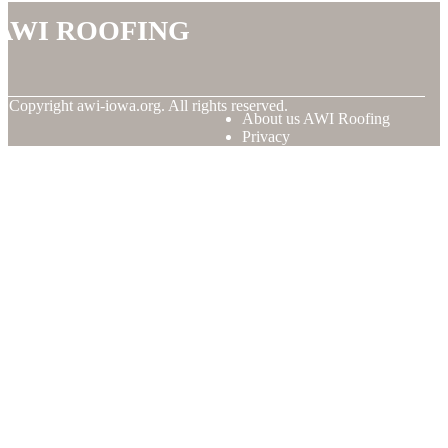
AWI Roofing
© Copyright
awi-iowa.org. All rights reserved.
About us AWI Roofing
Privacy