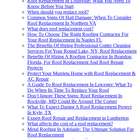
Roof Replacement In Louisville: What You Need To
Know Before You Start
When should you replace roof?
Common Signs Of Hail Damage: When To Consider
Roof Replacement In Northern VA
What does roof replacement cost?
How To Choose The Right Roofing Contractor For
Your Roof Replacement In Naples FL
The Benefits Of Hiring Professional Gutter Cleaning
Services For Your Round Lake, NY, Roof Replacement
Benefits Of Hiring A Roofing Contractor In Brandon,
Florida, For Roof Replacement And Roof Repair
Projects
Protect Your Murrieta Home with Roof Replacement &
AC Repair
A Guide To Roof Replacement In Leicester: What To
Do When Its Time To Replace Your Roof
Don’t Ignore These Signs: Roof Replacement In
Rockville, MD Could Be Around The Corner
What To Expect During A Roof Replacement Project
In Kyle, TX
Expert Roof Repair and Replacement in Lumberton
What affects the cost of a roof replacement?
Metal Roofing In Adelaide: The Ultimate Solution For
Roof Replacement