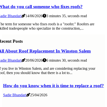
What do you call someone who fixes roofs?
adie Bhandari
14/06/2026
3 minutes 35, seconds read
he term for someone who fixes roofs is a "roofer." Roofers are
killed tradespeople who specialize in the construction,...
Recent Posts
All About Roof Replacement In Winston Salem
adie Bhandari
20/06/2026
6 minutes 30, seconds read
f you live in Winston Salem, and are considering replacing your
oof, then you should know that there is a lot to...
How do you know when it is time to replace a roof?
Sadie Bhandari
25/04/2026