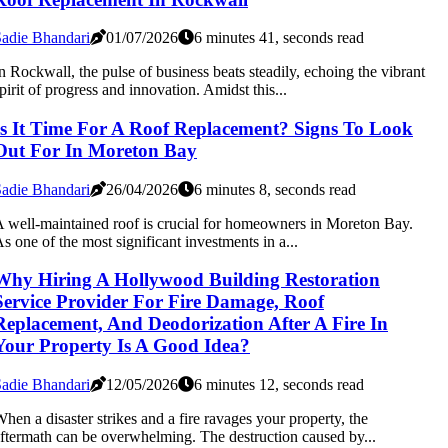
adie Bhandari
01/07/2026
6 minutes 41, seconds read
n Rockwall, the pulse of business beats steadily, echoing the vibrant
pirit of progress and innovation. Amidst this...
Is It Time For A Roof Replacement? Signs To Look
Out For In Moreton Bay
adie Bhandari
26/04/2026
6 minutes 8, seconds read
 well-maintained roof is crucial for homeowners in Moreton Bay.
s one of the most significant investments in a...
Why Hiring A Hollywood Building Restoration
Service Provider For Fire Damage, Roof
Replacement, And Deodorization After A Fire In
Your Property Is A Good Idea?
adie Bhandari
12/05/2026
6 minutes 12, seconds read
hen a disaster strikes and a fire ravages your property, the
ftermath can be overwhelming. The destruction caused by...